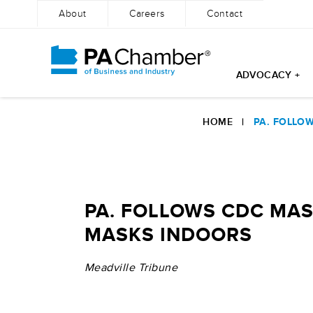
About
Careers
Contact
ADVOCACY +
Skip
to
HOME
|
PA. FOLLO
content
PA. FOLLOWS CDC MAS
MASKS INDOORS
Meadville Tribune