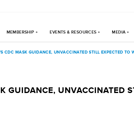
MEMBERSHIP +
EVENTS & RESOURCES +
MEDIA +
WS CDC MASK GUIDANCE, UNVACCINATED STILL EXPECTED TO
K GUIDANCE, UNVACCINATED S