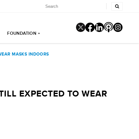
FOUNDATION +
 WEAR MASKS INDOORS
TILL EXPECTED TO WEAR