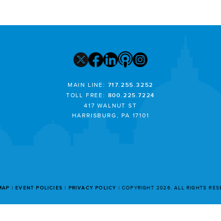
MAIN LINE:
717.255.3252
TOLL FREE:
800.225.7224
417 WALNUT ST
HARRISBURG, PA 17101
MAP
EVENT POLICIES
PRIVACY POLICY
COPYRIGHT 2026. ALL RIGHTS RE