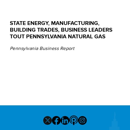
STATE ENERGY, MANUFACTURING,
BUILDING TRADES, BUSINESS LEADERS
TOUT PENNSYLVANIA NATURAL GAS
Pennsylvania Business Report