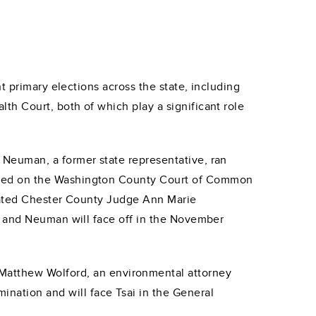
t primary elections across the state, including
h Court, both of which play a significant role
Neuman, a former state representative, ran
ved on the Washington County Court of Common
eated Chester County Judge Ann Marie
a and Neuman will face off in the November
 Matthew Wolford, an environmental attorney
ination and will face Tsai in the General