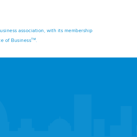
business association, with its membership
TM
ce of Business
.