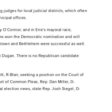
g judges for local judicial districts, which often
icipal offices.
y O’Connor, and in Erie’s mayoral race,
ms won the Democratic nomination and will
entown and Bethlehem were successful as well.
at Dugan. There is no Republican candidate
t, R-Blair, seeking a position on the Court of
rt of Common Pleas, Rep. Dan Miller, D-
 election news, state Rep. Josh Siegel, D-