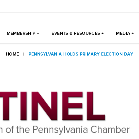
MEMBERSHIP +
EVENTS & RESOURCES +
MEDIA +
HOME
|
PENNSYLVANIA HOLDS PRIMARY ELECTION DAY