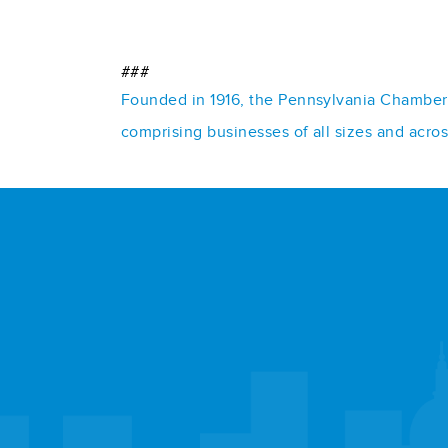
###
Founded in 1916, the Pennsylvania Chamber o
comprising businesses of all sizes and acro