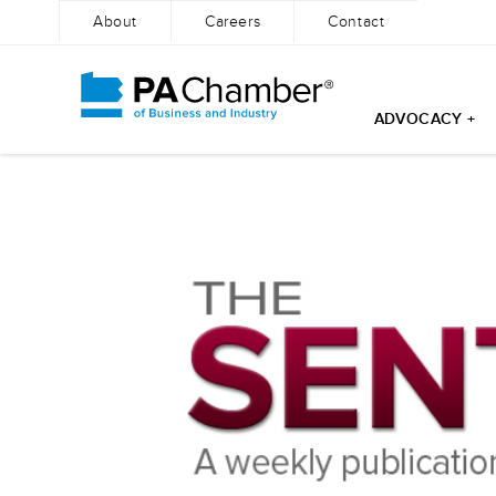
About
Careers
Contact
ADVOCACY +
Skip
to
content