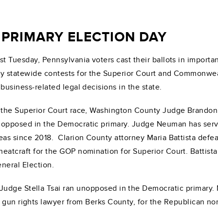
PRIMARY ELECTION DAY
st Tuesday, Pennsylvania voters cast their ballots in importan
y statewide contests for the Superior Court and Commonwealt
 business-related legal decisions in the state.
 the Superior Court race, Washington County Judge Brandon 
opposed in the Democratic primary. Judge Neuman has ser
eas since 2018. Clarion County attorney Maria Battista def
eatcraft for the GOP nomination for Superior Court. Battist
neral Election.
udge Stella Tsai ran unopposed in the Democratic primary.
 gun rights lawyer from Berks County, for the Republican nom