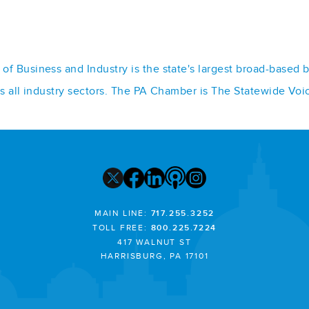
f Business and Industry is the state's largest broad-based 
ss all industry sectors. The PA Chamber is The Statewide Voi
MAIN LINE:
717.255.3252
TOLL FREE:
800.225.7224
417 WALNUT ST
HARRISBURG, PA 17101