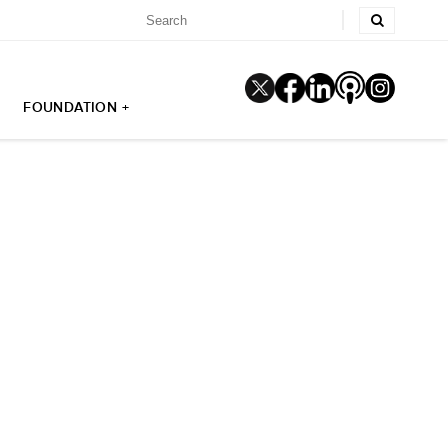
FOUNDATION +