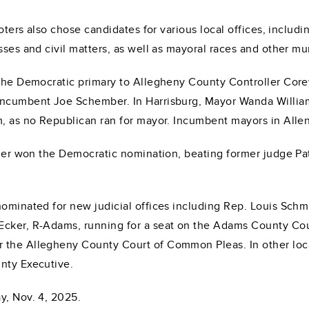
oters also chose candidates for various local offices, includin
sses and civil matters, as well as mayoral races and other mun
 the Democratic primary to Allegheny County Controller Core
 incumbent Joe Schember. In Harrisburg, Mayor Wanda Willia
rm, as no Republican ran for mayor. Incumbent mayors in All
asner won the Democratic nomination, beating former judge P
ominated for new judicial offices including Rep. Louis Schmit
Ecker, R-Adams, running for a seat on the Adams County Cou
 the Allegheny County Court of Common Pleas. In other local
nty Executive.
y, Nov. 4, 2025.