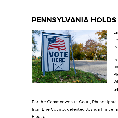
PENNSYLVANIA HOLDS 
La
ke
in
In
un
Pl
Wh
Ge
For the Commonwealth Court, Philadelphia J
from Erie County, defeated Joshua Prince, a
Election.