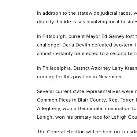
In addition to the statewide judicial races, v
directly decide cases involving local busine
In Pittsburgh, current Mayor Ed Gainey lost
challenger Daria Devlin defeated two-term
almost certainly be elected to a second te
In Philadelphia, District Attorney Larry Kr
running for this position in November.
Several current state representatives were n
Common Pleas in Blair County; Rep. Torren 
Allegheny, won a Democratic nomination for
Lehigh, won his primary race for Lehigh Cou
The General Election will be held on Tuesda