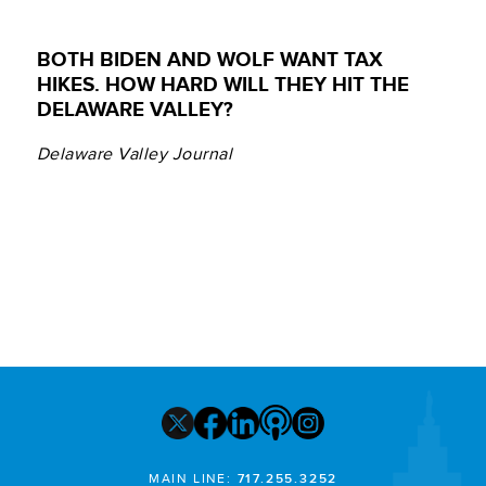
BOTH BIDEN AND WOLF WANT TAX
HIKES. HOW HARD WILL THEY HIT THE
DELAWARE VALLEY?
Delaware Valley Journal
MAIN LINE:
717.255.3252