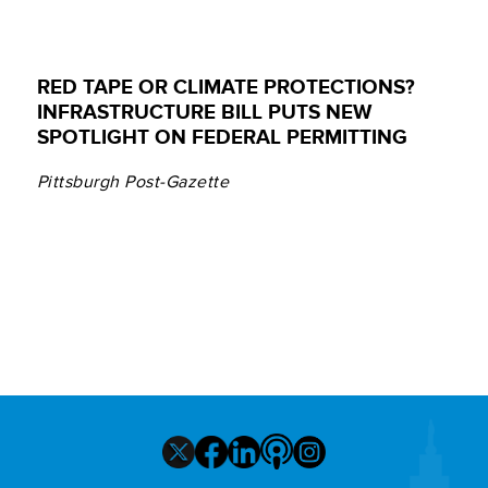
RED TAPE OR CLIMATE PROTECTIONS?
INFRASTRUCTURE BILL PUTS NEW
SPOTLIGHT ON FEDERAL PERMITTING
Pittsburgh Post-Gazette