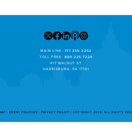
MAIN LINE:
717.255.3252
TOLL FREE:
800.225.7224
417 WALNUT ST
HARRISBURG, PA 17101
MAP
EVENT POLICIES
PRIVACY POLICY
COPYRIGHT 2026. ALL RIGHTS RE