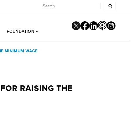
FOUNDATION +
THE MINIMUM WAGE
FOR RAISING THE