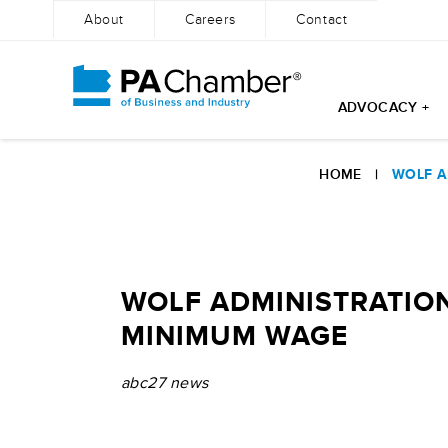
About
Careers
Contact
ADVOCACY +
Skip
to
HOME
|
WOLF A
content
WOLF ADMINISTRATION
MINIMUM WAGE
abc27 news