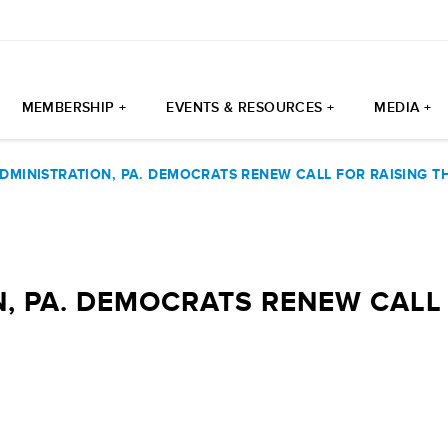
MEMBERSHIP +
EVENTS & RESOURCES +
MEDIA +
DMINISTRATION, PA. DEMOCRATS RENEW CALL FOR RAISING 
, PA. DEMOCRATS RENEW CALL 