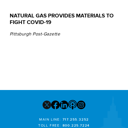
NATURAL GAS PROVIDES MATERIALS TO
FIGHT COVID-19
Pittsburgh Post-Gazette
MAIN LINE:
717.255.3252
TOLL FREE:
800.225.7224