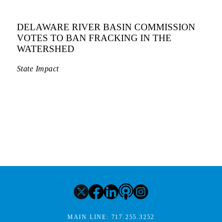
DELAWARE RIVER BASIN COMMISSION
VOTES TO BAN FRACKING IN THE
WATERSHED
State Impact
MAIN LINE:
717.255.3252