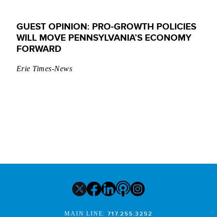
GUEST OPINION: PRO-GROWTH POLICIES
WILL MOVE PENNSYLVANIA’S ECONOMY
FORWARD
Erie Times-News
MAIN LINE:
717.255.3252