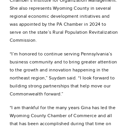
Chamber’s Institute for Organization Management.
She also represents Wyoming County in several
regional economic development initiatives and
was appointed by the PA Chamber in 2024 to
serve on the state’s Rural Population Revitalization
Commission.
“I’m honored to continue serving Pennsylvania’s
business community and to bring greater attention
to the growth and innovation happening in the
northeast region,” Suydam said. “I look forward to
building strong partnerships that help move our
Commonwealth forward.”
“I am thankful for the many years Gina has led the
Wyoming County Chamber of Commerce and all
that has been accomplished during that time on