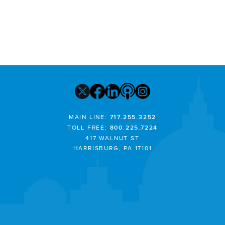
MAIN LINE:
717.255.3252
TOLL FREE:
800.225.7224
417 WALNUT ST
HARRISBURG, PA 17101