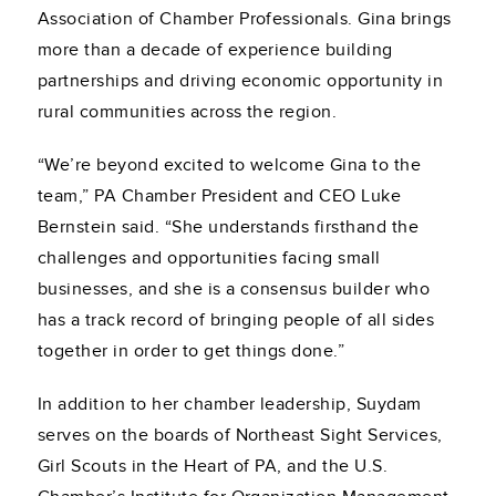
Association of Chamber Professionals. Gina brings
more than a decade of experience building
partnerships and driving economic opportunity in
rural communities across the region.
“We’re beyond excited to welcome Gina to the
team,” PA Chamber President and CEO Luke
Bernstein said. “She understands firsthand the
challenges and opportunities facing small
businesses, and she is a consensus builder who
has a track record of bringing people of all sides
together in order to get things done.”
In addition to her chamber leadership, Suydam
serves on the boards of Northeast Sight Services,
Girl Scouts in the Heart of PA, and the U.S.