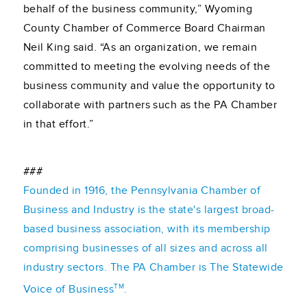
behalf of the business community,” Wyoming
County Chamber of Commerce Board Chairman
Neil King said. “As an organization, we remain
committed to meeting the evolving needs of the
business community and value the opportunity to
collaborate with partners such as the PA Chamber
in that effort.”
###
Founded in 1916, the Pennsylvania Chamber of
Business and Industry is the state's largest broad-
based business association, with its membership
comprising businesses of all sizes and across all
industry sectors. The PA Chamber is The Statewide
TM
Voice of Business
.