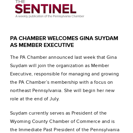
PA CHAMBER WELCOMES GINA SUYDAM
AS MEMBER EXECUTIVE
The PA Chamber announced last week that Gina
Suydam will join the organization as Member
Executive, responsible for managing and growing
the PA Chamber’s membership with a focus on
northeast Pennsylvania. She will begin her new
role at the end of July.
Suydam currently serves as President of the
Wyoming County Chamber of Commerce and is
the Immediate Past President of the Pennsylvania