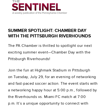
SUMMER SPOTLIGHT: CHAMBER DAY
WITH THE PITTSBURGH RIVERHOUNDS
The PA Chamber is thrilled to spotlight our next
exciting summer event—Chamber Day with the
Pittsburgh Riverhounds!
Join the fun at Highmark Stadium in Pittsburgh
on Tuesday, July 29, for an evening of networking
and fast-paced soccer action. The event starts with
a networking happy hour at 5:00 p.m., followed by
the Riverhounds vs. Miami FC match at 7:00
p.m. It’s a unique opportunity to connect with