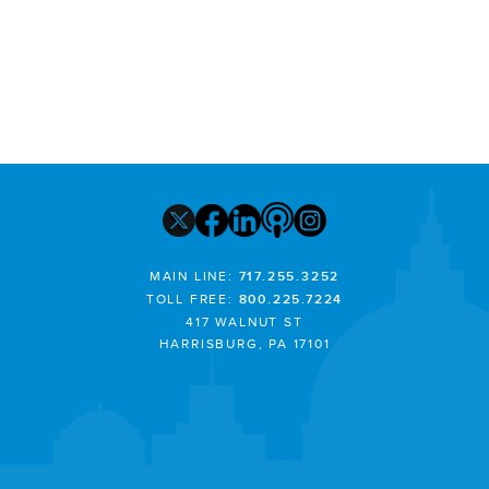
MAIN LINE:
717.255.3252
TOLL FREE:
800.225.7224
417 WALNUT ST
HARRISBURG, PA 17101