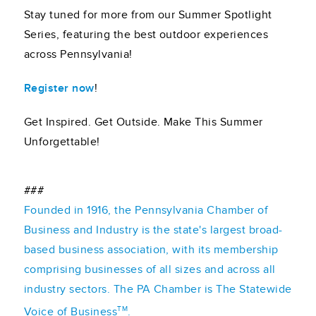
Stay tuned for more from our Summer Spotlight
Series, featuring the best outdoor experiences
across Pennsylvania!
Register now
!
Get Inspired. Get Outside. Make This Summer
Unforgettable!
###
Founded in 1916, the Pennsylvania Chamber of
Business and Industry is the state's largest broad-
based business association, with its membership
comprising businesses of all sizes and across all
industry sectors. The PA Chamber is The Statewide
TM
Voice of Business
.