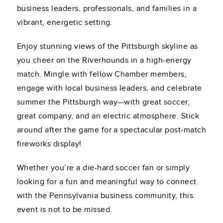
business leaders, professionals, and families in a
vibrant, energetic setting.
Enjoy stunning views of the Pittsburgh skyline as
you cheer on the Riverhounds in a high-energy
match. Mingle with fellow Chamber members,
engage with local business leaders, and celebrate
summer the Pittsburgh way—with great soccer,
great company, and an electric atmosphere. Stick
around after the game for a spectacular post-match
fireworks display!
Whether you’re a die-hard soccer fan or simply
looking for a fun and meaningful way to connect
with the Pennsylvania business community, this
event is not to be missed.