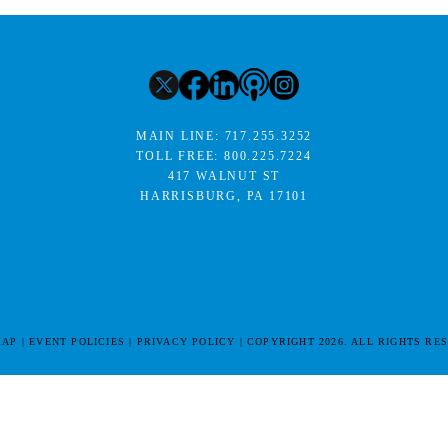
MAIN LINE:
717.255.3252
TOLL FREE:
800.225.7224
417 WALNUT ST
HARRISBURG, PA 17101
MAP
EVENT POLICIES
PRIVACY POLICY
COPYRIGHT 2026. ALL RIGHTS RE