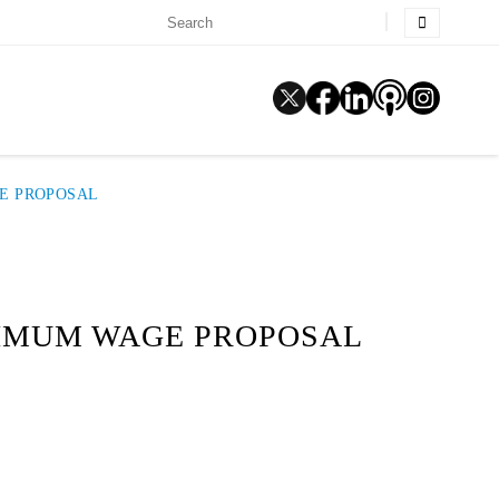
GE PROPOSAL
NIMUM WAGE PROPOSAL