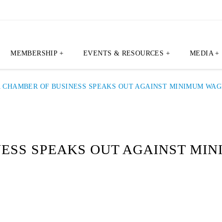
MEMBERSHIP +
EVENTS & RESOURCES +
MEDIA +
A CHAMBER OF BUSINESS SPEAKS OUT AGAINST MINIMUM WA
NESS SPEAKS OUT AGAINST MI