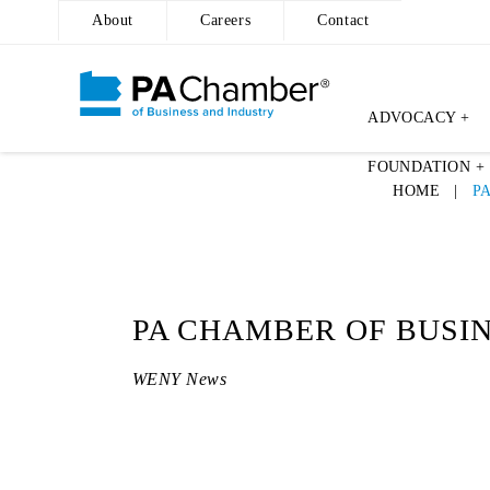
About
Careers
Contact
ADVOCACY +
Skip
FOUNDATION +
to
HOME
|
P
content
PA CHAMBER OF BUSI
WENY News