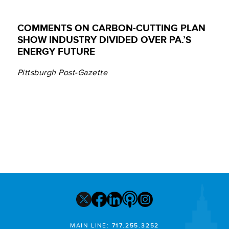
COMMENTS ON CARBON-CUTTING PLAN
SHOW INDUSTRY DIVIDED OVER PA.’S
ENERGY FUTURE
Pittsburgh Post-Gazette
MAIN LINE:
717.255.3252