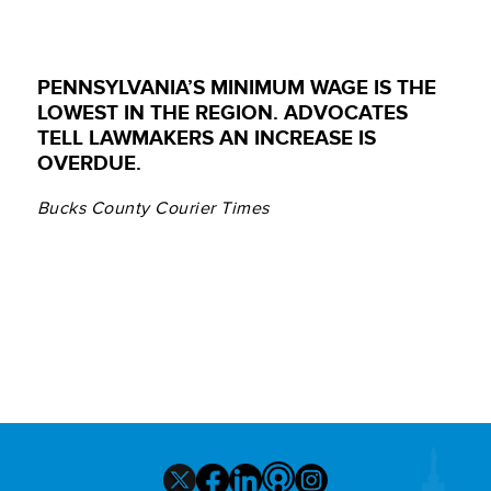
PENNSYLVANIA’S MINIMUM WAGE IS THE
LOWEST IN THE REGION. ADVOCATES
TELL LAWMAKERS AN INCREASE IS
OVERDUE.
Bucks County Courier Times