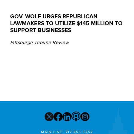
GOV. WOLF URGES REPUBLICAN
LAWMAKERS TO UTILIZE $145 MILLION TO
SUPPORT BUSINESSES
Pittsburgh Tribune Review
MAIN LINE:
717.255.3252