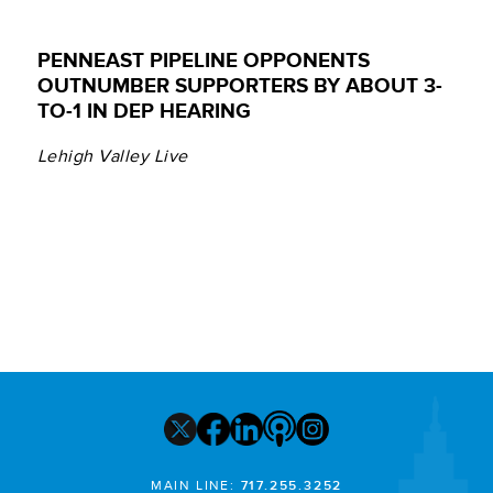
PENNEAST PIPELINE OPPONENTS
OUTNUMBER SUPPORTERS BY ABOUT 3-
TO-1 IN DEP HEARING
Lehigh Valley Live
MAIN LINE:
717.255.3252