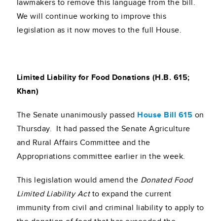
lawmakers to remove this language from the bill.
We will continue working to improve this
legislation as it now moves to the full House.
Limited Liability for Food Donations (H.B. 615;
Khan)
The Senate unanimously passed
House Bill 615
on
Thursday. It had passed the Senate Agriculture
and Rural Affairs Committee and the
Appropriations committee earlier in the week.
This legislation would amend the
Donated Food
Limited Liability Act
to expand the current
immunity from civil and criminal liability to apply to