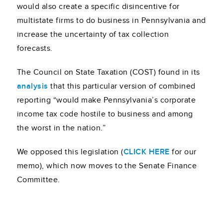
would also create a specific disincentive for
multistate firms to do business in Pennsylvania and
increase the uncertainty of tax collection
forecasts.
The Council on State Taxation (COST) found in its
analysis
that this particular version of combined
reporting “would make Pennsylvania’s corporate
income tax code hostile to business and among
the worst in the nation.”
We opposed this legislation (
CLICK HERE
for our
memo), which now moves to the Senate Finance
Committee.