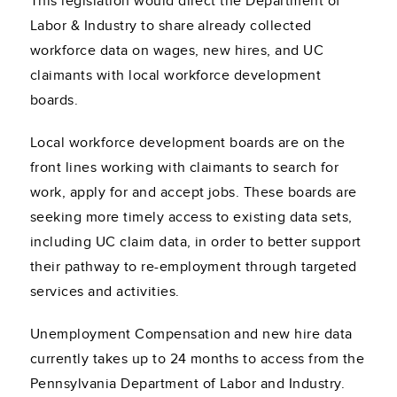
This legislation would direct the Department of
Labor & Industry to share already collected
workforce data on wages, new hires, and UC
claimants with local workforce development
boards.
Local workforce development boards are on the
front lines working with claimants to search for
work, apply for and accept jobs. These boards are
seeking more timely access to existing data sets,
including UC claim data, in order to better support
their pathway to re-employment through targeted
services and activities.
Unemployment Compensation and new hire data
currently takes up to 24 months to access from the
Pennsylvania Department of Labor and Industry.