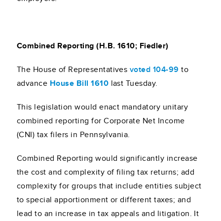
Combined Reporting (H.B. 1610; Fiedler)
The House of Representatives
voted 104-99
to
advance
House Bill 1610
last Tuesday.
This legislation would enact mandatory unitary
combined reporting for Corporate Net Income
(CNI) tax filers in Pennsylvania.
Combined Reporting would significantly increase
the cost and complexity of filing tax returns; add
complexity for groups that include entities subject
to special apportionment or different taxes; and
lead to an increase in tax appeals and litigation. It