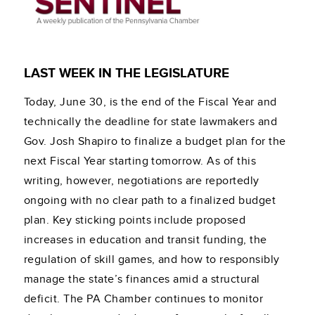
LAST WEEK IN THE LEGISLATURE
Today, June 30, is the end of the Fiscal Year and
technically the deadline for state lawmakers and
Gov. Josh Shapiro to finalize a budget plan for the
next Fiscal Year starting tomorrow. As of this
writing, however, negotiations are reportedly
ongoing with no clear path to a finalized budget
plan. Key sticking points include proposed
increases in education and transit funding, the
regulation of skill games, and how to responsibly
manage the state’s finances amid a structural
deficit. The PA Chamber continues to monitor