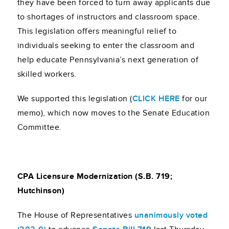
they have been forced to turn away applicants due
to shortages of instructors and classroom space.
This legislation offers meaningful relief to
individuals seeking to enter the classroom and
help educate Pennsylvania’s next generation of
skilled workers.
We supported this legislation (
CLICK HERE
for our
memo), which now moves to the Senate Education
Committee.
CPA Licensure Modernization (S.B. 719;
Hutchinson)
The House of Representatives
unanimously voted