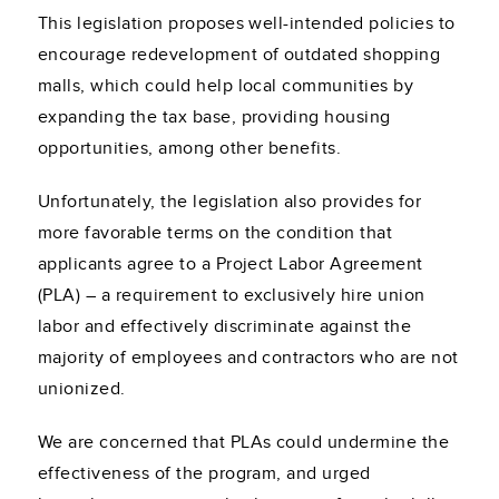
This legislation proposes well-intended policies to
encourage redevelopment of outdated shopping
malls, which could help local communities by
expanding the tax base, providing housing
opportunities, among other benefits.
Unfortunately, the legislation also provides for
more favorable terms on the condition that
applicants agree to a Project Labor Agreement
(PLA) – a requirement to exclusively hire union
labor and effectively discriminate against the
majority of employees and contractors who are not
unionized.
We are concerned that PLAs could undermine the
effectiveness of the program, and urged