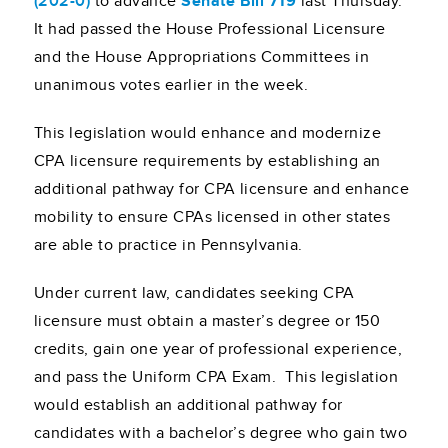
(202-0)
to advance
Senate Bill 719
last Thursday.
It had passed the House Professional Licensure
and the House Appropriations Committees in
unanimous votes earlier in the week.
This legislation would enhance and modernize
CPA licensure requirements by establishing an
additional pathway for CPA licensure and enhance
mobility to ensure CPAs licensed in other states
are able to practice in Pennsylvania.
Under current law, candidates seeking CPA
licensure must obtain a master’s degree or 150
credits, gain one year of professional experience,
and pass the Uniform CPA Exam. This legislation
would establish an additional pathway for
candidates with a bachelor’s degree who gain two