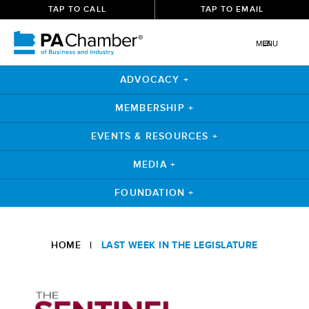
TAP TO CALL
TAP TO EMAIL
MENU
ADVOCACY +
MEMBERSHIP +
EVENTS & RESOURCES +
MEDIA +
FOUNDATION +
Skip
to
HOME
|
LAST WEEK IN THE LEGISLATURE
content