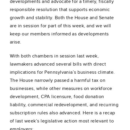
developments and advocate for a timely, fiscally
responsible resolution that supports economic
growth and stability. Both the House and Senate
are in session for part of this week, and we will
keep our members informed as developments
arise.
With both chambers in session last week,
lawmakers advanced several bills with direct
implications for Pennsylvania’s business climate.
The House narrowly passed a harmful tax on
businesses, while other measures on workforce
development, CPA licensure, food donation
liability, commercial redevelopment, and recurring
subscription rules also advanced. Here is a recap
of last week’s legislative action most relevant to
employers: