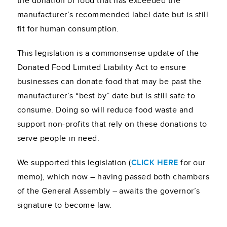
the donation of food that has exceeded the
manufacturer’s recommended label date but is still
fit for human consumption.
This legislation is a commonsense update of the
Donated Food Limited Liability Act to ensure
businesses can donate food that may be past the
manufacturer’s “best by” date but is still safe to
consume. Doing so will reduce food waste and
support non-profits that rely on these donations to
serve people in need.
We supported this legislation (
CLICK HERE
for our
memo), which now – having passed both chambers
of the General Assembly – awaits the governor’s
signature to become law.