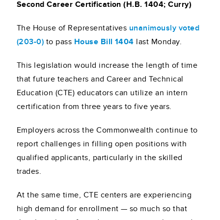
Second Career Certification (H.B. 1404; Curry)
The House of Representatives
unanimously voted
(203-0)
to pass
House Bill 1404
last Monday.
This legislation would increase the length of time
that future teachers and Career and Technical
Education (CTE) educators can utilize an intern
certification from three years to five years.
Employers across the Commonwealth continue to
report challenges in filling open positions with
qualified applicants, particularly in the skilled
trades.
At the same time, CTE centers are experiencing
high demand for enrollment — so much so that