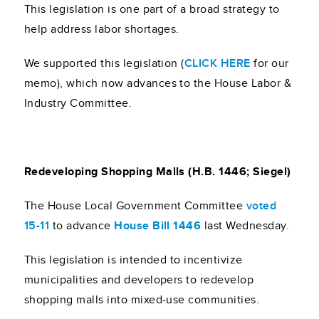
This legislation is one part of a broad strategy to
help address labor shortages.
We supported this legislation (
CLICK HERE
for our
memo), which now advances to the House Labor &
Industry Committee.
Redeveloping Shopping Malls (H.B. 1446; Siegel)
The House Local Government Committee
voted
15-11
to advance
House Bill 1446
last Wednesday.
This legislation is intended to incentivize
municipalities and developers to redevelop
shopping malls into mixed-use communities.