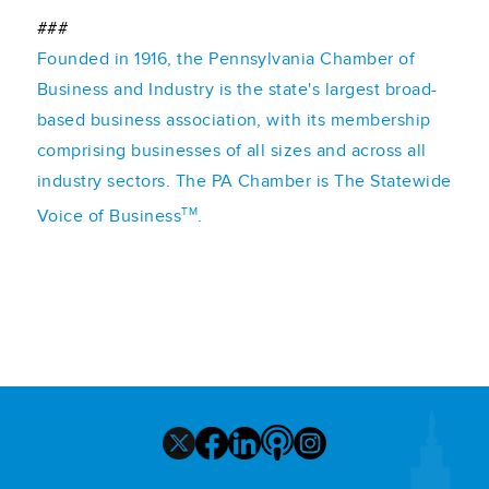
###
Founded in 1916, the Pennsylvania Chamber of
Business and Industry is the state's largest broad-
based business association, with its membership
comprising businesses of all sizes and across all
industry sectors. The PA Chamber is The Statewide
TM
Voice of Business
.