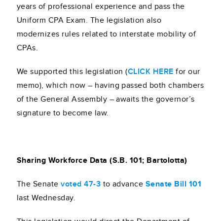
years of professional experience and pass the
Uniform CPA Exam. The legislation also
modernizes rules related to interstate mobility of
CPAs.
We supported this legislation (
CLICK HERE
for our
memo), which now – having passed both chambers
of the General Assembly – awaits the governor’s
signature to become law.
Sharing Workforce Data (S.B. 101; Bartolotta)
The Senate
voted 47-3
to advance
Senate Bill 101
last Wednesday.