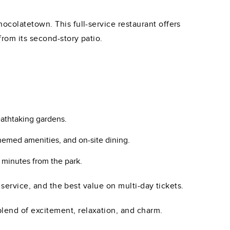
ocolatetown. This full-service restaurant offers
rom its second-story patio.
eathtaking gardens.
hemed amenities, and on-site dining.
 minutes from the park.
 service, and the best value on multi-day tickets.
lend of excitement, relaxation, and charm.