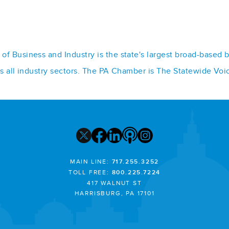
f Business and Industry is the state's largest broad-based 
ss all industry sectors. The PA Chamber is The Statewide Voi
MAIN LINE:
717.255.3252
TOLL FREE:
800.225.7224
417 WALNUT ST
HARRISBURG, PA 17101