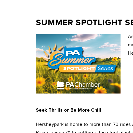
SUMMER SPOTLIGHT SE
As
me
He
Seek Thrills or Be More Chill
Hersheypark is home to more than 70 rides a
Racer, anyone?) to cutting-edge steel giants