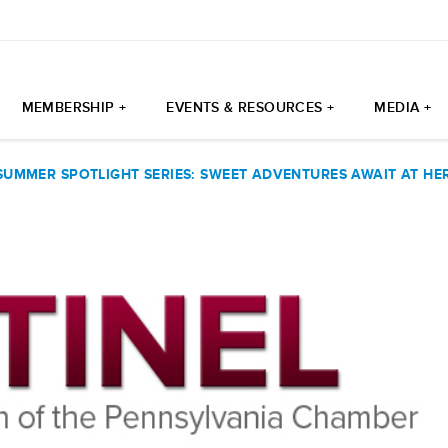
MEMBERSHIP +
EVENTS & RESOURCES +
MEDIA +
SUMMER SPOTLIGHT SERIES: SWEET ADVENTURES AWAIT AT H