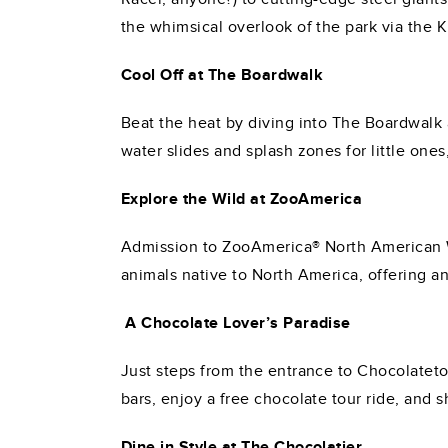
the whimsical overlook of the park via the 
Cool Off at The Boardwalk
Beat the heat by diving into The Boardwalk 
water slides and splash zones for little ones
Explore the Wild at ZooAmerica
Admission to ZooAmerica® North American Wil
animals native to North America, offering a
A Chocolate Lover’s Paradise
Just steps from the entrance to Chocolateto
bars, enjoy a free chocolate tour ride, and 
Dine in Style at The Chocolatier