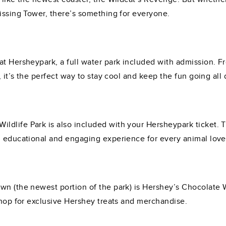
Kissing Tower, there’s something for everyone.
at Hersheypark, a full water park included with admission. F
, it’s the perfect way to stay cool and keep the fun going all 
dlife Park is also included with your Hersheypark ticket. T
n educational and engaging experience for every animal love
wn (the newest portion of the park) is Hershey’s Chocolate
shop for exclusive Hershey treats and merchandise.