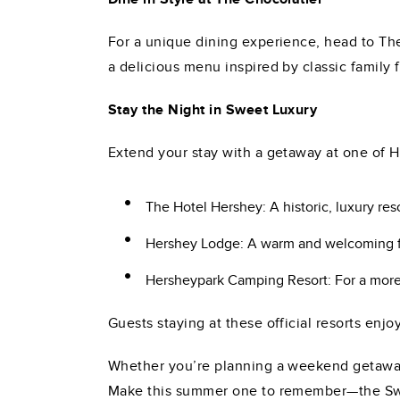
For a unique dining experience, head to The 
a delicious menu inspired by classic family
Stay the Night in Sweet Luxury
Extend your stay with a getaway at one of H
The Hotel Hershey: A historic, luxury re
Hershey Lodge: A warm and welcoming fam
Hersheypark Camping Resort: For a more r
Guests staying at these official resorts enjo
Whether you’re planning a weekend getaway 
Make this summer one to remember—the Swee