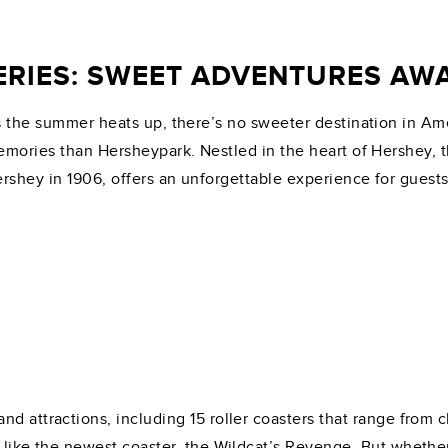
RIES: SWEET ADVENTURES AWA
 the summer heats up, there’s no sweeter destination in Ameri
mories than Hersheypark. Nestled in the heart of Hershey, 
rshey in 1906, offers an unforgettable experience for guests 
nd attractions, including 15 roller coasters that range from
 like the newest coaster, the Wildcat’s Revenge. But whether 