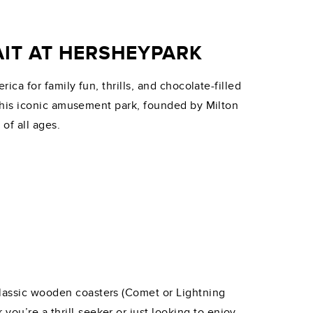
IT AT HERSHEYPARK
ca for family fun, thrills, and chocolate-filled
this iconic amusement park, founded by Milton
of all ages.
 classic wooden coasters (Comet or Lightning
you’re a thrill-seeker or just looking to enjoy