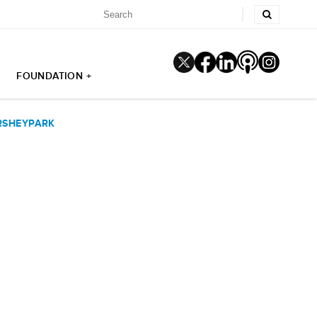
FOUNDATION +
ERSHEYPARK