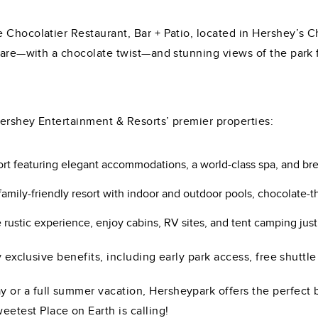
Chocolatier Restaurant, Bar + Patio, located in Hershey’s Ch
 fare—with a chocolate twist—and stunning views of the park f
ershey Entertainment & Resorts’ premier properties:
sort featuring elegant accommodations, a world-class spa, and br
ily-friendly resort with indoor and outdoor pools, chocolate-t
ustic experience, enjoy cabins, RV sites, and tent camping just
y exclusive benefits, including early park access, free shuttle
or a full summer vacation, Hersheypark offers the perfect b
test Place on Earth is calling!