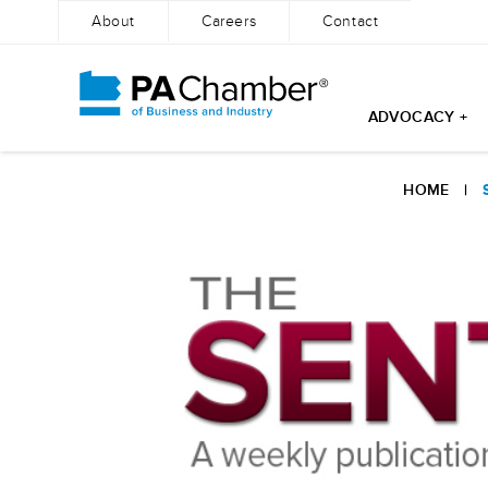
About
Careers
Contact
ADVOCACY +
Skip
to
HOME
|
content