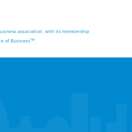
business association, with its membership
TM
ce of Business
.