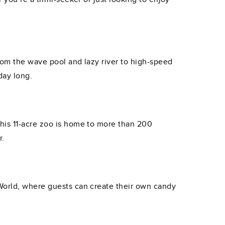
rom the wave pool and lazy river to high-speed
day long.
his 11-acre zoo is home to more than 200
r.
 World, where guests can create their own candy