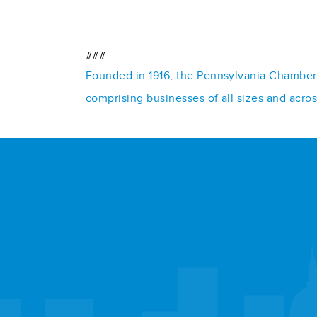
###
Founded in 1916, the Pennsylvania Chamber o
comprising businesses of all sizes and acro