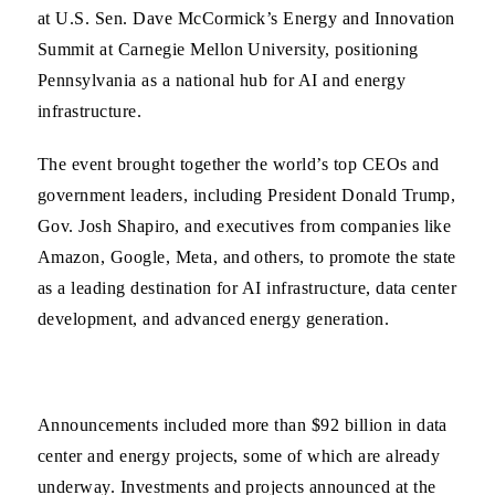
at U.S. Sen. Dave McCormick’s Energy and Innovation
Summit at Carnegie Mellon University, positioning
Pennsylvania as a national hub for AI and energy
infrastructure.
The event brought together the world’s top CEOs and
government leaders, including President Donald Trump,
Gov. Josh Shapiro, and executives from companies like
Amazon, Google, Meta, and others, to promote the state
as a leading destination for AI infrastructure, data center
development, and advanced energy generation.
Announcements included more than $92 billion in data
center and energy projects, some of which are already
underway. Investments and projects announced at the