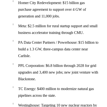
Homer City Redevelopment
: $15 billion gas
purchase agreement to support over 4 GW of
generation and 11,000 jobs.
Meta
: $2.5 million for rural startup support and small
business accelerator training through CMU.
PA Data Center Partners / Powerhouse
: $15 billion to
build a 1.3 GW, three-campus data center near
Carlisle.
PPL Corporation
: $6.8 billion through 2028 for grid
upgrades and 3,400 new jobs; new joint venture with
Blackstone.
TC Energy
: $400 million to modernize natural gas
pipelines across the state.
Westinghouse
: Targeting 10 new nuclear reactors by