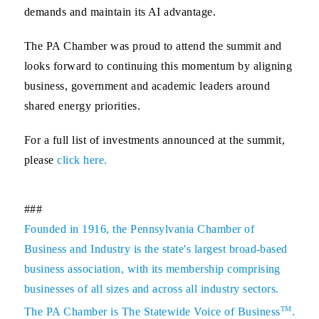
demands and maintain its AI advantage.
The PA Chamber was proud to attend the summit and
looks forward to continuing this momentum by aligning
business, government and academic leaders around
shared energy priorities.
For a full list of investments announced at the summit,
please
click here
.
###
Founded in 1916, the Pennsylvania Chamber of
Business and Industry is the state's largest broad-based
business association, with its membership comprising
businesses of all sizes and across all industry sectors.
TM
The PA Chamber is The Statewide Voice of Business
.