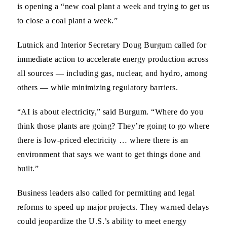
is opening a “new coal plant a week and trying to get us
to close a coal plant a week.”
Lutnick and Interior Secretary Doug Burgum called for
immediate action to accelerate energy production across
all sources — including gas, nuclear, and hydro, among
others — while minimizing regulatory barriers.
“AI is about electricity,” said Burgum. “Where do you
think those plants are going? They’re going to go where
there is low-priced electricity … where there is an
environment that says we want to get things done and
built.”
Business leaders also called for permitting and legal
reforms to speed up major projects. They warned delays
could jeopardize the U.S.’s ability to meet energy