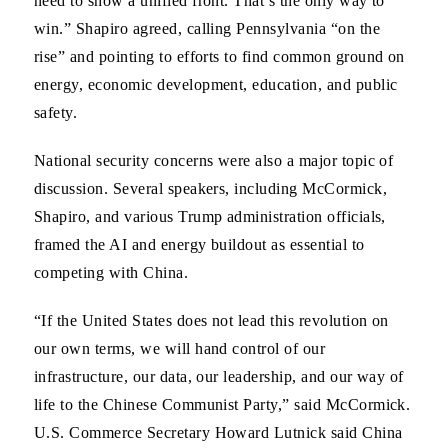
need to show a unified front. That’s the only way to
win.” Shapiro agreed, calling Pennsylvania “on the
rise” and pointing to efforts to find common ground on
energy, economic development, education, and public
safety.
National security concerns were also a major topic of
discussion. Several speakers, including McCormick,
Shapiro, and various Trump administration officials,
framed the AI and energy buildout as essential to
competing with China.
“If the United States does not lead this revolution on
our own terms, we will hand control of our
infrastructure, our data, our leadership, and our way of
life to the Chinese Communist Party,” said McCormick.
U.S. Commerce Secretary Howard Lutnick said China