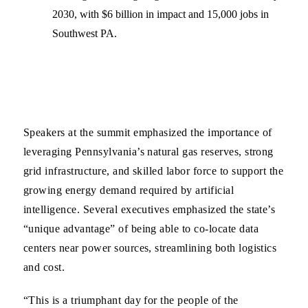
2030, with $6 billion in impact and 15,000 jobs in
Southwest PA.
Speakers at the summit emphasized the importance of
leveraging Pennsylvania’s natural gas reserves, strong
grid infrastructure, and skilled labor force to support the
growing energy demand required by artificial
intelligence. Several executives emphasized the state’s
“unique advantage” of being able to co-locate data
centers near power sources, streamlining both logistics
and cost.
“This is a triumphant day for the people of the