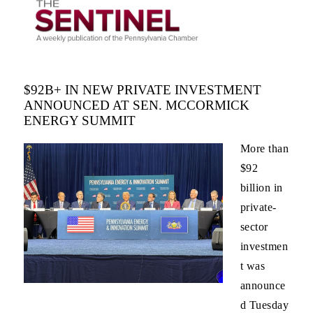
$92B+ IN NEW PRIVATE INVESTMENT
ANNOUNCED AT SEN. MCCORMICK
ENERGY SUMMIT
More than
$92
billion in
private-
sector
investmen
t was
announce
d Tuesday