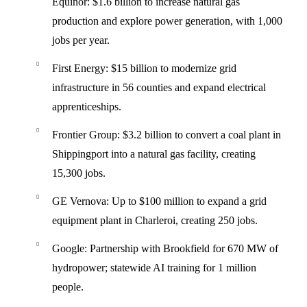
Equinor
: $1.6 billion to increase natural gas
production and explore power generation, with 1,000
jobs per year.
First Energy
: $15 billion to modernize grid
infrastructure in 56 counties and expand electrical
apprenticeships.
Frontier Group
: $3.2 billion to convert a coal plant in
Shippingport into a natural gas facility, creating
15,300 jobs.
GE Vernova
: Up to $100 million to expand a grid
equipment plant in Charleroi, creating 250 jobs.
Google
: Partnership with Brookfield for 670 MW of
hydropower; statewide AI training for 1 million
people.