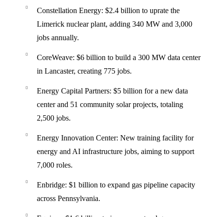
Constellation Energy
: $2.4 billion to uprate the
Limerick nuclear plant, adding 340 MW and 3,000
jobs annually.
CoreWeave
: $6 billion to build a 300 MW data center
in Lancaster, creating 775 jobs.
Energy Capital Partners
: $5 billion for a new data
center and 51 community solar projects, totaling
2,500 jobs.
Energy Innovation Center
: New training facility for
energy and AI infrastructure jobs, aiming to support
7,000 roles.
Enbridge
: $1 billion to expand gas pipeline capacity
across Pennsylvania.