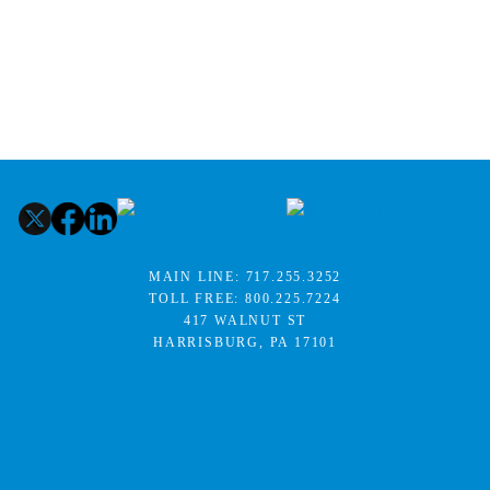
MAIN LINE:
717.255.3252
TOLL FREE:
800.225.7224
417 WALNUT ST
HARRISBURG, PA 17101