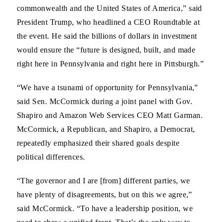
commonwealth and the United States of America,” said
President Trump, who headlined a CEO Roundtable at
the event. He said the billions of dollars in investment
would ensure the “future is designed, built, and made
right here in Pennsylvania and right here in Pittsburgh.”
“We have a tsunami of opportunity for Pennsylvania,”
said Sen. McCormick during a joint panel with Gov.
Shapiro and Amazon Web Services CEO Matt Garman.
McCormick, a Republican, and Shapiro, a Democrat,
repeatedly emphasized their shared goals despite
political differences.
“The governor and I are [from] different parties, we
have plenty of disagreements, but on this we agree,”
said McCormick. “To have a leadership position, we