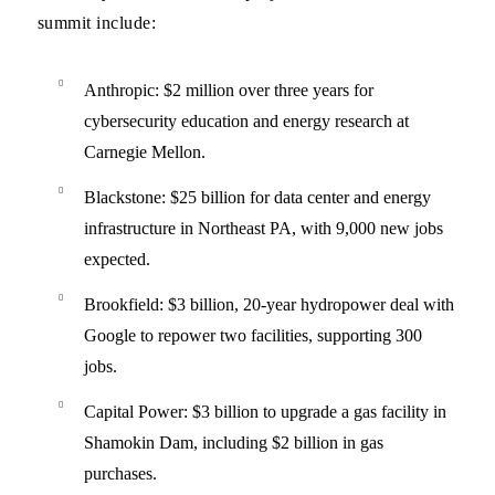
summit include:
Anthropic
: $2 million over three years for
cybersecurity education and energy research at
Carnegie Mellon.
Blackstone
: $25 billion for data center and energy
infrastructure in Northeast PA, with 9,000 new jobs
expected.
Brookfield
: $3 billion, 20-year hydropower deal with
Google to repower two facilities, supporting 300
jobs.
Capital Power
: $3 billion to upgrade a gas facility in
Shamokin Dam, including $2 billion in gas
purchases.