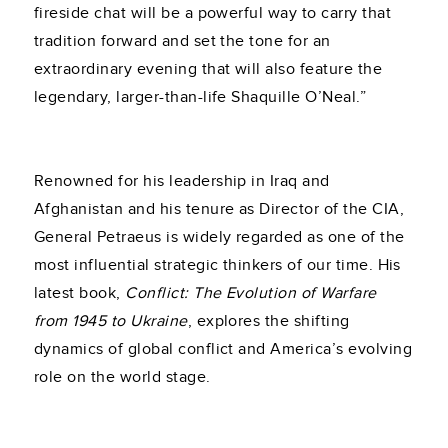
fireside chat will be a powerful way to carry that
tradition forward and set the tone for an
extraordinary evening that will also feature the
legendary, larger-than-life Shaquille O’Neal.”
Renowned for his leadership in Iraq and
Afghanistan and his tenure as Director of the CIA,
General Petraeus is widely regarded as one of the
most influential strategic thinkers of our time. His
latest book,
Conflict: The Evolution of Warfare
from 1945 to Ukraine
, explores the shifting
dynamics of global conflict and America’s evolving
role on the world stage.