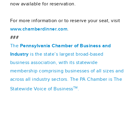
now available for reservation.
For more information or to reserve your seat, visit
www.chamberdinner.com
.
###
The
Pennsylvania Chamber of Business and
Industry
is the state’s largest broad-based
business association, with its statewide
membership comprising businesses of all sizes and
across all industry sectors. The PA Chamber is The
TM
Statewide Voice of Business
.