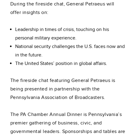
During the fireside chat, General Petraeus will
offer insights on:
Leadership in times of crisis, touching on his
personal military experience.
National security challenges the U.S. faces now and
in the future.
The United States’ position in global affairs.
The fireside chat featuring General Petraeus is
being presented in partnership with the
Pennsylvania Association of Broadcasters.
The PA Chamber Annual Dinner is Pennsylvania’s
premier gathering of business, civic, and
governmental leaders. Sponsorships and tables are