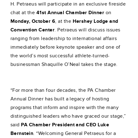
H. Petraeus will participate in an exclusive fireside
chat at the
41st Annual Chamber Dinner
on
Monday, October 6
, at the
Hershey Lodge and
Convention Center
. Petraeus will discuss issues
ranging from leadership to international affairs
immediately before keynote speaker and one of
the world’s most successful athlete-turned-
businessman Shaquille O’Neal takes the stage.
“For more than four decades, the PA Chamber
Annual Dinner has built a legacy of hosting
programs that inform and inspire with the many
distinguished leaders who have graced our stage,”
said
PA Chamber President and CEO Luke
Bernstein
. “Welcoming General Petraeus for a