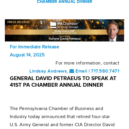
CHAMBER ANNUAL DINNER
For Immediate Release
August 14, 2025
For more information, contact
Lindsay Andrews
,
Email
|
717.580.7471
GENERAL DAVID PETRAEUS TO SPEAK AT
41ST PA CHAMBER ANNUAL DINNER
The Pennsylvania Chamber of Business and
Industry today announced that retired four-star
U.S. Army General and former CIA Director David