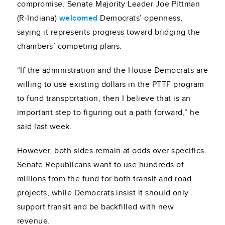
compromise. Senate Majority Leader Joe Pittman
(R-Indiana)
welcomed
Democrats’ openness,
saying it represents progress toward bridging the
chambers’ competing plans.
“If the administration and the House Democrats are
willing to use existing dollars in the PTTF program
to fund transportation, then I believe that is an
important step to figuring out a path forward,” he
said last week.
However, both sides remain at odds over specifics.
Senate Republicans want to use hundreds of
millions from the fund for both transit and road
projects, while Democrats insist it should only
support transit and be backfilled with new
revenue.