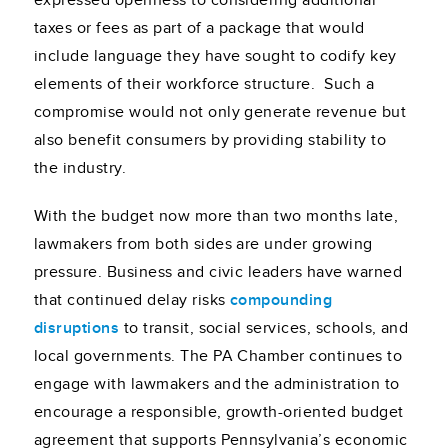
expressed openness to considering additional
taxes or fees as part of a package that would
include language they have sought to codify key
elements of their workforce structure. Such a
compromise would not only generate revenue but
also benefit consumers by providing stability to
the industry.
With the budget now more than two months late,
lawmakers from both sides are under growing
pressure. Business and civic leaders have warned
that continued delay risks
compounding
disruptions
to transit, social services, schools, and
local governments. The PA Chamber continues to
engage with lawmakers and the administration to
encourage a responsible, growth-oriented budget
agreement that supports Pennsylvania’s economic