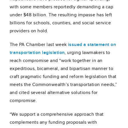
with some members reportedly demanding a cap
under $48 billion. The resulting impasse has left
billions for schools, counties, and social service
providers on hold.
The PA Chamber last week
issued a statement on
transportation legislation
, urging lawmakers to
reach compromise and “work together in an
expeditious, bicameral, and bipartisan manner to
craft pragmatic funding and reform legislation that
meets the Commonwealth’s transportation needs,”
and cited several alternative solutions for
compromise.
“We support a comprehensive approach that
complements any funding proposals with