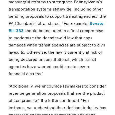
meaningful reforms to strengthen Pennsylvania’s
transportation systems statewide, including other
pending proposals to support transit agencies,” the
PA Chamber’s letter stated. “For example,
Senate
Bill 383
should be included in a final compromise
to modernize the decades-old law that caps
damages when transit agencies are subject to civil
lawsuits. Otherwise, the law is currently at risk of
being declared unconstitutional, which transit
agencies have warned could create severe
financial distress.”
“Additionally, we encourage lawmakers to consider
revenue generation proposals that are the product
of compromise,” the letter continued. “For
instance, we understand the rideshare industry has