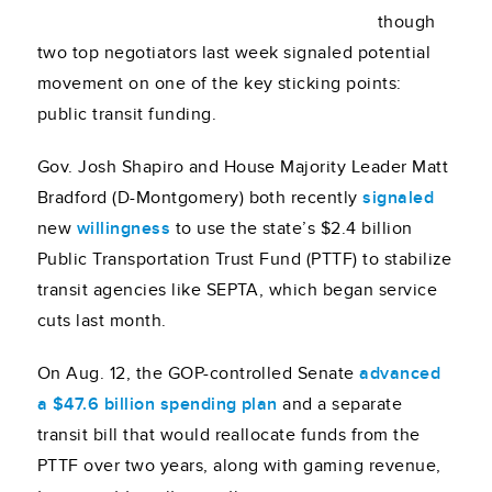
though
two top negotiators last week signaled potential
movement on one of the key sticking points:
public transit funding.
Gov. Josh Shapiro and House Majority Leader Matt
Bradford (D-Montgomery) both recently
signaled
new
willingness
to use the state’s $2.4 billion
Public Transportation Trust Fund (PTTF) to stabilize
transit agencies like SEPTA, which began service
cuts last month.
On Aug. 12, the GOP-controlled Senate
advanced
a $47.6 billion spending plan
and a separate
transit bill that would reallocate funds from the
PTTF over two years, along with gaming revenue,