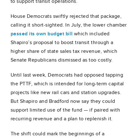
to support transit operations.
House Democrats swiftly rejected that package,
calling it short-sighted. In July, the lower chamber
passed its own budget bill
which included
Shapiro’s proposal to boost transit through a
higher share of state sales tax revenue, which
Senate Republicans dismissed as too costly.
Until last week, Democrats had opposed tapping
the PTTF, which is intended for long-term capital
projects like new rail cars and station upgrades.
But Shapiro and Bradford now say they could
support limited use of the fund — if paired with
recurring revenue and a plan to replenish it.
The shift could mark the beginnings of a