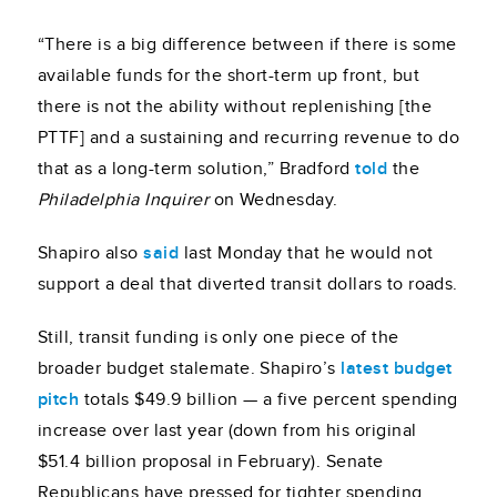
“There is a big difference between if there is some
available funds for the short-term up front, but
there is not the ability without replenishing [the
PTTF] and a sustaining and recurring revenue to do
that as a long-term solution,” Bradford
told
the
Philadelphia Inquirer
on Wednesday.
Shapiro also
said
last Monday that he would not
support a deal that diverted transit dollars to roads.
Still, transit funding is only one piece of the
broader budget stalemate. Shapiro’s
latest budget
pitch
totals $49.9 billion — a five percent spending
increase over last year (down from his original
$51.4 billion proposal in February). Senate
Republicans have pressed for tighter spending,