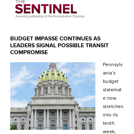
BUDGET IMPASSE CONTINUES AS
LEADERS SIGNAL POSSIBLE TRANSIT
COMPROMISE
Pennsylv
ania’s
budget
stalemat
e now
stretches
into its
tenth
week,