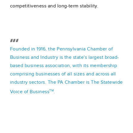
competitiveness and long-term stability.
###
Founded in 1916, the Pennsylvania Chamber of
Business and Industry is the state's largest broad-
based business association, with its membership
comprising businesses of all sizes and across all
industry sectors. The PA Chamber is The Statewide
TM
Voice of Business
.