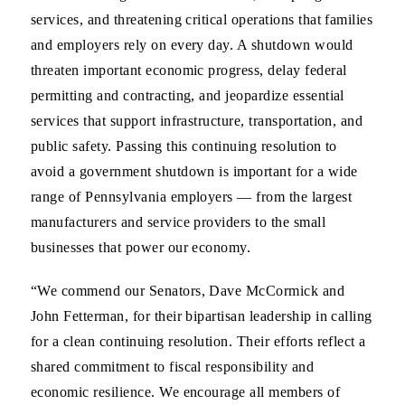
services, and threatening critical operations that families
and employers rely on every day. A shutdown would
threaten important economic progress, delay federal
permitting and contracting, and jeopardize essential
services that support infrastructure, transportation, and
public safety. Passing this continuing resolution to
avoid a government shutdown is important for a wide
range of Pennsylvania employers — from the largest
manufacturers and service providers to the small
businesses that power our economy.
“We commend our Senators, Dave McCormick and
John Fetterman, for their bipartisan leadership in calling
for a clean continuing resolution. Their efforts reflect a
shared commitment to fiscal responsibility and
economic resilience. We encourage all members of