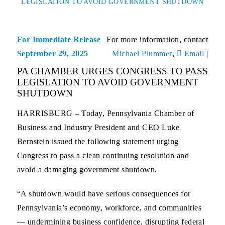
LEGISLATION TO AVOID GOVERNMENT SHUTDOWN
For Immediate Release
For more information, contact
September 29, 2025
Michael Plummer
,
Email
|
PA CHAMBER URGES CONGRESS TO PASS
LEGISLATION TO AVOID GOVERNMENT
SHUTDOWN
HARRISBURG
– Today, Pennsylvania Chamber of
Business and Industry President and CEO Luke
Bernstein issued the following statement urging
Congress to pass a clean continuing resolution and
avoid a damaging government shutdown.
“A shutdown would have serious consequences for
Pennsylvania’s economy, workforce, and communities
— undermining business confidence, disrupting federal