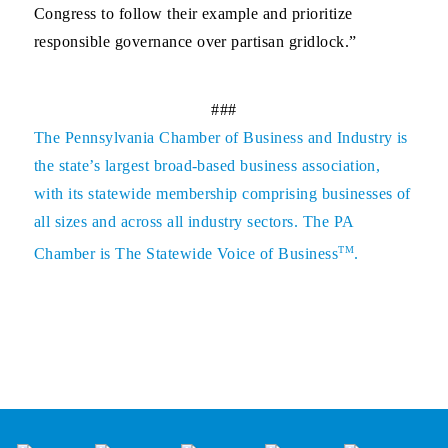
Congress to follow their example and prioritize
responsible governance over partisan gridlock.”
###
The
Pennsylvania Chamber of Business and Industry
is
the state’s largest broad-based business association,
with its statewide membership comprising businesses of
all sizes and across all industry sectors. The PA
TM
Chamber is The Statewide Voice of Business
.