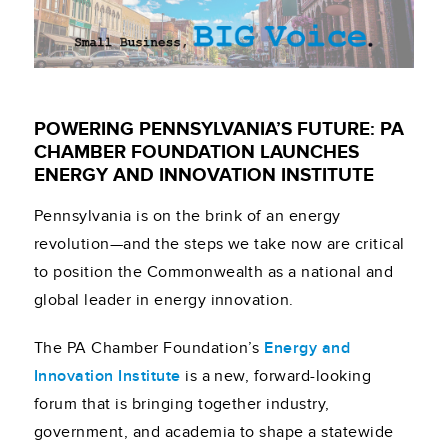
POWERING PENNSYLVANIA’S FUTURE: PA
CHAMBER FOUNDATION LAUNCHES
ENERGY AND INNOVATION INSTITUTE
Pennsylvania is on the brink of an energy
revolution—and the steps we take now are critical
to position the Commonwealth as a national and
global leader in energy innovation.
The PA Chamber Foundation’s
Energy and
Innovation Institute
is a new, forward-looking
forum that is bringing together industry,
government, and academia to shape a statewide