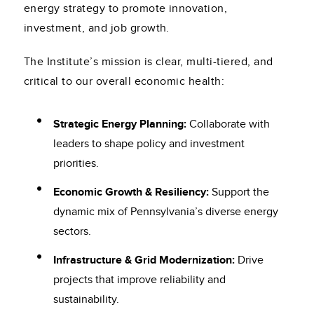
energy strategy to promote innovation,
investment, and job growth.
The Institute’s mission is clear, multi-tiered, and
critical to our overall economic health:
Strategic Energy Planning:
Collaborate with
leaders to shape policy and investment
priorities.
Economic Growth & Resiliency:
Support the
dynamic mix of Pennsylvania’s diverse energy
sectors.
Infrastructure & Grid Modernization:
Drive
projects that improve reliability and
sustainability.