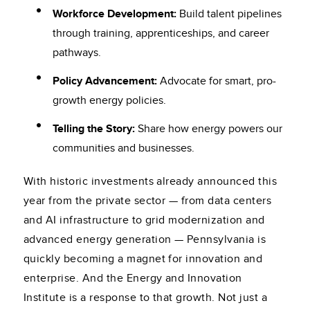
Workforce Development:
Build talent pipelines
through training, apprenticeships, and career
pathways.
Policy Advancement:
Advocate for smart, pro-
growth energy policies.
Telling the Story:
Share how energy powers our
communities and businesses.
With historic investments already announced this
year from the private sector — from data centers
and AI infrastructure to grid modernization and
advanced energy generation — Pennsylvania is
quickly becoming a magnet for innovation and
enterprise. And the Energy and Innovation
Institute is a response to that growth. Not just a