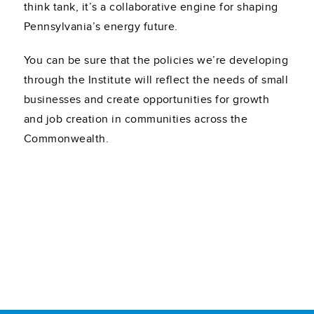
think tank, it’s a collaborative engine for shaping
Pennsylvania’s energy future.
You can be sure that the policies we’re developing
through the Institute will reflect the needs of small
businesses and create opportunities for growth
and job creation in communities across the
Commonwealth.