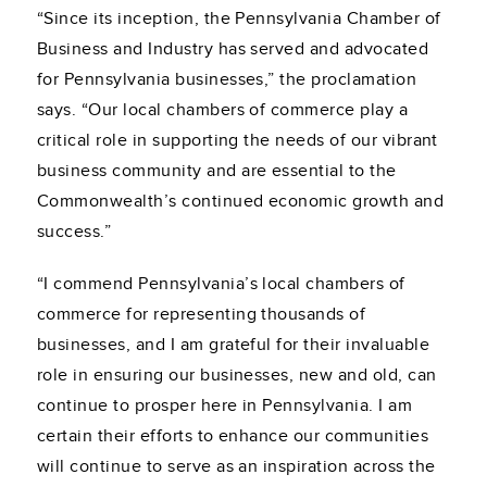
“Since its inception, the Pennsylvania Chamber of
Business and Industry has served and advocated
for Pennsylvania businesses,” the proclamation
says. “Our local chambers of commerce play a
critical role in supporting the needs of our vibrant
business community and are essential to the
Commonwealth’s continued economic growth and
success.”
“I commend Pennsylvania’s local chambers of
commerce for representing thousands of
businesses, and I am grateful for their invaluable
role in ensuring our businesses, new and old, can
continue to prosper here in Pennsylvania. I am
certain their efforts to enhance our communities
will continue to serve as an inspiration across the