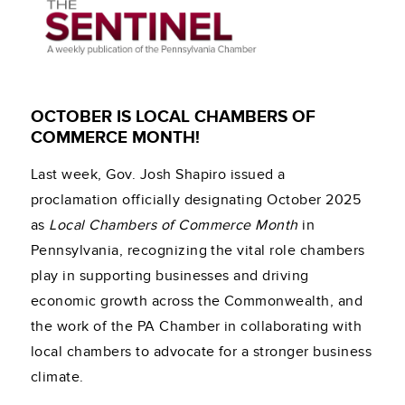
OCTOBER IS LOCAL CHAMBERS OF
COMMERCE MONTH!
Last week, Gov. Josh Shapiro issued a
proclamation officially designating October 2025
as
Local Chambers of Commerce Month
in
Pennsylvania, recognizing the vital role chambers
play in supporting businesses and driving
economic growth across the Commonwealth, and
the work of the PA Chamber in collaborating with
local chambers to advocate for a stronger business
climate.