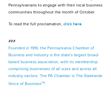
Pennsylvanians to engage with their local business
communities throughout the month of October.
To read the full proclamation,
click here
.
###
Founded in 1916, the Pennsylvania Chamber of
Business and Industry is the state's largest broad-
based business association, with its membership
comprising businesses of all sizes and across all
industry sectors. The PA Chamber is The Statewide
TM
Voice of Business
.