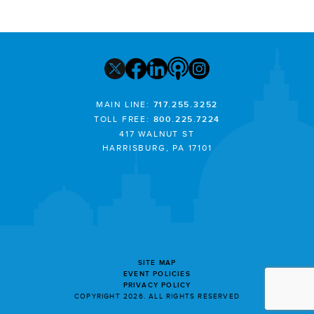
MAIN LINE:
717.255.3252
TOLL FREE:
800.225.7224
417 WALNUT ST
HARRISBURG, PA 17101
SITE MAP
EVENT POLICIES
PRIVACY POLICY
COPYRIGHT 2026. ALL RIGHTS RESERVED