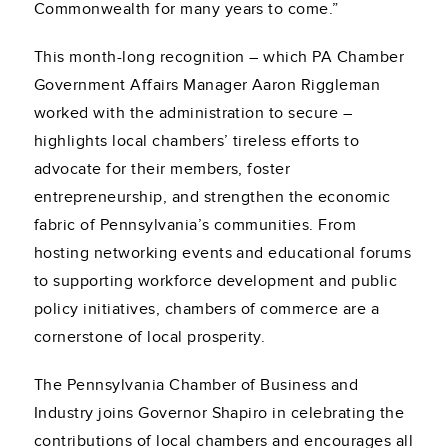
Commonwealth for many years to come.”
This month-long recognition – which PA Chamber
Government Affairs Manager Aaron Riggleman
worked with the administration to secure –
highlights local chambers’ tireless efforts to
advocate for their members, foster
entrepreneurship, and strengthen the economic
fabric of Pennsylvania’s communities. From
hosting networking events and educational forums
to supporting workforce development and public
policy initiatives, chambers of commerce are a
cornerstone of local prosperity.
The Pennsylvania Chamber of Business and
Industry joins Governor Shapiro in celebrating the
contributions of local chambers and encourages all