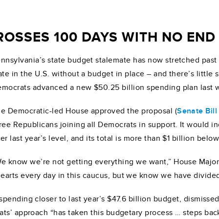
OSSES 100 DAYS WITH NO END 
nnsylvania’s state budget stalemate has now stretched pas
ate in the U.S. without a budget in place – and there’s littl
mocrats advanced a new $50.25 billion spending plan last 
e Democratic-led House approved the proposal (
Senate Bill
ree Republicans joining all Democrats in support. It would i
er last year’s level, and its total is more than $1 billion bel
e know we’re not getting everything we want,” House Majo
arts every day in this caucus, but we know we have divide
pending closer to last year’s $47.6 billion budget, dismisse
s’ approach “has taken this budgetary process … steps back