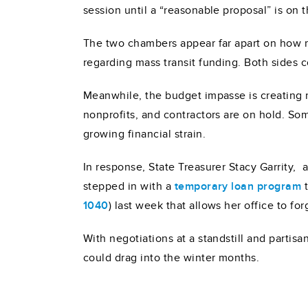
session until a “reasonable proposal” is on t
The two chambers appear far apart on how m
regarding mass transit funding. Both sides 
Meanwhile, the budget impasse is creating ri
nonprofits, and contractors are on hold. S
growing financial strain.
In response, State Treasurer Stacy Garrity,
stepped in with a
temporary loan program
t
1040
) last week that allows her office to fo
With negotiations at a standstill and partisa
could drag into the winter months.