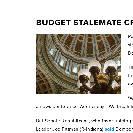
BUDGET STALEMATE CR
Pe
st
De
Th
th
ov
“W
a news conference Wednesday. “We break he
But Senate Republicans, who favor holding s
Leader Joe Pittman (R-Indiana)
said
Democrat