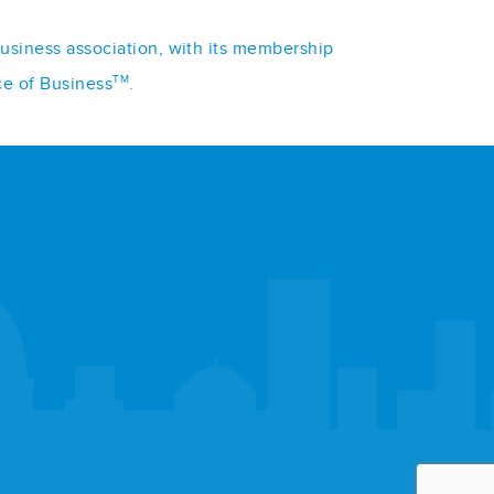
business association, with its membership
TM
ce of Business
.