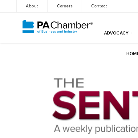
About
Careers
Contact
ADVOCACY +
Skip
to
HOM
content