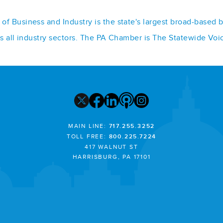
f Business and Industry is the state's largest broad-based 
ss all industry sectors. The PA Chamber is The Statewide Voi
MAIN LINE:
717.255.3252
TOLL FREE:
800.225.7224
417 WALNUT ST
HARRISBURG, PA 17101