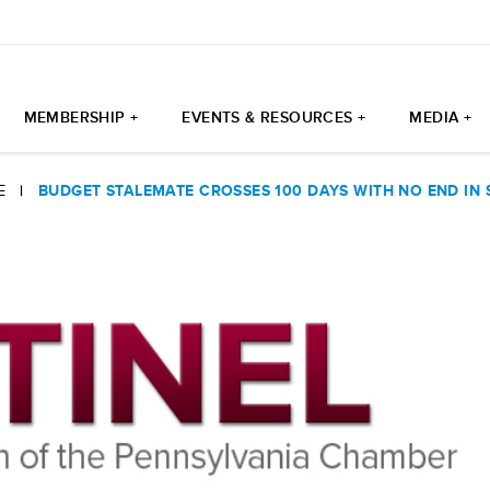
MEMBERSHIP +
EVENTS & RESOURCES +
MEDIA +
E
|
BUDGET STALEMATE CROSSES 100 DAYS WITH NO END IN 