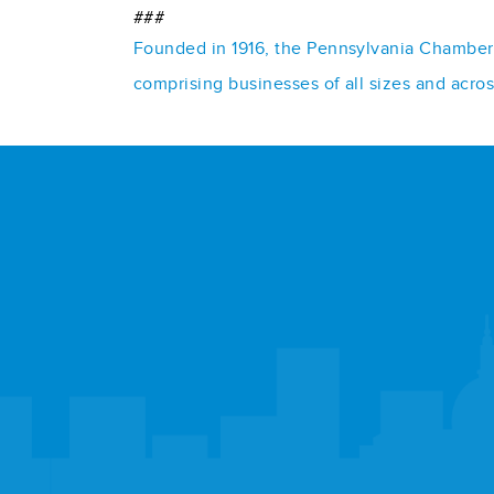
###
Founded in 1916, the Pennsylvania Chamber o
comprising businesses of all sizes and acro