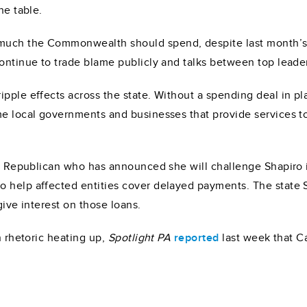
he table.
uch the Commonwealth should spend, despite last month’s r
continue to trade blame publicly and talks between top lead
pple effects across the state. Without a spending deal in pla
ome local governments and businesses that provide services 
 a Republican who has announced she will challenge Shapiro i
o help affected entities cover delayed payments. The state
rgive interest on those loans.
n rhetoric heating up,
Spotlight PA
reported
last week that C