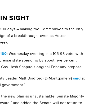
IN SIGHT
t 100 days – making the Commonwealth the only
e sign of a breakthrough, even as House
week.
 160
) Wednesday evening in a 105-98 vote, with
ncrease state spending by about five percent
ow Gov. Josh Shapiro’s original February proposal.
rity Leader Matt Bradford (D-Montgomery)
said
at
d government.”
d the new plan as unsustainable. Senate Majority
ward,” and added the Senate will not return to