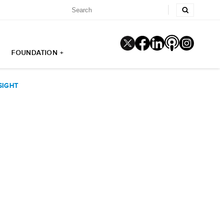
FOUNDATION +
SIGHT