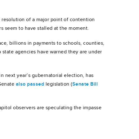
esolution of a major point of contention
ers seem to have stalled at the moment.
ce, billions in payments to schools, counties,
to state agencies have warned they are under
n next year’s gubernatorial election, has
 Senate
also passed
legislation (
Senate Bill
apitol observers are speculating the impasse