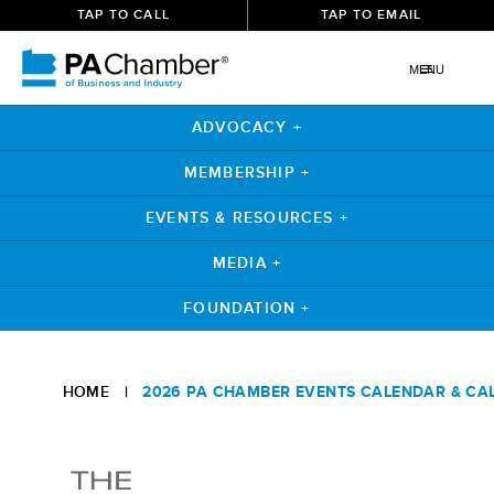
TAP TO CALL
TAP TO EMAIL
MENU
ADVOCACY +
MEMBERSHIP +
EVENTS & RESOURCES +
MEDIA +
FOUNDATION +
Skip
to
HOME
|
2026 PA CHAMBER EVENTS CALENDAR & CA
content