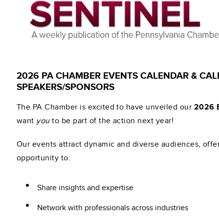
2026 PA CHAMBER EVENTS CALENDAR & CAL
SPEAKERS/SPONSORS
The PA Chamber is excited to have unveiled our
2026 
want
you
to be part of the action next year!
Our events attract dynamic and diverse audiences, offe
opportunity to:
Share insights and expertise
Network with professionals across industries