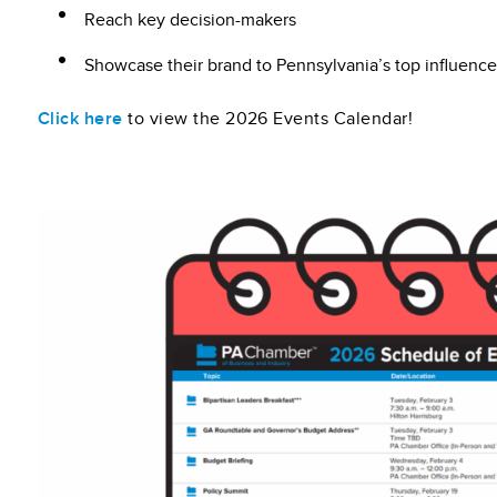
Reach key decision-makers
Showcase their brand to Pennsylvania’s top influence
Click here
to view the 2026 Events Calendar!