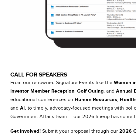
CALL FOR SPEAKERS
From our renowned Signature Events like the
Women in
Investor Member Reception
,
Golf Outing
, and
Annual 
educational conferences on
Human Resources
,
Health
and
AI
, to timely, advocacy-focused meetings with pol
Government Affairs team — our 2026 lineup has somethi
Get involved!
Submit your proposal through our
2026 C