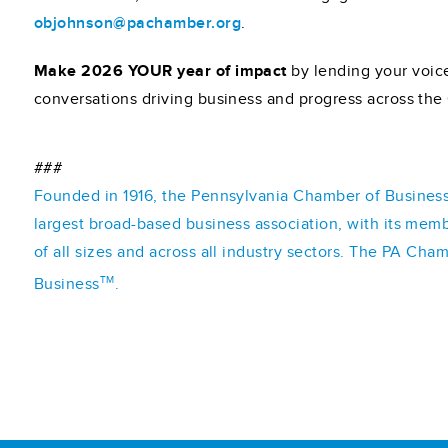
objohnson@pachamber.org
.
Make 2026 YOUR year of impact
by lending your voice
conversations driving business and progress across t
###
Founded in 1916, the Pennsylvania Chamber of Business 
largest broad-based business association, with its mem
of all sizes and across all industry sectors. The PA Cha
TM
Business
.