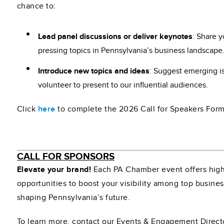
chance to:
Lead panel discussions or deliver keynotes
: Share 
pressing topics in Pennsylvania’s business landscape
Introduce new topics and ideas
: Suggest emerging i
volunteer to present to our influential audiences.
Click
here
to complete the 2026 Call for Speakers Form
CALL FOR SPONSORS
Elevate your brand!
Each PA Chamber event offers high
opportunities to boost your visibility among top busine
shaping Pennsylvania’s future.
To learn more, contact our Events & Engagement Direct