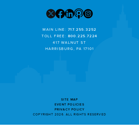
MAIN LINE:
717.255.3252
TOLL FREE:
800.225.7224
417 WALNUT ST
HARRISBURG, PA 17101
SITE MAP
EVENT POLICIES
PRIVACY POLICY
COPYRIGHT 2026. ALL RIGHTS RESERVED