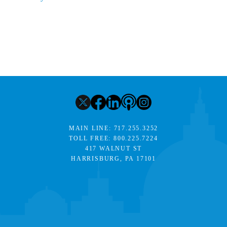
MAIN LINE:
717.255.3252
TOLL FREE:
800.225.7224
417 WALNUT ST
HARRISBURG, PA 17101