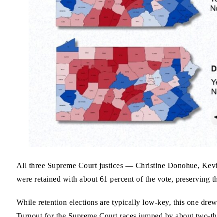
All three Supreme Court justices — Christine Donohue, Ke
were retained with about 61 percent of the vote, preserving t
While retention elections are typically low-key, this one dre
Turnout for the Supreme Court races jumped by about two-th