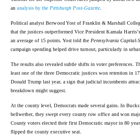
an
analysis by the
Pittsburgh Post-Gazette
.
Political analyst Berwood Yost of Franklin & Marshall Colle
that the justices outperformed Vice President Kamala Harris
an average of 15 points. Yost told the
Pennsylvania Capital-S
campaign spending helped drive turnout, particularly in urba
The results also revealed subtle shifts in voter preferences. 
least one of the three Democratic justices won retention in 1
Donald Trump last year, a sign that judicial incumbents attrac
breakdown might suggest.
At the county level, Democrats made several gains. In Bucks
bellwether, they swept every county row office and won majo
County voters elected their first Democratic mayor in 80 yea
flipped the county executive seat.