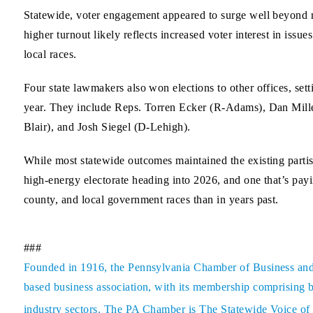
Statewide, voter engagement appeared to surge well beyond n
higher turnout likely reflects increased voter interest in issu
local races.
Four state lawmakers also won elections to other offices, sett
year. They include Reps. Torren Ecker (R-Adams), Dan Mill
Blair), and Josh Siegel (D-Lehigh).
While most statewide outcomes maintained the existing partisa
high-energy electorate heading into 2026, and one that’s payin
county, and local government races than in years past.
###
Founded in 1916, the Pennsylvania Chamber of Business and In
based business association, with its membership comprising bu
industry sectors. The PA Chamber is The Statewide Voice of