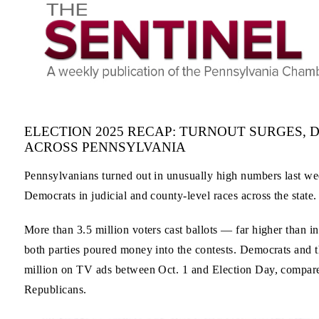
ELECTION 2025 RECAP: TURNOUT SURGES,
ACROSS PENNSYLVANIA
Pennsylvanians turned out in unusually high numbers last week
Democrats in judicial and county-level races across the state.
More than 3.5 million voters cast ballots — far higher than i
both parties poured money into the contests. Democrats and t
million on TV ads between Oct. 1 and Election Day, compare
Republicans.