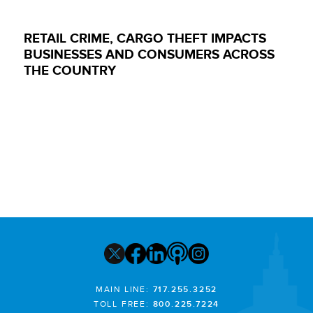
RETAIL CRIME, CARGO THEFT IMPACTS
BUSINESSES AND CONSUMERS ACROSS
THE COUNTRY
MAIN LINE:
717.255.3252
TOLL FREE:
800.225.7224