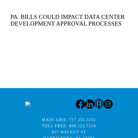
PA. BILLS COULD IMPACT DATA CENTER
DEVELOPMENT APPROVAL PROCESSES
MAIN LINE:
717.255.3252
TOLL FREE:
800.225.7224
417 WALNUT ST