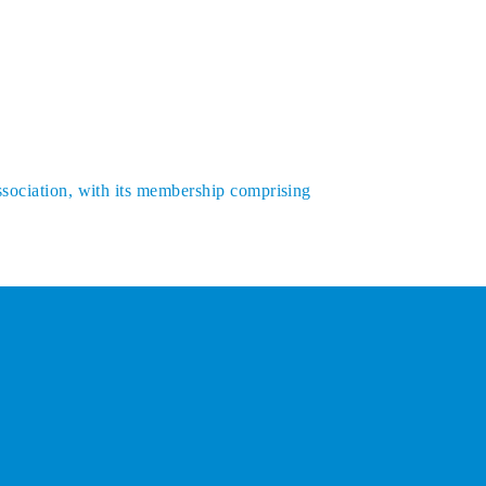
ssociation, with its membership comprising