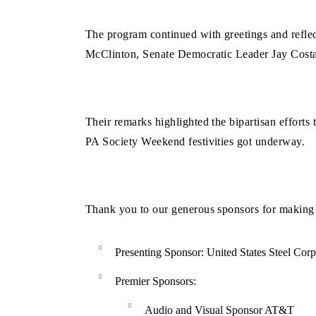
The program continued with greetings and refle
McClinton, Senate Democratic Leader Jay Costa
Their remarks highlighted the bipartisan efforts
PA Society Weekend festivities got underway.
Thank you to our generous sponsors for making t
Presenting Sponsor:
United States Steel Corp
Premier Sponsors:
Audio and Visual Sponsor AT&T