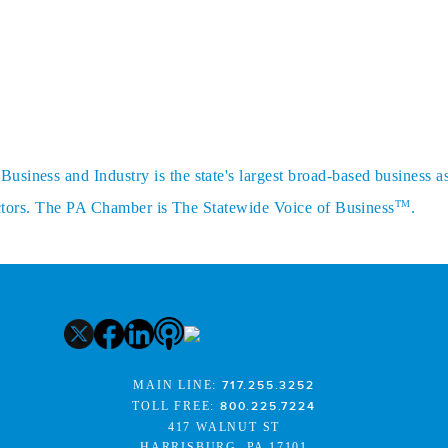
siness and Industry is the state's largest broad-based business a
TM
sectors. The PA Chamber is The Statewide Voice of Business
.
MAIN LINE:
717.255.3252
TOLL FREE:
800.225.7224
417 WALNUT ST
HARRISBURG, PA 17101