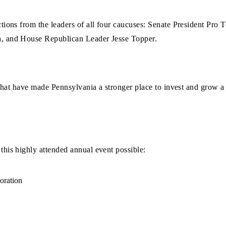
ctions from the leaders of all four caucuses: Senate President P
, and House Republican Leader Jesse Topper.
 that have made Pennsylvania a stronger place to invest and grow a 
his highly attended annual event possible:
oration