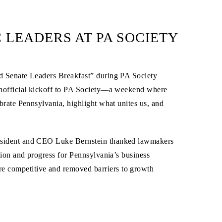
LEADERS AT PA SOCIETY
nd Senate Leaders Breakfast” during PA Society
unofficial kickoff to PA Society—a weekend where
brate Pennsylvania, highlight what unites us, and
resident and CEO Luke Bernstein thanked lawmakers
tion and progress for Pennsylvania’s business
 competitive and removed barriers to growth