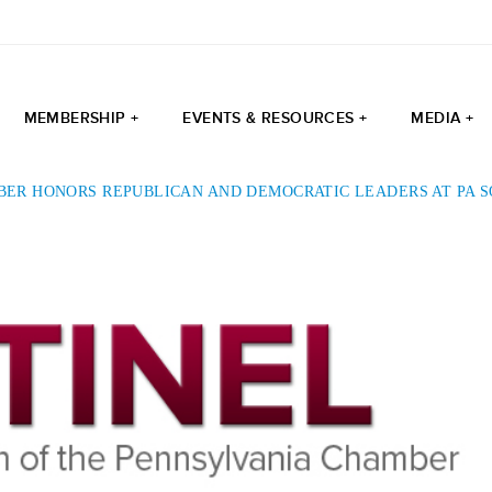
MEMBERSHIP +
EVENTS & RESOURCES +
MEDIA +
BER HONORS REPUBLICAN AND DEMOCRATIC LEADERS AT PA 