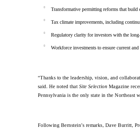
Transformative permitting reforms that build 
Tax climate improvements, including continui
Regulatory clarity for investors with the lon
Workforce investments to ensure current and 
“Thanks to the leadership, vision, and collabor
said. He noted that
Site Selection
Magazine recent
Pennsylvania is the only state in the Northeast
Following Bernstein’s remarks, Dave Burritt, P