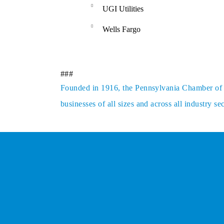
UGI Utilities
Wells Fargo
###
Founded in 1916, the Pennsylvania Chamber of Bu
businesses of all sizes and across all industry 