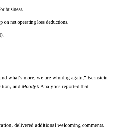
or business.
p on net operating loss deductions.
).
—and what’s more, we are winning again,” Bernstein
nation, and
Moody’s
Analytics reported that
ration, delivered additional welcoming comments.