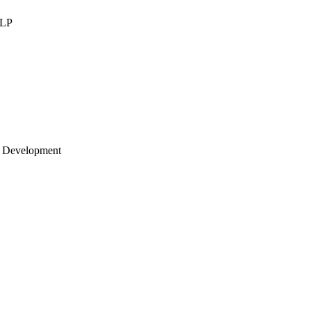
LLP
 Development