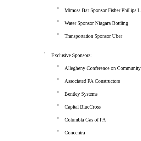
Mimosa Bar Sponsor Fisher Phillips 
Water Sponsor Niagara Bottling
Transportation Sponsor Uber
Exclusive Sponsors:
Allegheny Conference on Community
Associated PA Constructors
Bentley Systems
Capital BlueCross
Columbia Gas of PA
Concentra