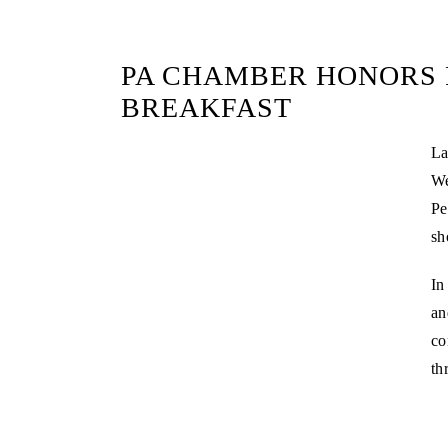
PA CHAMBER HONORS 
BREAKFAST
La
We
Pe
sh
In
an
co
th