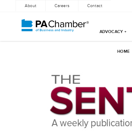
About
Careers
Contact
ADVOCACY +
Skip
to
HOME
content