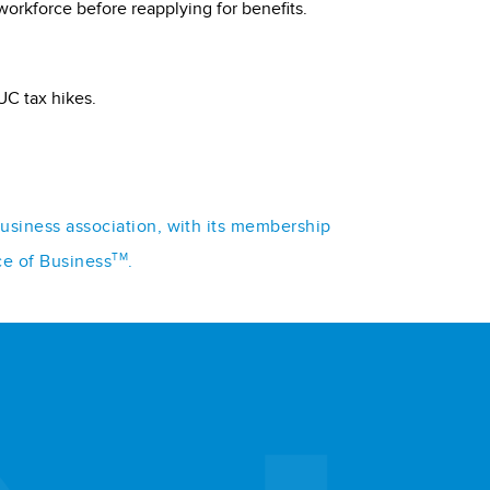
workforce before reapplying for benefits.
UC tax hikes.
business association, with its membership
TM
ce of Business
.