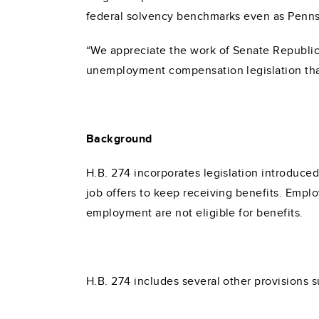
federal solvency benchmarks even as Pennsy
“We appreciate the work of Senate Republic
unemployment compensation legislation that
Background
H.B. 274 incorporates legislation introduced
job offers to keep receiving benefits. Emplo
employment are not eligible for benefits.
H.B. 274 includes several other provisions