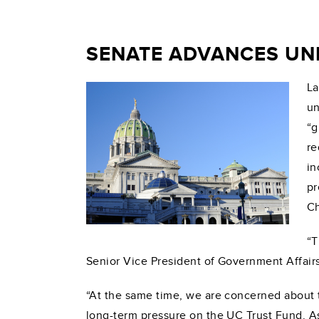
SENATE ADVANCES UN
La
un
“g
re
in
pr
Ch
“T
Senior Vice President of Government Affairs
“At the same time, we are concerned about 
long-term pressure on the UC Trust Fund. As