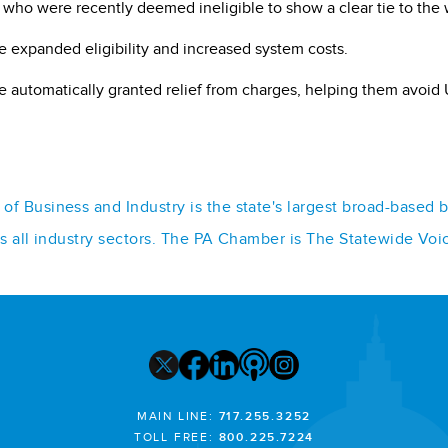
 who were recently deemed ineligible to show a clear tie to the 
ve expanded eligibility and increased system costs.
 automatically granted relief from charges, helping them avoid 
f Business and Industry is the state's largest broad-based 
ss all industry sectors. The PA Chamber is The Statewide Voi
MAIN LINE:
717.255.3252
TOLL FREE:
800.225.7224