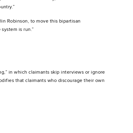
untry.”
in Robinson, to move this bipartisan
system is run.”
g,” in which claimants skip interviews or ignore
codifies that claimants who discourage their own