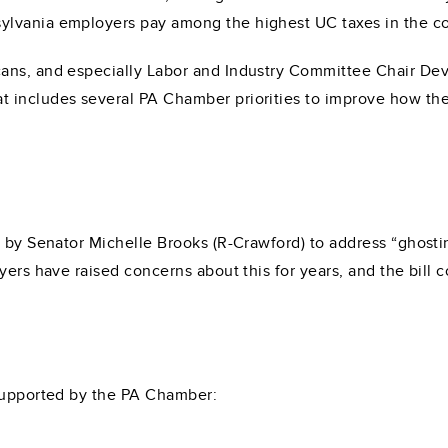
lvania employers pay among the highest UC taxes in the co
ans, and especially Labor and Industry Committee Chair Devl
 includes several PA Chamber priorities to improve how the 
 by Senator Michelle Brooks (R-Crawford) to address “ghostin
yers have raised concerns about this for years, and the bill 
 supported by the PA Chamber: