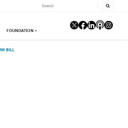
FOUNDATION +
M BILL