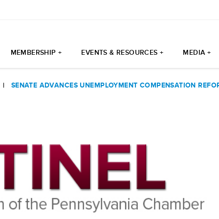
MEMBERSHIP +
EVENTS & RESOURCES +
MEDIA +
|
SENATE ADVANCES UNEMPLOYMENT COMPENSATION REFOR