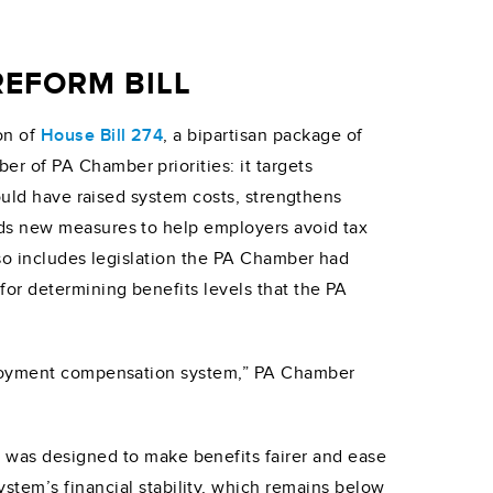
EFORM BILL
on of
House Bill 274
, a bipartisan package of
r of PA Chamber priorities: it targets
would have raised system costs, strengthens
dds new measures to help employers avoid tax
lso includes legislation the PA Chamber had
or determining benefits levels that the PA
mployment compensation system,” PA Chamber
h was designed to make benefits fairer and ease
stem’s financial stability, which remains below