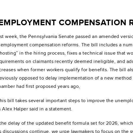
EMPLOYMENT COMPENSATION R
st week, the Pennsylvania Senate passed an amended versi
employment compensation reforms. The bill includes a numbe
hosting” in the hiring process, fixes a technical issue that 
quirements on claimants recently deemed ineligible, and a
creases when former workers qualify for benefits. The bill a
eviously opposed to delay implementation of a new method f
amber had first proposed years ago,
his bill takes several important steps to improve the une
 Alex Halper said in a statement.
the delay of the updated benefit formula set for 2026, whic
 discussions continue, we urge lawmakers to focus on the sy