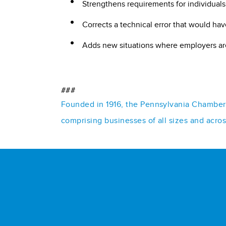
Strengthens requirements for individuals
Corrects a technical error that would ha
Adds new situations where employers are
###
Founded in 1916, the Pennsylvania Chamber o
comprising businesses of all sizes and acro