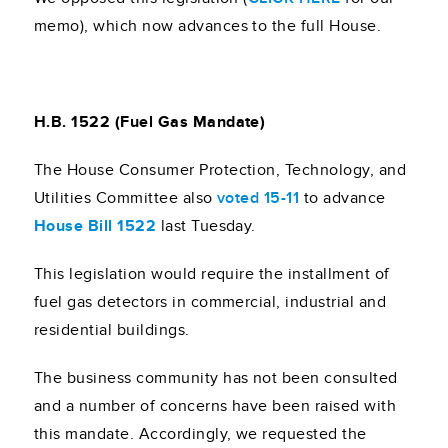
memo), which now advances to the full House.
H.B. 1522 (Fuel Gas Mandate)
The House Consumer Protection, Technology, and
Utilities Committee also
voted 15-11
to advance
House Bill 1522
last Tuesday.
This legislation would require the installment of
fuel gas detectors in commercial, industrial and
residential buildings.
The business community has not been consulted
and a number of concerns have been raised with
this mandate. Accordingly, we requested the