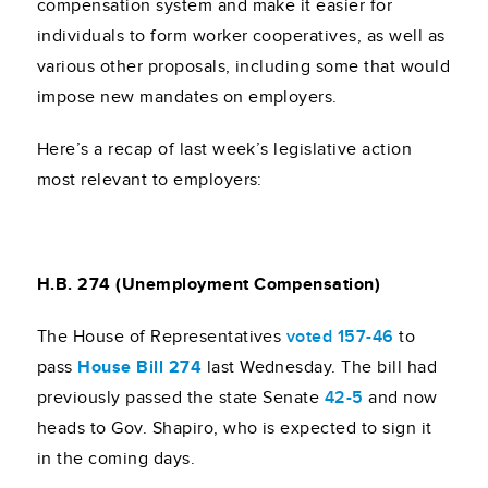
compensation system and make it easier for
individuals to form worker cooperatives, as well as
various other proposals, including some that would
impose new mandates on employers.
Here’s a recap of last week’s legislative action
most relevant to employers:
H.B. 274 (Unemployment Compensation)
The House of Representatives
voted 157-46
to
pass
House Bill 274
last Wednesday. The bill had
previously passed the state Senate
42-5
and now
heads to Gov. Shapiro, who is expected to sign it
in the coming days.