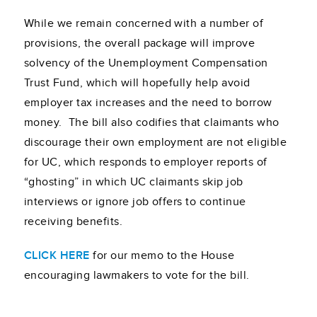
While we remain concerned with a number of
provisions, the overall package will improve
solvency of the Unemployment Compensation
Trust Fund, which will hopefully help avoid
employer tax increases and the need to borrow
money. The bill also codifies that claimants who
discourage their own employment are not eligible
for UC, which responds to employer reports of
“ghosting” in which UC claimants skip job
interviews or ignore job offers to continue
receiving benefits.
CLICK HERE
for our memo to the House
encouraging lawmakers to vote for the bill.