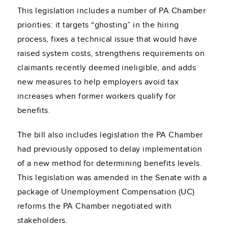
This legislation includes a number of PA Chamber
priorities: it targets “ghosting” in the hiring
process, fixes a technical issue that would have
raised system costs, strengthens requirements on
claimants recently deemed ineligible, and adds
new measures to help employers avoid tax
increases when former workers qualify for
benefits.
The bill also includes legislation the PA Chamber
had previously opposed to delay implementation
of a new method for determining benefits levels.
This legislation was amended in the Senate with a
package of Unemployment Compensation (UC)
reforms the PA Chamber negotiated with
stakeholders.