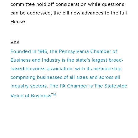
committee hold off consideration while questions
can be addressed; the bill now advances to the full
House.
###
Founded in 1916, the Pennsylvania Chamber of
Business and Industry is the state's largest broad-
based business association, with its membership
comprising businesses of all sizes and across all
industry sectors. The PA Chamber is The Statewide
TM
Voice of Business
.