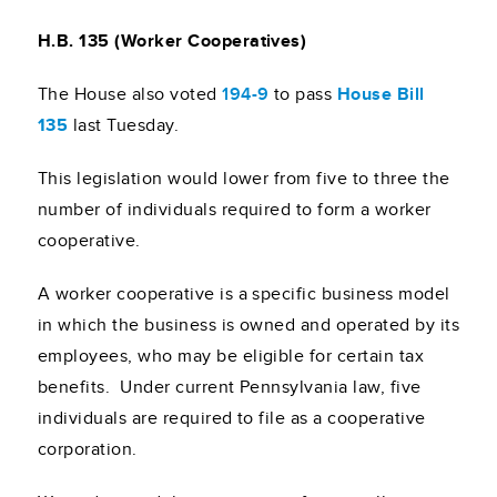
H.B. 135 (Worker Cooperatives)
The House also voted
194-9
to pass
House Bill
135
last Tuesday.
This legislation would lower from five to three the
number of individuals required to form a worker
cooperative.
A worker cooperative is a specific business model
in which the business is owned and operated by its
employees, who may be eligible for certain tax
benefits. Under current Pennsylvania law, five
individuals are required to file as a cooperative
corporation.