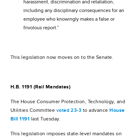
harassment, discrimination and retaliation,
including any disciplinary consequences for an
employee who knowingly makes a false or
frivolous report.”
This legislation now moves on to the Senate.
H.B. 1191 (Rail Mandates)
The House Consumer Protection, Technology, and
Utilities Committee
voted 23-3
to advance
House
Bill 1191
last Tuesday.
This legislation imposes state-level mandates on