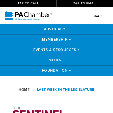
TAP TO CALL
TAP TO EMAIL
MENU
ADVOCACY +
MEMBERSHIP +
EVENTS & RESOURCES +
MEDIA +
FOUNDATION +
Skip
to
HOME
|
LAST WEEK IN THE LEGISLATURE
content