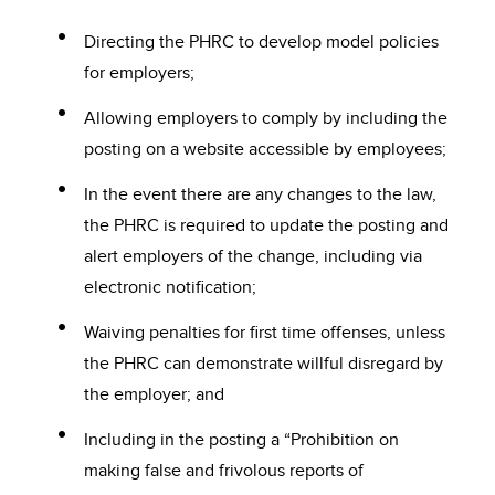
Directing the PHRC to develop model policies
for employers;
Allowing employers to comply by including the
posting on a website accessible by employees;
In the event there are any changes to the law,
the PHRC is required to update the posting and
alert employers of the change, including via
electronic notification;
Waiving penalties for first time offenses, unless
the PHRC can demonstrate willful disregard by
the employer; and
Including in the posting a “Prohibition on
making false and frivolous reports of