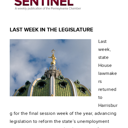
LAST WEEK IN THE LEGISLATURE
Last
week,
state
House
lawmake
rs
returned
to
Harrisbur
g for the final session week of the year, advancing
legislation to reform the state’s unemployment