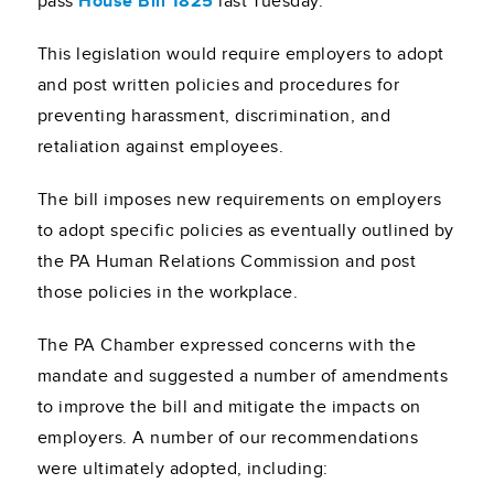
pass
House Bill 1825
last Tuesday.
This legislation would require employers to adopt
and post written policies and procedures for
preventing harassment, discrimination, and
retaliation against employees.
The bill imposes new requirements on employers
to adopt specific policies as eventually outlined by
the PA Human Relations Commission and post
those policies in the workplace.
The PA Chamber expressed concerns with the
mandate and suggested a number of amendments
to improve the bill and mitigate the impacts on
employers. A number of our recommendations
were ultimately adopted, including: