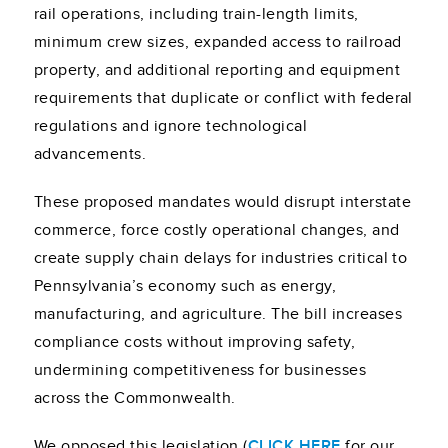
rail operations, including train-length limits,
minimum crew sizes, expanded access to railroad
property, and additional reporting and equipment
requirements that duplicate or conflict with federal
regulations and ignore technological
advancements.
These proposed mandates would disrupt interstate
commerce, force costly operational changes, and
create supply chain delays for industries critical to
Pennsylvania’s economy such as energy,
manufacturing, and agriculture. The bill increases
compliance costs without improving safety,
undermining competitiveness for businesses
across the Commonwealth.
We opposed this legislation (
CLICK HERE
for our