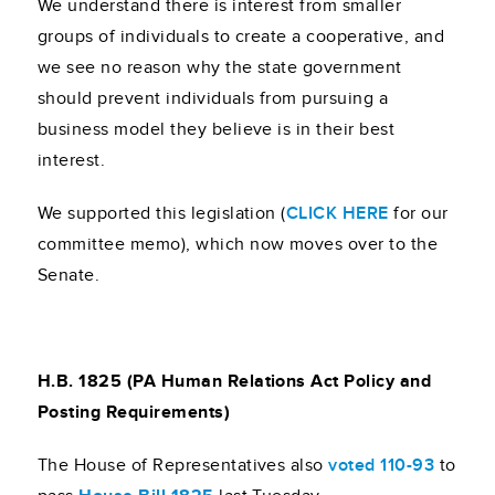
We understand there is interest from smaller
groups of individuals to create a cooperative, and
we see no reason why the state government
should prevent individuals from pursuing a
business model they believe is in their best
interest.
We supported this legislation (
CLICK HERE
for our
committee memo), which now moves over to the
Senate.
H.B. 1825 (PA Human Relations Act Policy and
Posting Requirements)
The House of Representatives also
voted 110-93
to