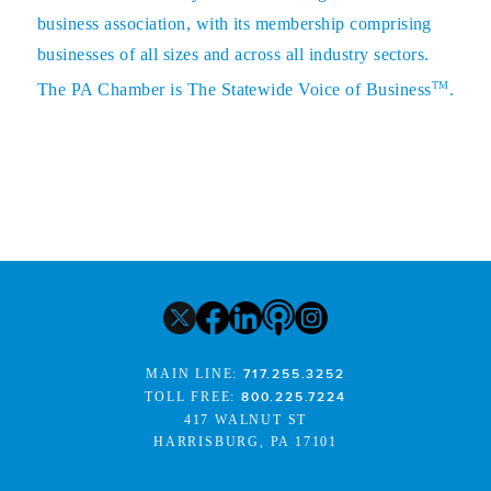
business association, with its membership comprising
businesses of all sizes and across all industry sectors.
TM
The PA Chamber is The Statewide Voice of Business
.
MAIN LINE:
717.255.3252
TOLL FREE:
800.225.7224
417 WALNUT ST
HARRISBURG, PA 17101