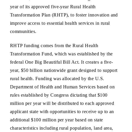
year of its approved five-year Rural Health
Transformation Plan (RHTP), to foster innovation and
improve access to essential health services in rural
communities.
RHTP funding comes from the Rural Health
Transformation Fund, which was established by the
federal One Big Beautiful Bill Act. It creates a five-
year, $50 billion nationwide grant designed to support
rural health. Funding was allocated by the U.S.
Department of Health and Human Services based on
rules established by Congress dictating that $100
million per year will be distributed to each approved
applicant state with opportunities to receive up to an
additional $100 million per year based on state
characteristics including rural population, land area,