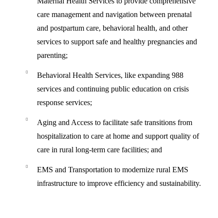
Maternal Health Services
to provide comprehensive
care management and navigation between prenatal
and postpartum care, behavioral health, and other
services to support safe and healthy pregnancies and
parenting;
Behavioral Health Services,
like expanding 988
services and continuing public education on crisis
response services;
Aging and Access
to facilitate safe transitions from
hospitalization to care at home and support quality of
care in rural long-term care facilities; and
EMS and Transportation
to modernize rural EMS
infrastructure to improve efficiency and sustainability.