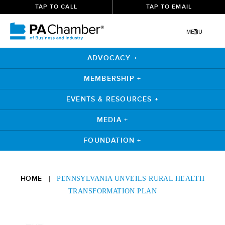
TAP TO CALL
TAP TO EMAIL
MENU
ADVOCACY +
MEMBERSHIP +
EVENTS & RESOURCES +
MEDIA +
FOUNDATION +
Skip
to
HOME
|
PENNSYLVANIA UNVEILS RURAL HEALTH
content
TRANSFORMATION PLAN