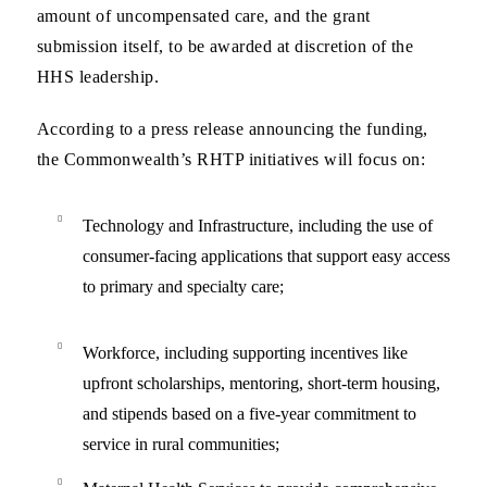
amount of uncompensated care, and the grant
submission itself, to be awarded at discretion of the
HHS leadership.
According to a press release announcing the funding,
the Commonwealth’s RHTP initiatives will focus on:
Technology and Infrastructure,
including the use of
consumer-facing applications that support easy access
to primary and specialty care;
Workforce
, including supporting incentives like
upfront scholarships, mentoring, short-term housing,
and stipends based on a five-year commitment to
service in rural communities;