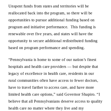
Unspent funds from states and territories will be
reallocated back into the program, so there will be
opportunities to pursue additional funding based on
program and initiative performance. This funding is
renewable over five years, and states will have the
opportunity to secure additional redistributed funding
based on program performance and spending.
“Pennsylvania is home to some of our nation’s finest
hospitals and health care providers — but despite that
legacy of excellence in health care, residents in our
rural communities often have access to fewer doctors,
have to travel farther to access care, and have more
limited health care options,” said Governor Shapiro
.
“I
believe that all Pennsylvanians deserve access to quality
health care no matter where they live and my