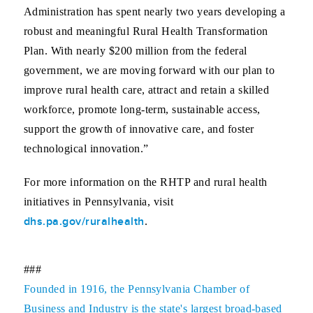
Administration has spent nearly two years developing a
robust and meaningful Rural Health Transformation
Plan. With nearly $200 million from the federal
government, we are moving forward with our plan to
improve rural health care, attract and retain a skilled
workforce, promote long-term, sustainable access,
support the growth of innovative care, and foster
technological innovation.”
For more information on the RHTP and rural health
initiatives in Pennsylvania, visit
dhs.pa.gov/ruralhealth
.
###
Founded in 1916, the Pennsylvania Chamber of
Business and Industry is the state's largest broad-based