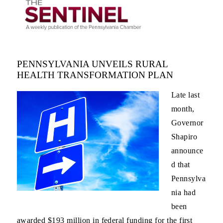
PENNSYLVANIA UNVEILS RURAL
HEALTH TRANSFORMATION PLAN
Late last
month,
Governor
Shapiro
announce
d that
Pennsylva
nia had
been
awarded $193 million in federal funding for the first