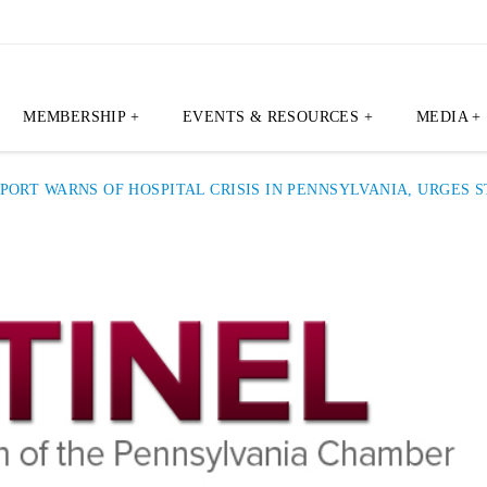
MEMBERSHIP +
EVENTS & RESOURCES +
MEDIA +
PORT WARNS OF HOSPITAL CRISIS IN PENNSYLVANIA, URGES 