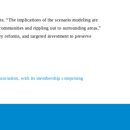
sts. “The implications of the scenario modeling are
 communities and rippling out to surrounding areas,”
ory reforms, and targeted investment to preserve
ssociation, with its membership comprising