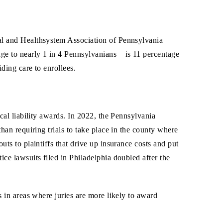
tal and Healthsystem Association of Pennsylvania
e to nearly 1 in 4 Pennsylvanians – is 11 percentage
ding care to enrollees.
cal liability awards. In 2022, the Pennsylvania
han requiring trials to take place in the county where
ts to plaintiffs that drive up insurance costs and put
ce lawsuits filed in Philadelphia doubled after the
s in areas where juries are more likely to award