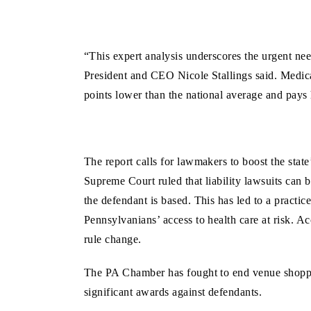
“This expert analysis underscores the urgent ne
President and CEO Nicole Stallings said. Medic
points lower than the national average and pays 
The report calls for lawmakers to boost the state
Supreme Court ruled that liability lawsuits can b
the defendant is based. This has led to a practic
Pennsylvanians’ access to health care at risk. A
rule change.
The PA Chamber has fought to end venue shopping,
significant awards against defendants.