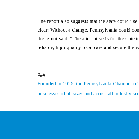
The report also suggests that the state could use
clear: Without a change, Pennsylvania could cont
the report said. “The alternative is for the stat
reliable, high-quality local care and secure the 
###
Founded in 1916, the Pennsylvania Chamber of Bu
businesses of all sizes and across all industry 