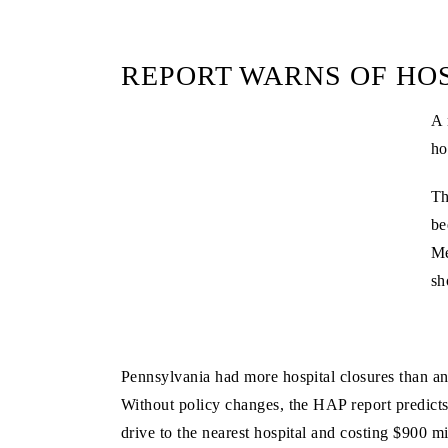
REPORT WARNS OF HOS
A 
ho
Th
be
Me
sh
Pennsylvania had more hospital closures than any 
Without policy changes, the HAP report predicts
drive to the nearest hospital and costing $900 mi