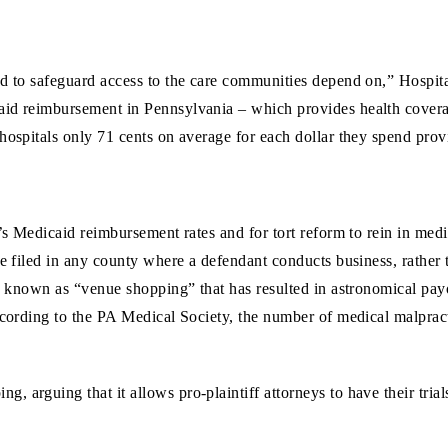
ed to safeguard access to the care communities depend on,” Hospi
aid reimbursement in Pennsylvania – which provides health coverag
hospitals only 71 cents on average for each dollar they spend provi
’s Medicaid reimbursement rates and for tort reform to rein in medi
e filed in any county where a defendant conducts business, rather t
e known as “venue shopping” that has resulted in astronomical payou
ccording to the PA Medical Society, the number of medical malpracti
 arguing that it allows pro-plaintiff attorneys to have their trial