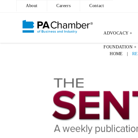
About
Careers
Contact
ADVOCACY +
Skip
FOUNDATION +
to
HOME
|
RE
content