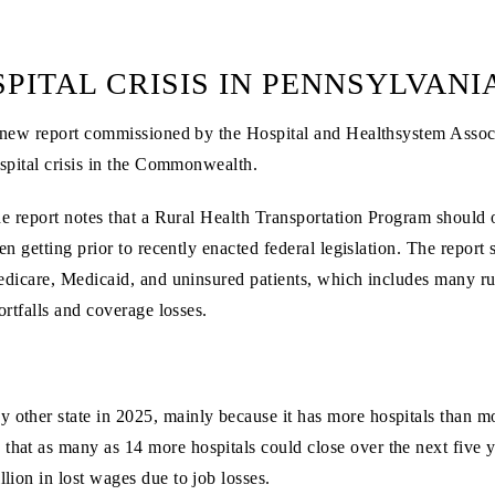
PITAL CRISIS IN PENNSYLVANI
new report commissioned by the Hospital and Healthsystem Associ
spital crisis in the Commonwealth.
e report notes that a Rural Health Transportation Program should of
en getting prior to recently enacted federal legislation. The report 
dicare, Medicaid, and uninsured patients, which includes many rur
ortfalls and coverage losses.
other state in 2025, mainly because it has more hospitals than most
 that as many as 14 more hospitals could close over the next five 
llion in lost wages due to job losses.