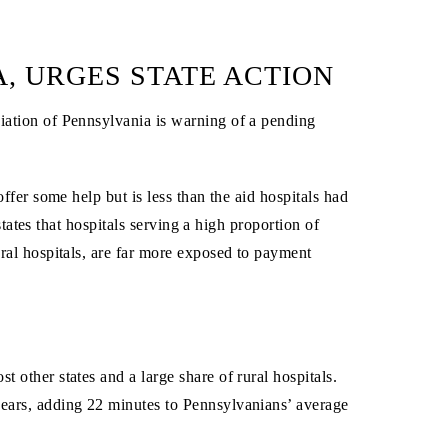
A, URGES STATE ACTION
ation of Pennsylvania is warning of a pending
fer some help but is less than the aid hospitals had
states that hospitals serving a high proportion of
al hospitals, are far more exposed to payment
 other states and a large share of rural hospitals.
years, adding 22 minutes to Pennsylvanians’ average