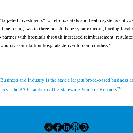
 “targeted investments” to help hospitals and health systems cut co
inue losing two to three hospitals per year or more, hurting local
e to partner with hospitals through increased reimbursement, regulat
economic contribution hospitals deliver to communities.”
siness and Industry is the state's largest broad-based business a
TM
sectors. The PA Chamber is The Statewide Voice of Business
.