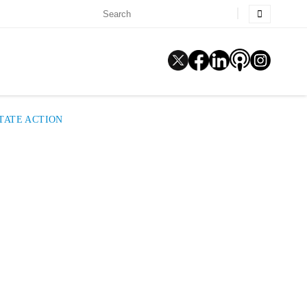
STATE ACTION