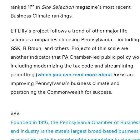
th
ranked 11
in
Site Selection
magazine’s most recent
Business Climate rankings.
Eli Lilly’s project follows a trend of other major life
sciences companies choosing Pennsylvania – including
GSK, B.Braun, and others. Projects of this scale are
another indicator that PA Chamber-led public policy wo
including modernizing the tax code and streamlining
permitting (
which you can read more about
here
) are
improving Pennsylvania’s business climate and
positioning the Commonwealth for success.
###
Founded in 1916, the Pennsylvania Chamber of Busines
and Industry is the state's largest broad-based business