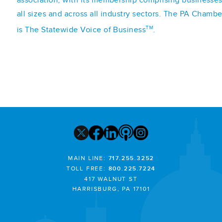
association, with its membership comprising businesses
all sizes and across all industry sectors. The PA Chambe
TM
is The Statewide Voice of Business
.
MAIN LINE:
717.255.3252
TOLL FREE:
800.225.7224
417 WALNUT ST
HARRISBURG, PA 17101