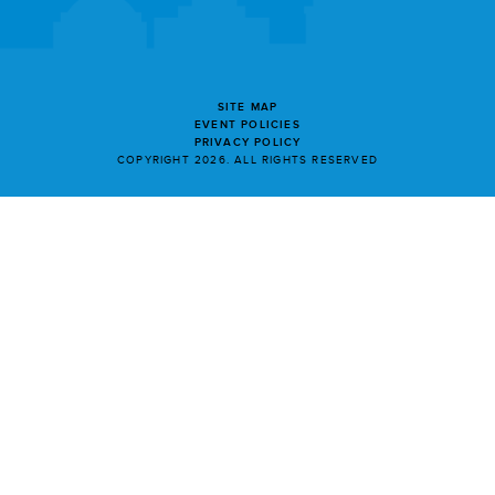
SITE MAP
EVENT POLICIES
PRIVACY POLICY
COPYRIGHT 2026. ALL RIGHTS RESERVED