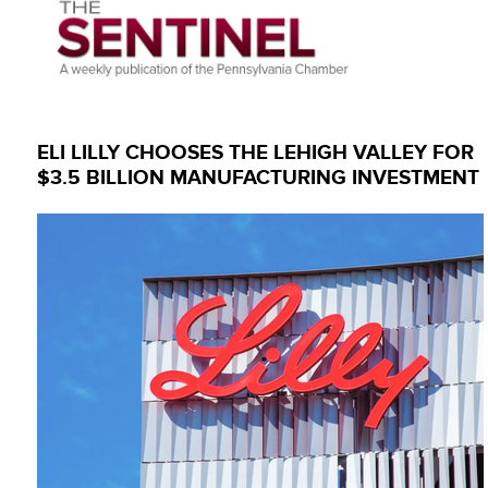
ELI LILLY CHOOSES THE LEHIGH VALLEY FOR
$3.5 BILLION MANUFACTURING INVESTMENT