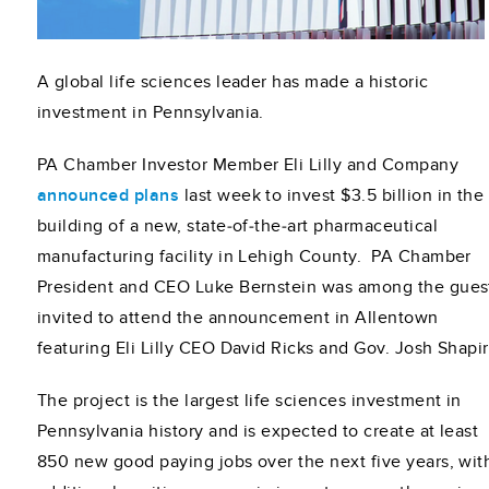
A global life sciences leader has made a historic
investment in Pennsylvania.
PA Chamber Investor Member Eli Lilly and Company
announced plans
last week to invest $3.5 billion in the
building of a new, state‑of‑the‑art pharmaceutical
manufacturing facility in Lehigh County. PA Chamber
President and CEO Luke Bernstein was among the gues
invited to attend the announcement in Allentown
featuring Eli Lilly CEO David Ricks and Gov. Josh Shapir
The project is the largest life sciences investment in
Pennsylvania history and is expected to create at least
850 new good paying jobs over the next five years, wit