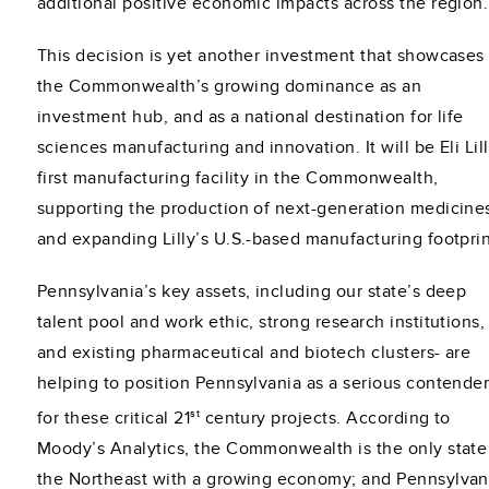
additional positive economic impacts across the region.
This decision is yet another investment that showcases
the Commonwealth’s growing dominance as an
investment hub, and as a national destination for life
sciences manufacturing and innovation. It will be Eli Lill
first manufacturing facility in the Commonwealth,
supporting the production of next-generation medicine
and expanding Lilly’s U.S.-based manufacturing footprin
Pennsylvania’s key assets, including our state’s deep
talent pool and work ethic, strong research institutions,
and existing pharmaceutical and biotech clusters- are
helping to position Pennsylvania as a serious contende
st
for these critical 21
century projects. According to
Moody’s Analytics, the Commonwealth is the only state
the Northeast with a growing economy; and Pennsylvan