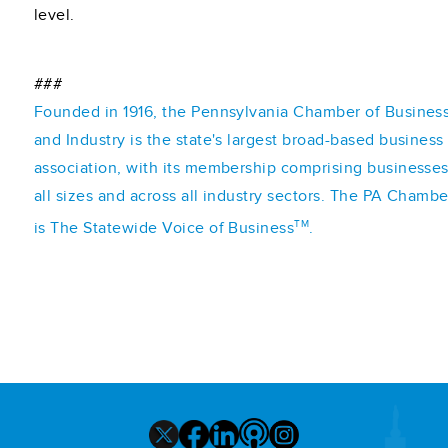
level.
###
Founded in 1916, the Pennsylvania Chamber of Busines
and Industry is the state's largest broad-based business
association, with its membership comprising businesses
all sizes and across all industry sectors. The PA Chambe
TM
is The Statewide Voice of Business
.