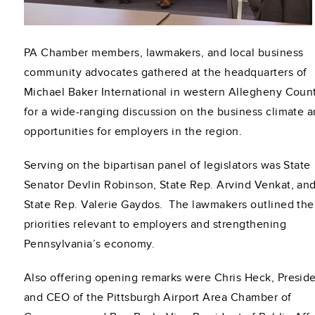
PA Chamber members, lawmakers, and local business
community advocates gathered at the headquarters of
Michael Baker International in western Allegheny Coun
for a wide-ranging discussion on the business climate 
opportunities for employers in the region.
Serving on the bipartisan panel of legislators was State
Senator Devlin Robinson, State Rep. Arvind Venkat, an
State Rep. Valerie Gaydos. The lawmakers outlined the
priorities relevant to employers and strengthening
Pennsylvania’s economy.
Also offering opening remarks were Chris Heck, Presid
and CEO of the Pittsburgh Airport Area Chamber of