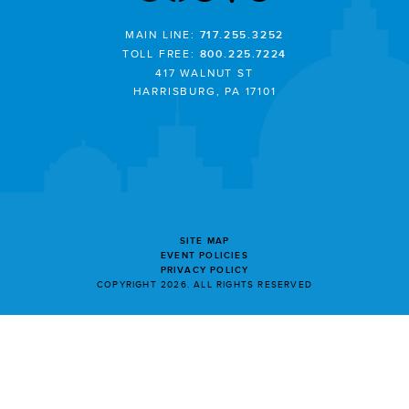
MAIN LINE:
717.255.3252
TOLL FREE:
800.225.7224
417 WALNUT ST
HARRISBURG, PA 17101
SITE MAP
EVENT POLICIES
PRIVACY POLICY
COPYRIGHT 2026. ALL RIGHTS RESERVED