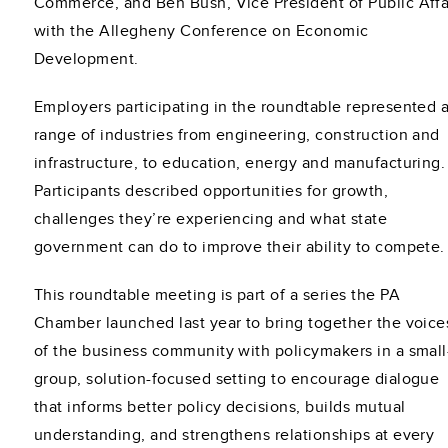
Commerce, and Ben Bush, Vice President of Public Affa
with the Allegheny Conference on Economic
Development.
Employers participating in the roundtable represented 
range of industries from engineering, construction and
infrastructure, to education, energy and manufacturing
Participants described opportunities for growth,
challenges they’re experiencing and what state
government can do to improve their ability to compete.
This roundtable meeting is part of a series the PA
Chamber launched last year to bring together the voice
of the business community with policymakers in a small
group, solution-focused setting to encourage dialogue
that informs better policy decisions, builds mutual
understanding, and strengthens relationships at every