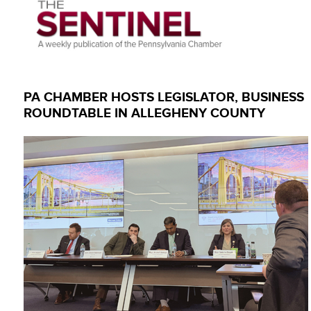
PA CHAMBER HOSTS LEGISLATOR, BUSINESS
ROUNDTABLE IN ALLEGHENY COUNTY