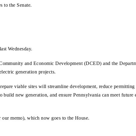
s to the Senate.
last Wednesday.
 of Community and Economic Development (DCED) and the Departm
 electric generation projects.
prepare viable sites will streamline development, reduce permittin
d to build new generation, and ensure Pennsylvania can meet futur
r our memo), which now goes to the House.