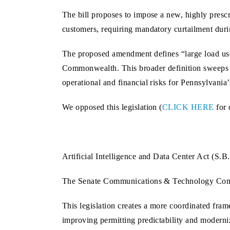
The bill proposes to impose a new, highly prescri
customers, requiring mandatory curtailment during
The proposed amendment defines “large load user
Commonwealth. This broader definition sweeps in m
operational and financial risks for Pennsylvania’
We opposed this legislation (
CLICK HERE
for 
Artificial Intelligence and Data Center Act (S.
The Senate Communications & Technology Co
This legislation creates a more coordinated fra
improving permitting predictability and modern