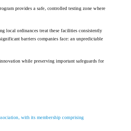
rogram provides a safe, controlled testing zone where
 local ordinances treat these facilities consistently
significant barriers companies face: an unpredictable
 innovation while preserving important safeguards for
ssociation, with its membership comprising