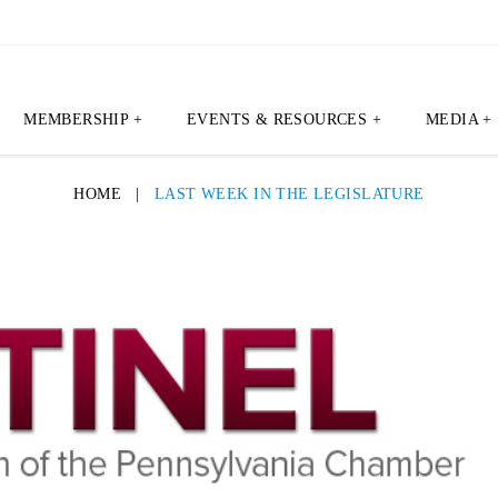
MEMBERSHIP +
EVENTS & RESOURCES +
MEDIA +
HOME
|
LAST WEEK IN THE LEGISLATURE