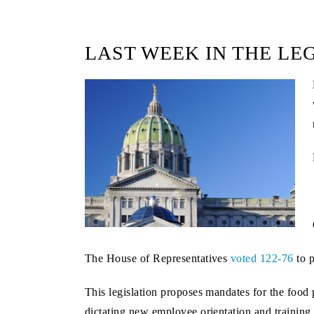
LAST WEEK IN THE LE
The House of Representatives
voted 122-76
to 
This legislation proposes mandates for the food
dictating new employee orientation and training