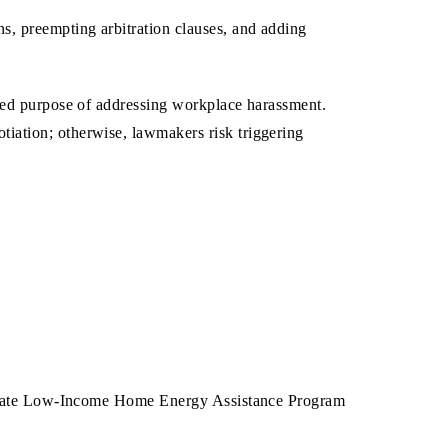
s, preempting arbitration clauses, and adding
tated purpose of addressing workplace harassment.
iation; otherwise, lawmakers risk triggering
 a state Low-Income Home Energy Assistance Program