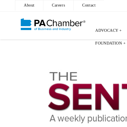
About
Careers
Contact
ADVOCACY +
Skip
FOUNDATION +
to
content