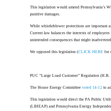
This legislation would amend Pennsylvania’s Whi
punitive damages.
While whistleblower protections are important a
Current law balances the interests of employees
unintended consequences that might inadvertentl
We opposed this legislation (
CLICK HERE
for 
PUC “Large Load Customer” Regulation (H.B. 
The House Energy Committee
voted 14-12
to a
This legislation would direct the PA Public Ut
(LIHEAP) and Pennsylvania Energy Independe