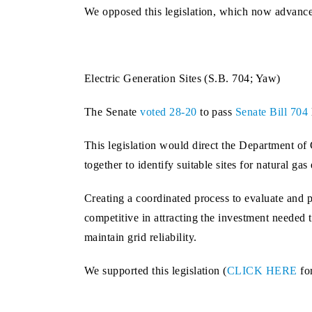
We opposed this legislation, which now advance
Electric Generation Sites (S.B. 704; Yaw)
The Senate
voted 28-20
to pass
Senate Bill 704
This legislation would direct the Department
together to identify suitable sites for natural gas
Creating a coordinated process to evaluate and 
competitive in attracting the investment neede
maintain grid reliability.
We supported this legislation (
CLICK HERE
fo