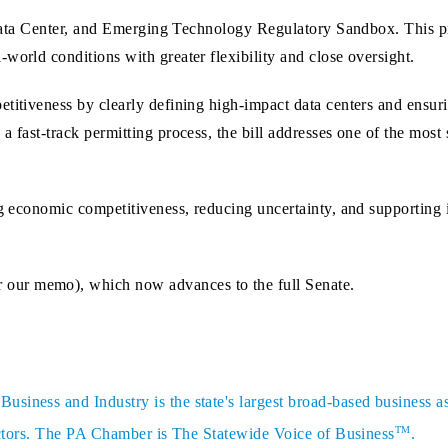
e, Data Center, and Emerging Technology Regulatory Sandbox. This p
world conditions with greater flexibility and close oversight.
itiveness by clearly defining high‑impact data centers and ensuring
 fast‑track permitting process, the bill addresses one of the most 
ng economic competitiveness, reducing uncertainty, and supporting
 our memo), which now advances to the full Senate.
siness and Industry is the state's largest broad-based business a
TM
sectors. The PA Chamber is The Statewide Voice of Business
.