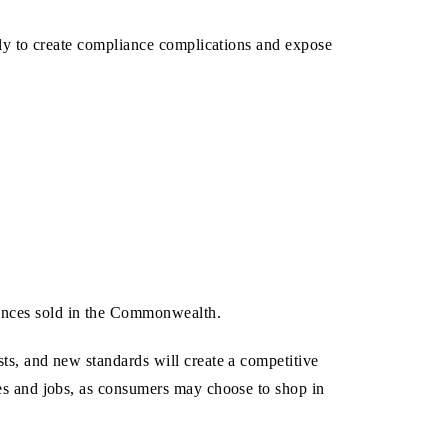
ikely to create compliance complications and expose
iances sold in the Commonwealth.
sts, and new standards will create a competitive
ales and jobs, as consumers may choose to shop in