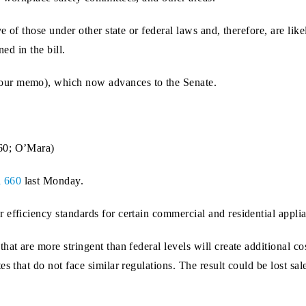
ve of those under other state or federal laws and, therefore, are l
ed in the bill.
our memo), which now advances to the Senate.
60; O’Mara)
l 660
last Monday.
 efficiency standards for certain commercial and residential appl
at are more stringent than federal levels will create additional co
es that do not face similar regulations. The result could be lost s