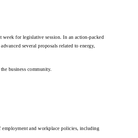
 week for legislative session. In an action-packed
advanced several proposals related to energy,
o the business community.
of employment and workplace policies, including