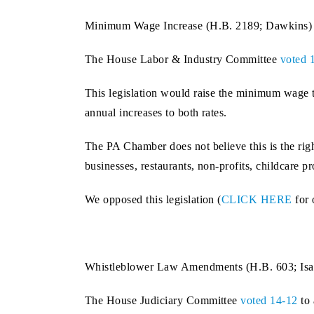
Minimum Wage Increase (H.B. 2189; Dawkins)
The House Labor & Industry Committee
voted 
This legislation would raise the minimum wage t
annual increases to both rates.
The PA Chamber does not believe this is the ri
businesses, restaurants, non-profits, childcare 
We opposed this legislation (
CLICK HERE
for 
Whistleblower Law Amendments (H.B. 603; Isa
The House Judiciary Committee
voted 14-12
to