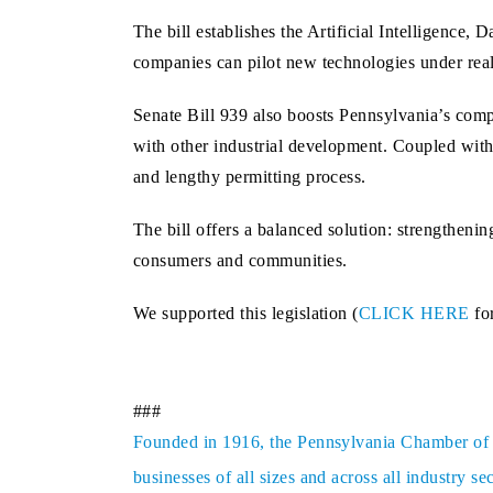
The bill establishes the Artificial Intelligenc
companies can pilot new technologies under real‑
Senate Bill 939 also boosts Pennsylvania’s compet
with other industrial development. Coupled with a
and lengthy permitting process.
The bill offers a balanced solution: strengtheni
consumers and communities.
We supported this legislation (
CLICK HERE
for
###
Founded in 1916, the Pennsylvania Chamber of Bu
businesses of all sizes and across all industry 