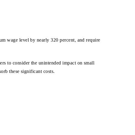
mum wage level by nearly 320 percent, and require
rs to consider the unintended impact on small
orb these significant costs.