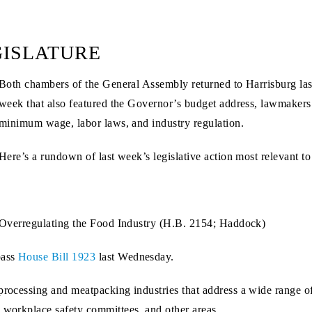
GISLATURE
Both chambers of the General Assembly returned to Harrisburg last
week that also featured the Governor’s budget address, lawmakers 
minimum wage, labor laws, and industry regulation.
Here’s a rundown of last week’s legislative action most relevant t
Overregulating the Food Industry (H.B. 2154; Haddock)
pass
House Bill 1923
last Wednesday.
 processing and meatpacking industries that address a wide range 
, workplace safety committees, and other areas.