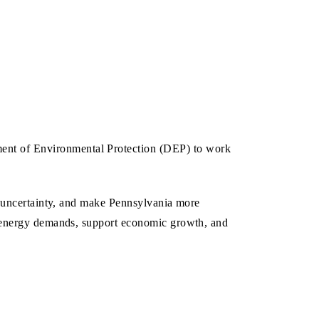
ent of Environmental Protection (DEP) to work
g uncertainty, and make Pennsylvania more
e energy demands, support economic growth, and