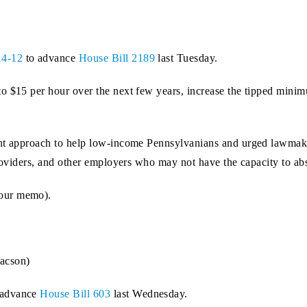
14-12
to advance
House Bill 2189
last Tuesday.
o $15 per hour over the next few years, increase the tipped mini
ght approach to help low-income Pennsylvanians and urged lawmake
providers, and other employers who may not have the capacity to abs
our memo).
acson)
 advance
House Bill 603
last Wednesday.