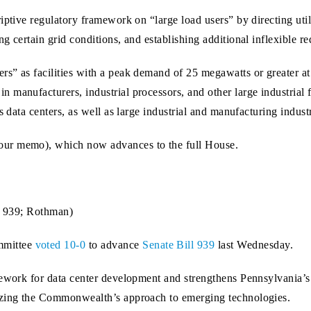
ptive regulatory framework on “large load users” by directing utilit
 certain grid conditions, and establishing additional inflexible req
s” as facilities with a peak demand of 25 megawatts or greater at
anufacturers, industrial processors, and other large industrial faci
s data centers, as well as large industrial and manufacturing industr
our memo), which now advances to the full House.
B. 939; Rothman)
mmittee
voted 10-0
to advance
Senate Bill 939
last Wednesday.
mework for data center development and strengthens Pennsylvania’s
izing the Commonwealth’s approach to emerging technologies.