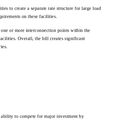
ies to create a separate rate structure for large load
uirements on these facilities.
 one or more interconnection points within the
lities. Overall, the bill creates significant
ies.
 ability to compete for major investment by