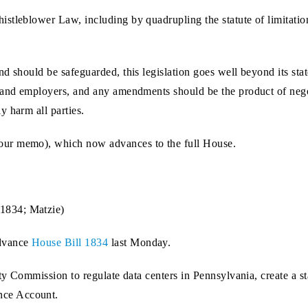
stleblower Law, including by quadrupling the statute of limitation
nd should be safeguarded, this legislation goes well beyond its s
 and employers, and any amendments should be the product of negot
y harm all parties.
our memo), which now advances to the full House.
1834; Matzie)
dvance
House Bill 1834
last Monday.
ility Commission to regulate data centers in Pennsylvania, create
nce Account.