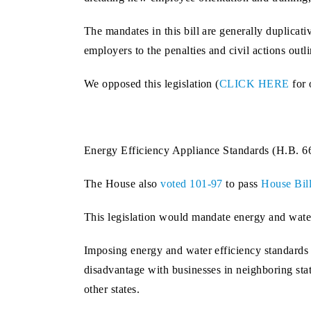
The mandates in this bill are generally duplicati
employers to the penalties and civil actions outlin
We opposed this legislation (
CLICK HERE
for 
Energy Efficiency Appliance Standards (H.B. 6
The House also
voted 101-97
to pass
House Bil
This legislation would mandate energy and water
Imposing energy and water efficiency standards th
disadvantage with businesses in neighboring stat
other states.