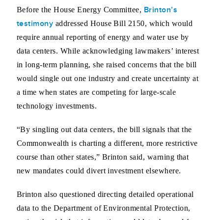
Brinton’s
Before the House Energy Committee,
testimony
addressed House Bill 2150, which would
require annual reporting of energy and water use by
data centers. While acknowledging lawmakers’ interest
in long-term planning, she raised concerns that the bill
would single out one industry and create uncertainty at
a time when states are competing for large-scale
technology investments.
“By singling out data centers, the bill signals that the
Commonwealth is charting a different, more restrictive
course than other states,” Brinton said, warning that
new mandates could divert investment elsewhere.
Brinton also questioned directing detailed operational
data to the Department of Environmental Protection,