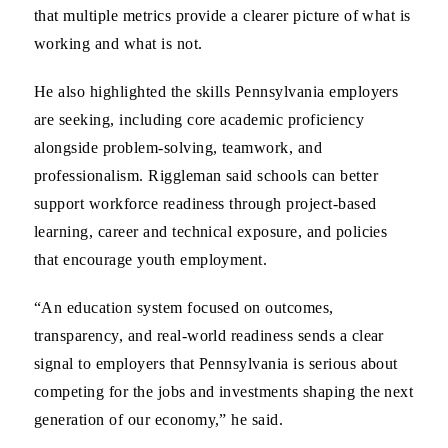
that multiple metrics provide a clearer picture of what is
working and what is not.
He also highlighted the skills Pennsylvania employers
are seeking, including core academic proficiency
alongside problem-solving, teamwork, and
professionalism. Riggleman said schools can better
support workforce readiness through project-based
learning, career and technical exposure, and policies
that encourage youth employment.
“An education system focused on outcomes,
transparency, and real-world readiness sends a clear
signal to employers that Pennsylvania is serious about
competing for the jobs and investments shaping the next
generation of our economy,” he said.