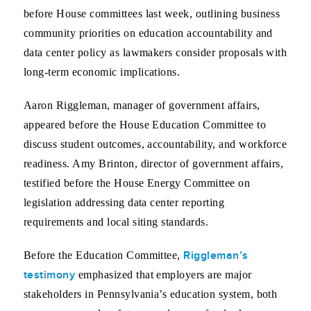
before House committees last week, outlining business
community priorities on education accountability and
data center policy as lawmakers consider proposals with
long-term economic implications.
Aaron Riggleman, manager of government affairs,
appeared before the House Education Committee to
discuss student outcomes, accountability, and workforce
readiness. Amy Brinton, director of government affairs,
testified before the House Energy Committee on
legislation addressing data center reporting
requirements and local siting standards.
Riggleman’s
Before the Education Committee,
testimony
emphasized that employers are major
stakeholders in Pennsylvania’s education system, both