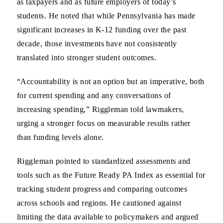
as taxpayers and as future employers of today’s
students. He noted that while Pennsylvania has made
significant increases in K-12 funding over the past
decade, those investments have not consistently
translated into stronger student outcomes.
“Accountability is not an option but an imperative, both
for current spending and any conversations of
increasing spending,” Riggleman told lawmakers,
urging a stronger focus on measurable results rather
than funding levels alone.
Riggleman pointed to standardized assessments and
tools such as the Future Ready PA Index as essential for
tracking student progress and comparing outcomes
across schools and regions. He cautioned against
limiting the data available to policymakers and argued