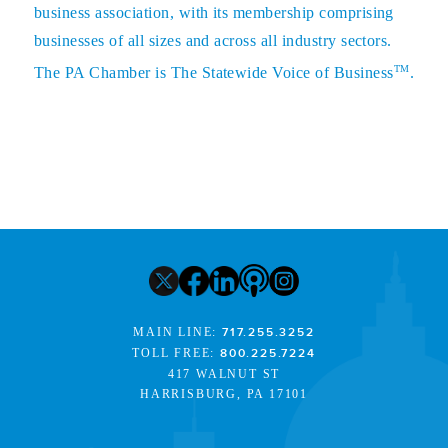
business association, with its membership comprising
businesses of all sizes and across all industry sectors.
TM
The PA Chamber is The Statewide Voice of Business
.
MAIN LINE:
717.255.3252
TOLL FREE:
800.225.7224
417 WALNUT ST
HARRISBURG, PA 17101