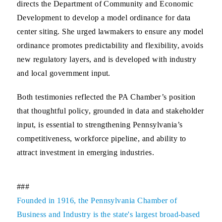
directs the Department of Community and Economic
Development to develop a model ordinance for data
center siting. She urged lawmakers to ensure any model
ordinance promotes predictability and flexibility, avoids
new regulatory layers, and is developed with industry
and local government input.
Both testimonies reflected the PA Chamber’s position
that thoughtful policy, grounded in data and stakeholder
input, is essential to strengthening Pennsylvania’s
competitiveness, workforce pipeline, and ability to
attract investment in emerging industries.
###
Founded in 1916, the Pennsylvania Chamber of
Business and Industry is the state's largest broad-based