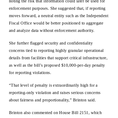
noting the risk that information could later be used for
enforcement purposes. She suggested that, if reporting
moves forward, a neutral entity such as the Independent
Fiscal Office would be better positioned to aggregate
and analyze data without enforcement authority.
She further flagged security and confidentiality
concerns tied to reporting highly granular operational
details from facilities that support critical infrastructure,
as well as the bill’s proposed $10,000-per-day penalty
for reporting violations.
“That level of penalty is extraordinarily high for a
reporting-only violation and raises serious concerns
about fairness and proportionality,” Brinton said.
Brinton also commented on House Bill 2151, which