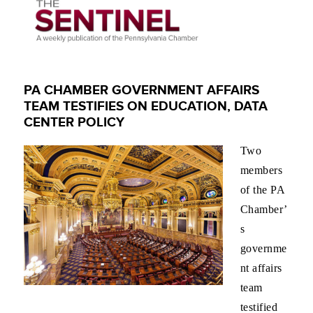
PA CHAMBER GOVERNMENT AFFAIRS
TEAM TESTIFIES ON EDUCATION, DATA
CENTER POLICY
Two
members
of the PA
Chamber’
s
governme
nt affairs
team
testified