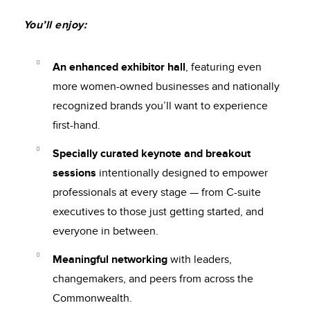
You’ll enjoy:
An enhanced exhibitor hall
, featuring even
more women-owned businesses and nationally
recognized brands you’ll want to experience
first-hand.
Specially curated keynote and breakout
sessions
intentionally designed to empower
professionals at every stage — from C-suite
executives to those just getting started, and
everyone in between.
Meaningful networking
with leaders,
changemakers, and peers from across the
Commonwealth.