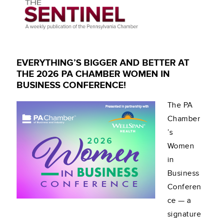
EVERYTHING’S BIGGER AND BETTER AT
THE 2026 PA CHAMBER WOMEN IN
BUSINESS CONFERENCE!
The PA
Chamber
’s
Women
in
Business
Conferen
ce — a
signature