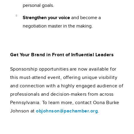
personal goals.
Strengthen your voice
and become a
negotiation master in the making.
Get Your Brand in Front of Influential Leaders
Sponsorship opportunities are now available for
this must-attend event, offering unique visibility
and connection with a highly engaged audience of
professionals and decision-makers from across
Pennsylvania. To learn more, contact Oona Burke
Johnson at
objohnson@pachamber.org
.