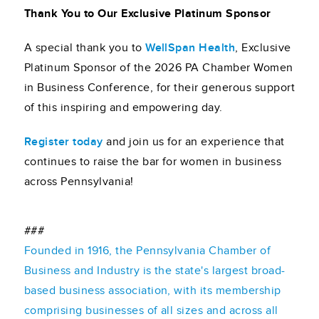
Thank You to Our Exclusive Platinum Sponsor
A special thank you to
WellSpan Health
, Exclusive
Platinum Sponsor of the 2026 PA Chamber Women
in Business Conference, for their generous support
of this inspiring and empowering day.
Register today
and join us for an experience that
continues to raise the bar for women in business
across Pennsylvania!
###
Founded in 1916, the Pennsylvania Chamber of
Business and Industry is the state's largest broad-
based business association, with its membership
comprising businesses of all sizes and across all