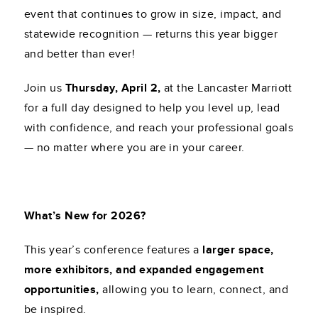
event that continues to grow in size, impact, and
statewide recognition — returns this year bigger
and better than ever!
Join us
Thursday, April 2,
at the Lancaster Marriott
for a full day designed to help you level up, lead
with confidence, and reach your professional goals
— no matter where you are in your career.
What’s New for 2026?
This year’s conference features a
larger space,
more exhibitors, and expanded engagement
opportunities,
allowing you to learn, connect, and
be inspired.