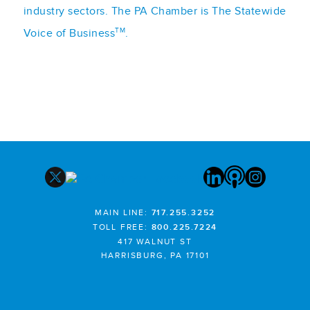
industry sectors. The PA Chamber is The Statewide
TM
Voice of Business
.
MAIN LINE:
717.255.3252
TOLL FREE:
800.225.7224
417 WALNUT ST
HARRISBURG, PA 17101