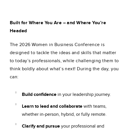
Built for Where You Are – and Where You’re
Headed
The 2026 Women in Business Conference is
designed to tackle the ideas and skills that matter
to today’s professionals, while challenging them to
think boldly about what’s next! During the day, you
can:
Build confidence
in your leadership journey.
Learn to lead and collaborate
with teams,
whether in-person, hybrid, or fully remote.
Clarify and pursue
your professional and