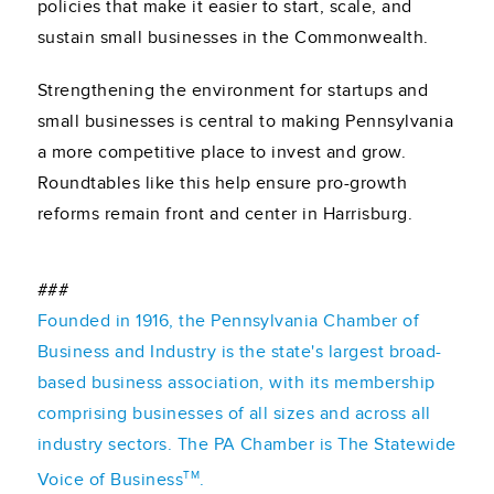
policies that make it easier to start, scale, and
sustain small businesses in the Commonwealth.
Strengthening the environment for startups and
small businesses is central to making Pennsylvania
a more competitive place to invest and grow.
Roundtables like this help ensure pro-growth
reforms remain front and center in Harrisburg.
###
Founded in 1916, the Pennsylvania Chamber of
Business and Industry is the state's largest broad-
based business association, with its membership
comprising businesses of all sizes and across all
industry sectors. The PA Chamber is The Statewide
TM
Voice of Business
.