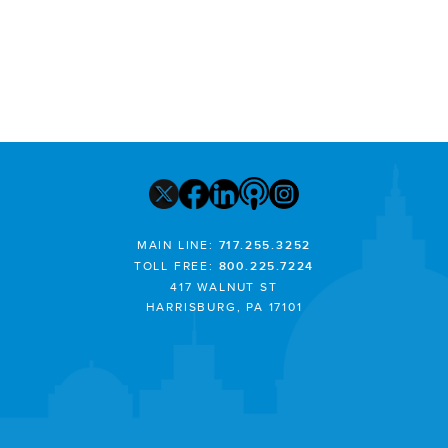
MAIN LINE:
717.255.3252
TOLL FREE:
800.225.7224
417 WALNUT ST
HARRISBURG, PA 17101