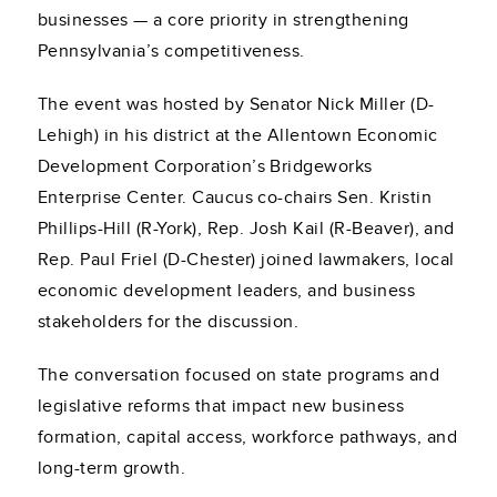
businesses — a core priority in strengthening
Pennsylvania’s competitiveness.
The event was hosted by Senator Nick Miller (D-
Lehigh) in his district at the Allentown Economic
Development Corporation’s Bridgeworks
Enterprise Center. Caucus co-chairs Sen. Kristin
Phillips-Hill (R-York), Rep. Josh Kail (R-Beaver), and
Rep. Paul Friel (D-Chester) joined lawmakers, local
economic development leaders, and business
stakeholders for the discussion.
The conversation focused on state programs and
legislative reforms that impact new business
formation, capital access, workforce pathways, and
long-term growth.