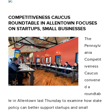
COMPETITIVENESS CAUCUS
ROUNDTABLE IN ALLENTOWN FOCUSES
ON STARTUPS, SMALL BUSINESSES
The
Pennsylv
ania
Competit
iveness
Caucus
convene
d a
roundtab
le in Allentown last Thursday to examine how state
policy can better support startups and small