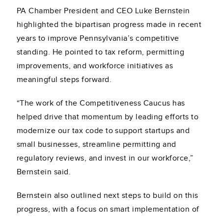
PA Chamber President and CEO Luke Bernstein
highlighted the bipartisan progress made in recent
years to improve Pennsylvania’s competitive
standing. He pointed to tax reform, permitting
improvements, and workforce initiatives as
meaningful steps forward.
“The work of the Competitiveness Caucus has
helped drive that momentum by leading efforts to
modernize our tax code to support startups and
small businesses, streamline permitting and
regulatory reviews, and invest in our workforce,”
Bernstein said.
Bernstein also outlined next steps to build on this
progress, with a focus on smart implementation of