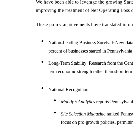
We have been able to leverage the growing State
improving the treatment of Net Operating Loss d
These policy achievements have translated into 
Nation-Leading Business Survival: New data f
percent of businesses started in Pennsylvania
Long-Term Stability: Research from the Cente
term economic strength rather than short-term
National Recognition:
Moody’s Analytics
reports Pennsylvania
Site Selection Magazine
ranked Pennsyl
focus on pro-growth policies, permittin