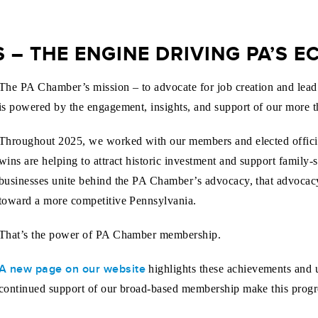
– THE ENGINE DRIVING PA’S 
The PA Chamber’s mission – to advocate for job creation and lead P
is powered by the engagement, insights, and support of our more
Throughout 2025, we worked with our members and elected officia
wins are helping to attract historic investment and support family
businesses unite behind the PA Chamber’s advocacy, that advocacy
toward a more competitive Pennsylvania.
That’s the power of PA Chamber membership.
A new page on our website
highlights these achievements and u
continued support of our broad-based membership make this progre