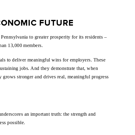
ECONOMIC FUTURE
ennsylvania to greater prosperity for its residents –
 than 13,000 members.
ls to deliver meaningful wins for employers. These
-sustaining jobs. And they demonstrate that, when
 grows stronger and drives real, meaningful progress
nderscores an important truth: the strength and
ss possible.