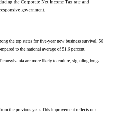
reducing the Corporate Net Income Tax rate and
 responsive government.
g the top states for five-year new business survival. 56
ompared to the national average of 51.6 percent.
ennsylvania are more likely to endure, signaling long-
rom the previous year. This improvement reflects our