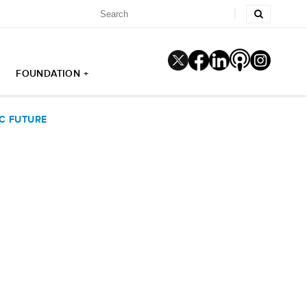
FOUNDATION +
IC FUTURE