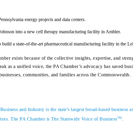
ennsylvania energy projects and data centers.
ohnson into a new cell therapy manufacturing facility in Ambler.
 build a state-of-the-art pharmaceutical manufacturing facility in the Le
r exists because of the collective insights, expertise, and stre
ak as a unified voice, the PA Chamber’s advocacy has saved busin
n businesses, communities, and families across the Commonwealth.
siness and Industry is the state's largest broad-based business a
TM
sectors. The PA Chamber is The Statewide Voice of Business
.