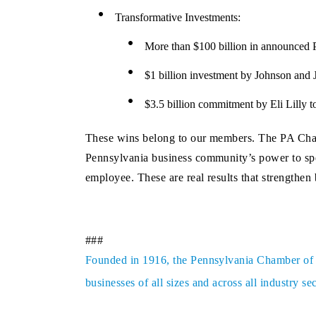
Transformative Investments:
More than $100 billion in announced P
$1 billion investment by Johnson and J
$3.5 billion commitment by Eli Lilly to
These wins belong to our members. The PA Chambe
Pennsylvania business community’s power to spe
employee. These are real results that strengthe
###
Founded in 1916, the Pennsylvania Chamber of Bu
businesses of all sizes and across all industry 