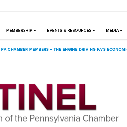
MEMBERSHIP +
EVENTS & RESOURCES +
MEDIA +
|
PA CHAMBER MEMBERS – THE ENGINE DRIVING PA’S ECONOM