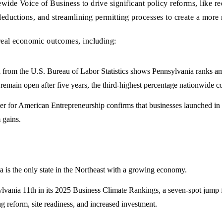
wide Voice of Business to drive significant policy reforms, like 
eductions, and streamlining permitting processes to create a more
real economic outcomes, including:
rom the U.S. Bureau of Labor Statistics shows Pennsylvania ranks amon
 remain open after five years, the third-highest percentage nationwide c
r for American Entrepreneurship confirms that businesses launched in P
 gains.
 is the only state in the Northeast with a growing economy.
vania 11th in its 2025 Business Climate Rankings, a seven-spot jump f
g reform, site readiness, and increased investment.