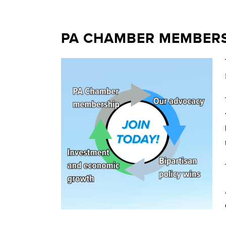
PA CHAMBER MEMBERS 