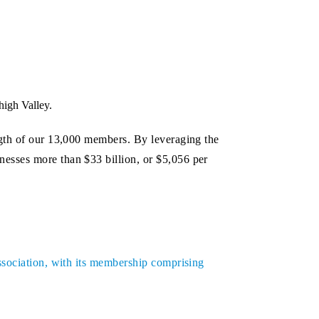
high Valley.
ngth of our 13,000 members. By leveraging the
esses more than $33 billion, or $5,056 per
ssociation, with its membership comprising