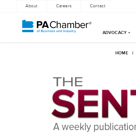
About
Careers
Contact
ADVOCACY +
Skip
to
HOME
content