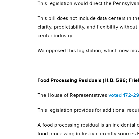
This legislation would direct the Pennsylv
This bill does not include data centers in 
clarity, predictability, and flexibility with
center industry.
We opposed this legislation, which now mov
Food Processing Residuals (H.B. 586; Friel
The House of Representatives
voted 172-2
This legislation provides for additional req
A food processing residual is an incidental
food processing industry currently sources F