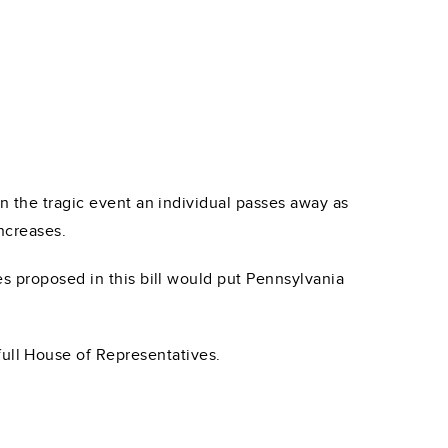
n the tragic event an individual passes away as
ncreases.
es proposed in this bill would put Pennsylvania
full House of Representatives.