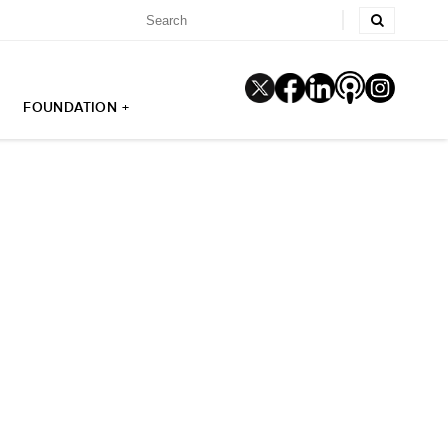
FOUNDATION +