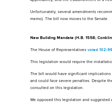
Unfortunately, several amendments recomme
memo). The bill now moves to the Senate.
New Building Mandate (H.B. 1558; Conklin
The House of Representatives
voted 102-9
This legislation would require the installati
The bill would have significant implications
and could face severe penalties. Despite th
consulted on this legislation.
We opposed this legislation and suggested a