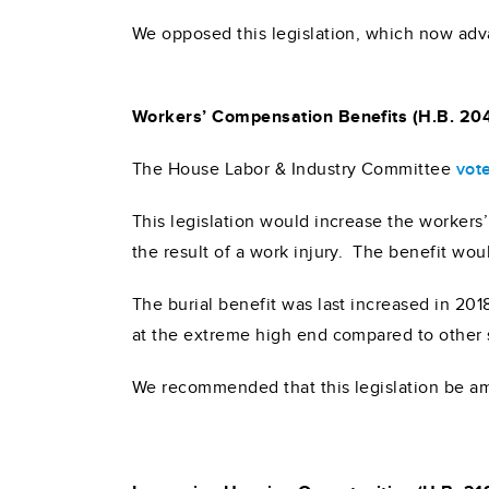
We opposed this legislation, which now adva
Workers’ Compensation Benefits (H.B. 20
The House Labor & Industry Committee
vot
This legislation would increase the workers
the result of a work injury. The benefit wo
The burial benefit was last increased in 20
at the extreme high end compared to other 
We recommended that this legislation be a