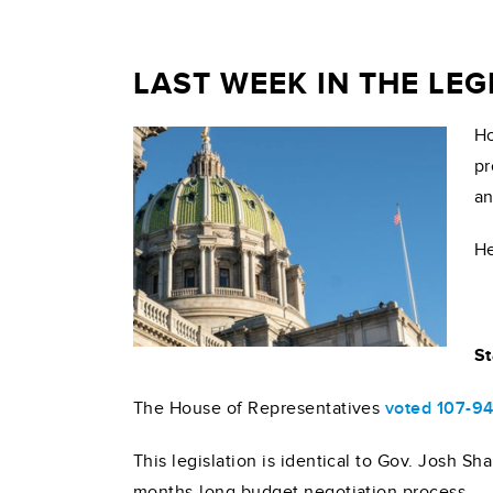
LAST WEEK IN THE LE
Ho
pr
an
He
St
The House of Representatives
voted 107-9
This legislation is identical to Gov. Josh S
months-long budget negotiation process.