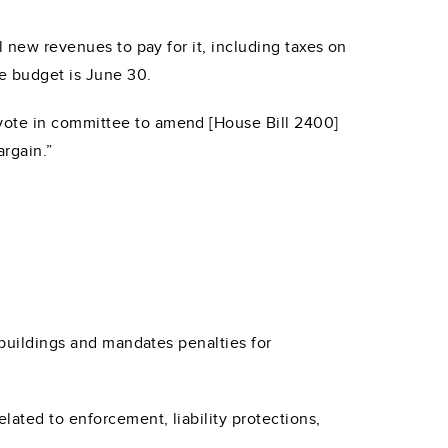
l new revenues to pay for it, including taxes on
te budget is June 30.
 vote in committee to amend [House Bill 2400]
argain.”
r buildings and mandates penalties for
lated to enforcement, liability protections,