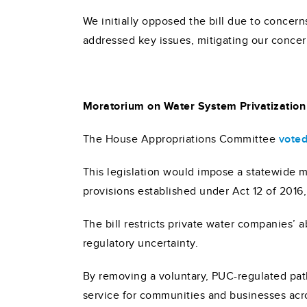
We initially opposed the bill due to conc
addressed key issues, mitigating our concer
Moratorium on Water System Privatization
The House Appropriations Committee
voted
This legislation would impose a statewide m
provisions established under Act 12 of 2016
The bill restricts private water companies’ 
regulatory uncertainty.
By removing a voluntary, PUC-regulated path
service for communities and businesses acr