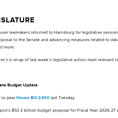
GISLATURE
use lawmakers returned to Harrisburg for legislative sessio
oposal to the Senate and advancing measures related to data
d more.
re’s a recap of last week’s legislative action most relevant 
ate Budget Update
4
to pass
House Bill 2400
last Tuesday.
hapiro’s $53.2 billion budget proposal for Fiscal Year 2026-2