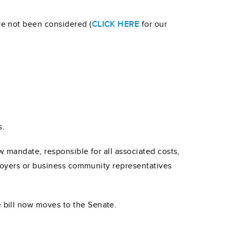
e not been considered (
CLICK HERE
for our
s.
w mandate, responsible for all associated costs,
ployers or business community representatives
 bill now moves to the Senate.