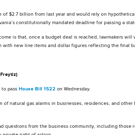
e of $2.7 billion from last year and would rely on hypothetica
vania’s constitutionally mandated deadline for passing a sta
tcome is that, once a budget deal is reached, lawmakers will
with new line items and dollar figures reflecting the final b
Freytiz)
4
to pass
House Bill 1522
on Wednesday.
ion of natural gas alarms in businesses, residences, and othe
ad questions from the business community, including those re
 private right of action.