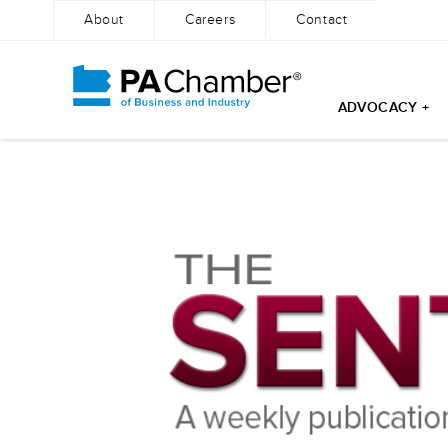
About
Careers
Contact
ADVOCACY +
Skip
to
content