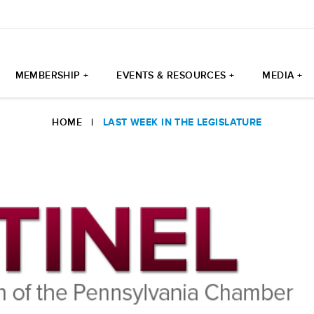
MEMBERSHIP +
EVENTS & RESOURCES +
MEDIA +
HOME
|
LAST WEEK IN THE LEGISLATURE