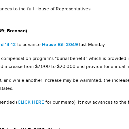
nces to the full House of Representatives.
49; Brennan)
ed 14-12
to advance
House Bill 2049
last Monday.
’ compensation program’s “burial benefit” which is provided i
uld increase from $7,000 to $20,000 and provide for annual i
18, and while another increase may be warranted, the increas
states.
mended (
CLICK HERE
for our memo). It now advances to the 