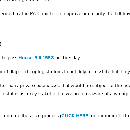
nded by the PA Chamber to improve and clarify the bill hav
)
9
to pass
House Bill 1558
on Tuesday.
on of diaper-changing stations in publicly accessible building
 for many private businesses that would be subject to the ne
eir status as a key stakeholder, we are not aware of any em
 more deliberative process (
CLICK HERE
for our memo). The