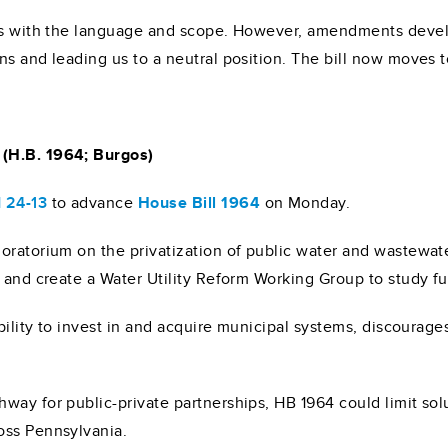
erns with the language and scope. However, amendments dev
ns and leading us to a neutral position. The bill now moves 
 (H.B. 1964; Burgos)
 24-13
to advance
House Bill 1964
on Monday.
oratorium on the privatization of public water and wastewate
, and create a Water Utility Reform Working Group to study f
ability to invest in and acquire municipal systems, discourag
way for public-private partnerships, HB 1964 could limit solu
oss Pennsylvania.