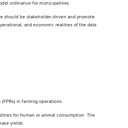
del ordinance for municipalities.
nce should be stakeholder-driven and promote
 operational, and economic realities of the data
s (FPRs) in farming operations.
odities for human or animal consumption. The
ease yields.