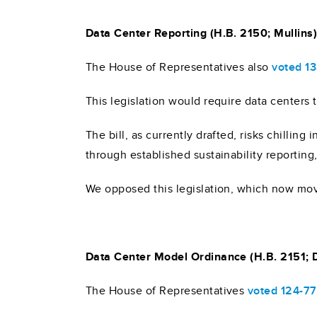
Data Center Reporting (H.B. 2150; Mullins
The House of Representatives also
voted 1
This legislation would require data centers
The bill, as currently drafted, risks chillin
through established sustainability reporting,
We opposed this legislation, which now mov
Data Center Model Ordinance (H.B. 2151;
The House of Representatives
voted 124-77