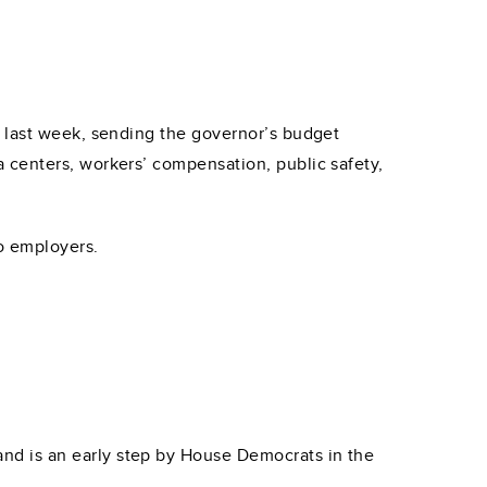
n last week, sending the governor’s budget
 centers, workers’ compensation, public safety,
to employers.
7 and is an early step by House Democrats in the