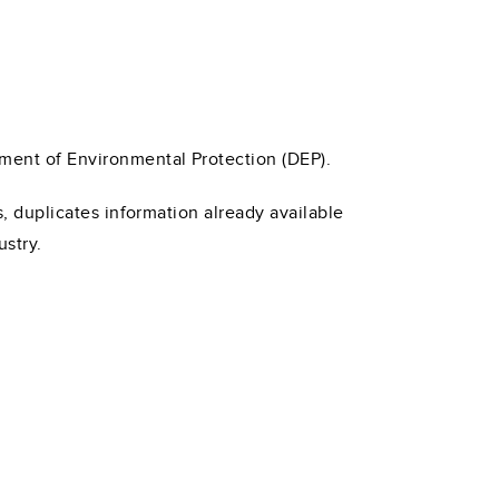
tment of Environmental Protection (DEP).
s, duplicates information already available
ustry.