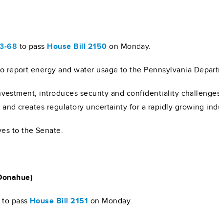
)
33-68
to pass
House Bill 2150
on Monday.
 to report energy and water usage to the Pennsylvania Depar
g investment, introduces security and confidentiality challenge
 and creates regulatory uncertainty for a rapidly growing ind
es to the Senate.
 Donahue)
to pass
House Bill 2151
on Monday.