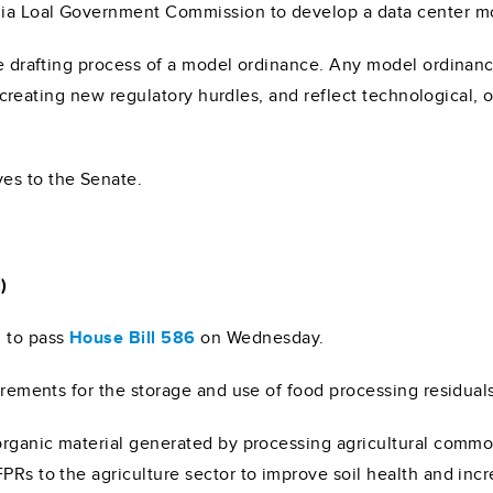
ania Loal Government Commission to develop a data center mo
the drafting process of a model ordinance. Any model ordina
out creating new regulatory hurdles, and reflect technological,
es to the Senate.
)
9
to pass
House Bill 586
on Wednesday.
uirements for the storage and use of food processing residual
 organic material generated by processing agricultural comm
PRs to the agriculture sector to improve soil health and incr