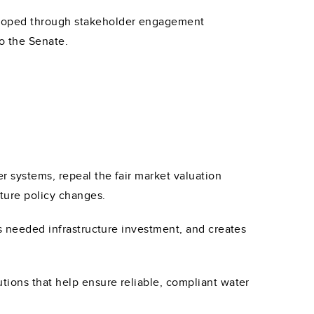
eloped through stakeholder engagement
to the Senate.
r systems, repeal the fair market valuation
uture policy changes.
es needed infrastructure investment, and creates
tions that help ensure reliable, compliant water