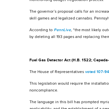
The governor’s proposal calls for an increas
skill games and legalized cannabis. Pennsyl
According to
PennLive
,
“the most likely ou
by deleting all 193 pages and replacing them 
Fuel Gas Detector Act (H.B. 1522; Cepeda-
The House of Representatives
voted 107-9
This legislation would require the installat
noncompliance.
The language in this bill has prompted myri
applicability, and the establishment of a new