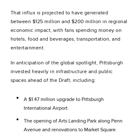
That influx is projected to have generated
between $125 million and $200 million in regional
economic impact, with fans spending money on
hotels, food and beverages, transportation, and
entertainment.
In anticipation of the global spotlight, Pittsburgh
invested heavily in infrastructure and public
spaces ahead of the Draft, including:
A $1.47 million upgrade to Pittsburgh
International Airport.
The opening of Arts Landing Park along Penn
Avenue and renovations to Market Square.