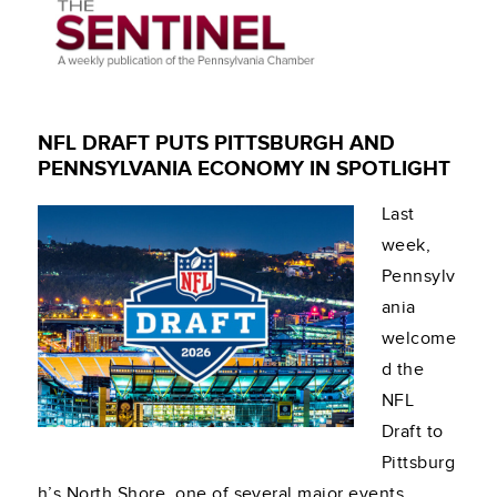
NFL DRAFT PUTS PITTSBURGH AND
PENNSYLVANIA ECONOMY IN SPOTLIGHT
Last
week,
Pennsylv
ania
welcome
d the
NFL
Draft to
Pittsburg
h’s North Shore, one of several major events