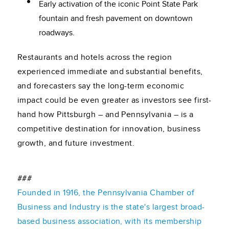
Early activation of the iconic Point State Park
fountain and fresh pavement on downtown
roadways.
Restaurants and hotels across the region
experienced immediate and substantial benefits,
and forecasters say the long-term economic
impact could be even greater as investors see first-
hand how Pittsburgh – and Pennsylvania – is a
competitive destination for innovation, business
growth, and future investment.
###
Founded in 1916, the Pennsylvania Chamber of
Business and Industry is the state's largest broad-
based business association, with its membership