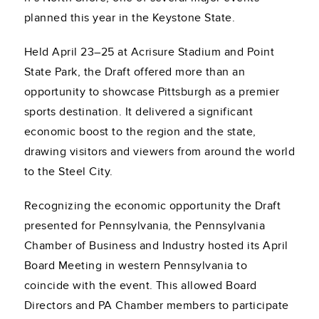
planned this year in the Keystone State.
Held April 23–25 at Acrisure Stadium and Point
State Park, the Draft offered more than an
opportunity to showcase Pittsburgh as a premier
sports destination. It delivered a significant
economic boost to the region and the state,
drawing visitors and viewers from around the world
to the Steel City.
Recognizing the economic opportunity the Draft
presented for Pennsylvania, the Pennsylvania
Chamber of Business and Industry hosted its April
Board Meeting in western Pennsylvania to
coincide with the event. This allowed Board
Directors and PA Chamber members to participate