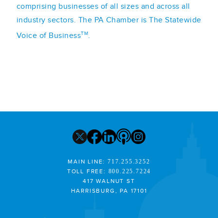
comprising businesses of all sizes and across all
industry sectors. The PA Chamber is The Statewide
TM
Voice of Business
.
MAIN LINE:
717.255.3252
TOLL FREE:
800.225.7224
417 WALNUT ST
HARRISBURG, PA 17101