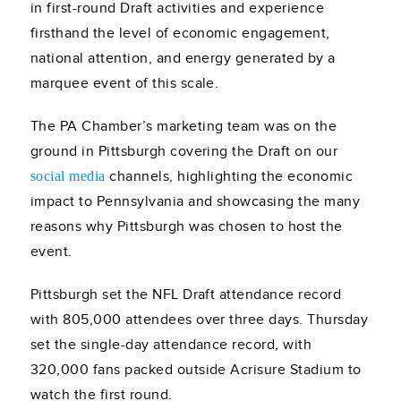
in first-round Draft activities and experience
firsthand the level of economic engagement,
national attention, and energy generated by a
marquee event of this scale.
The PA Chamber’s marketing team was on the
ground in Pittsburgh covering the Draft on our
channels, highlighting the economic
social media
impact to Pennsylvania and showcasing the many
reasons why Pittsburgh was chosen to host the
event.
Pittsburgh set the NFL Draft attendance record
with 805,000 attendees over three days. Thursday
set the single-day attendance record, with
320,000 fans packed outside Acrisure Stadium to
watch the first round.