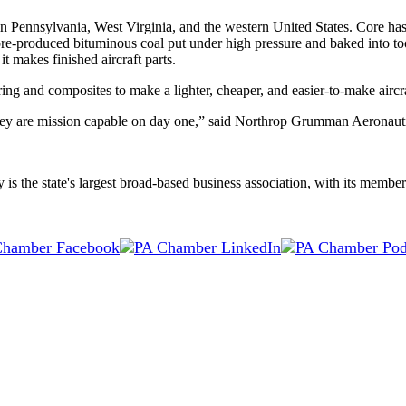
n Pennsylvania, West Virginia, and the western United States. Core has
-produced bituminous coal put under high pressure and baked into tool
 makes finished aircraft parts.
g and composites to make a lighter, cheaper, and easier-to-make aircra
, they are mission capable on day one,” said Northrop Grumman Aeronaut
the state's largest broad-based business association, with its membersh