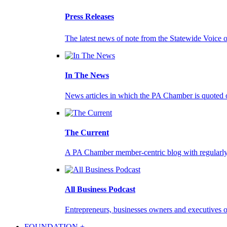
Press Releases
The latest news of note from the Statewide Voice 
In The News
News articles in which the PA Chamber is quoted 
The Current
A PA Chamber member-centric blog with regularly 
All Business Podcast
Entrepreneurs, businesses owners and executives on
FOUNDATION +