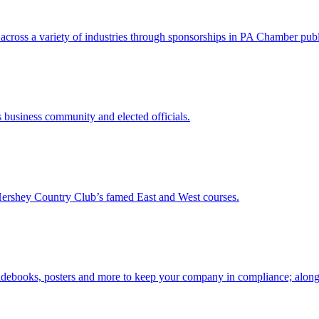
cross a variety of industries through sponsorships in PA Chamber publi
 business community and elected officials.
Hershey Country Club’s famed East and West courses.
idebooks, posters and more to keep your company in compliance; along w