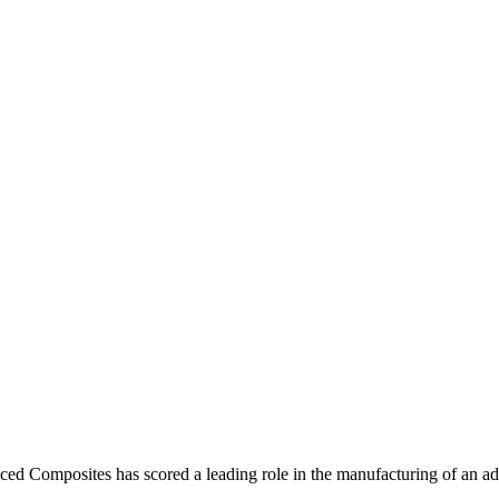
ed Composites has scored a leading role in the manufacturing of an 