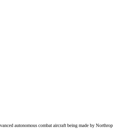
advanced autonomous combat aircraft being made by Northrop