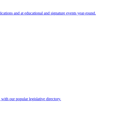
cations and at educational and signature events year-round.
ith our popular legislative directory.