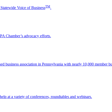
TM
 Statewide Voice of Business
.
e PA Chamber’s advocacy efforts.
sed business association in Pennsylvania with nearly 10,000 member bu
help at a variety of conferences, roundtables and webinars.