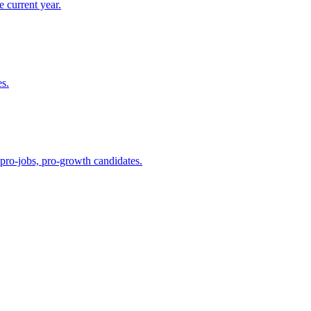
 current year.
es.
 pro-jobs, pro-growth candidates.