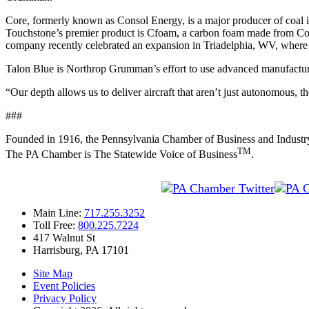
Core, formerly known as Consol Energy, is a major producer of coal i
Touchstone’s premier product is Cfoam, a carbon foam made from Core
company recently celebrated an expansion in Triadelphia, WV, where it
Talon Blue is Northrop Grumman’s effort to use advanced manufacturin
“Our depth allows us to deliver aircraft that aren’t just autonomous
###
Founded in 1916, the Pennsylvania Chamber of Business and Industry is 
TM
The PA Chamber is The Statewide Voice of Business
.
Main Line:
717.255.3252
Toll Free:
800.225.7224
417 Walnut St
Harrisburg, PA 17101
Site Map
Event Policies
Privacy Policy