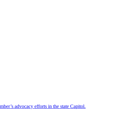
mber’s advocacy efforts in the state Capitol.