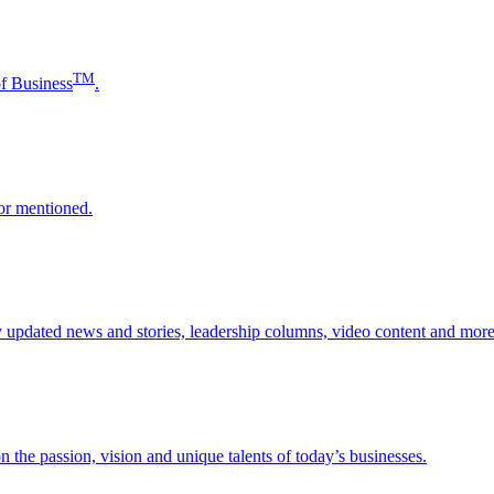
TM
of Business
.
or mentioned.
updated news and stories, leadership columns, video content and more
 the passion, vision and unique talents of today’s businesses.