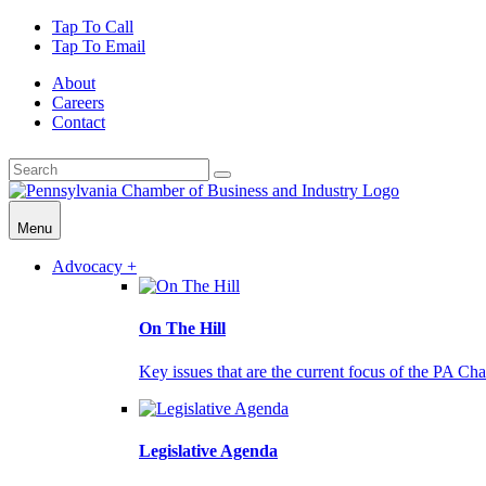
Tap To Call
Tap To Email
About
Careers
Contact
Menu
Advocacy +
On The Hill
Key issues that are the current focus of the PA Cha
Legislative Agenda