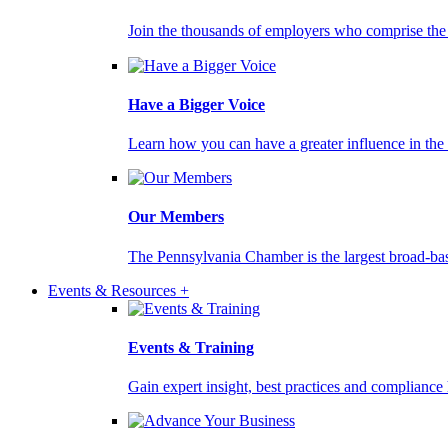
Join the thousands of employers who comprise the
Have a Bigger Voice
Learn how you can have a greater influence in th
Our Members
The Pennsylvania Chamber is the largest broad-ba
Events & Resources +
Events & Training
Gain expert insight, best practices and compliance 