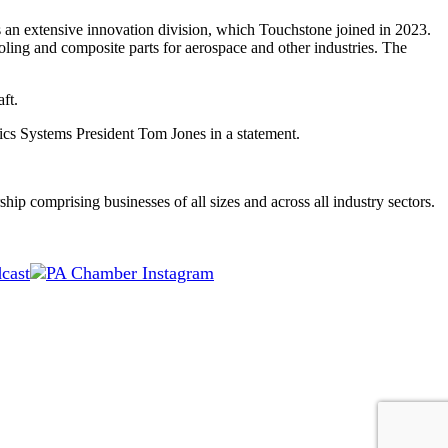
 an extensive innovation division, which Touchstone joined in 2023.
ing and composite parts for aerospace and other industries. The
ft.
ics Systems President Tom Jones in a statement.
ip comprising businesses of all sizes and across all industry sectors.