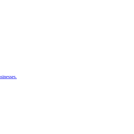
sinesses.