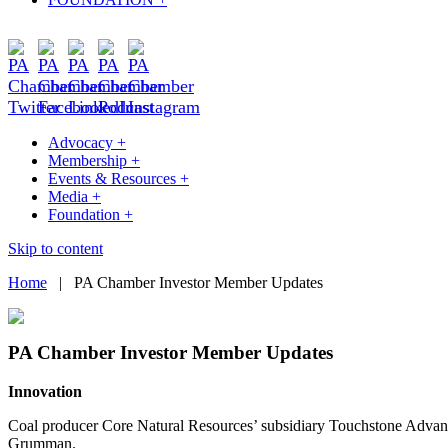
Advocacy +
Membership +
Events & Resources +
Media +
Foundation +
Skip to content
Home
|
PA Chamber Investor Member Updates
PA Chamber Investor Member Updates
Innovation
Coal producer Core Natural Resources’ subsidiary Touchstone Advanc
Grumman.