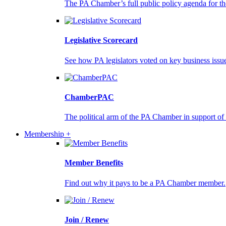
The PA Chamber’s full public policy agenda for the
Legislative Scorecard
See how PA legislators voted on key business issu
ChamberPAC
The political arm of the PA Chamber in support of
Membership +
Member Benefits
Find out why it pays to be a PA Chamber member.
Join / Renew