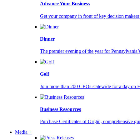
Advance Your Business
Get your company in front of key decision makers a
Dinner
The premier evening of the year for Pennsylvania’s
Golf
Join more than 200 CEOs statewide for a day on 
Business Resources
Purchase Certificates of Origin, comprehensive gu
Media +