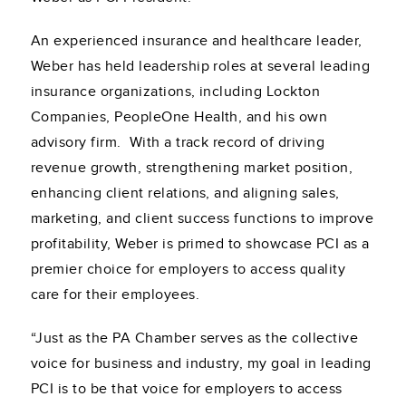
An experienced insurance and healthcare leader,
Weber has held leadership roles at several leading
insurance organizations, including Lockton
Companies, PeopleOne Health, and his own
advisory firm. With a track record of driving
revenue growth, strengthening market position,
enhancing client relations, and aligning sales,
marketing, and client success functions to improve
profitability, Weber is primed to showcase PCI as a
premier choice for employers to access quality
care for their employees.
“Just as the PA Chamber serves as the collective
voice for business and industry, my goal in leading
PCI is to be that voice for employers to access