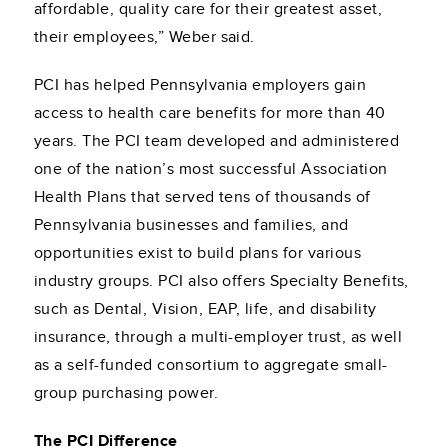
affordable, quality care for their greatest asset,
their employees,” Weber said.
PCI has helped Pennsylvania employers gain
access to health care benefits for more than 40
years. The PCI team developed and administered
one of the nation’s most successful Association
Health Plans that served tens of thousands of
Pennsylvania businesses and families, and
opportunities exist to build plans for various
industry groups. PCI also offers Specialty Benefits,
such as Dental, Vision, EAP, life, and disability
insurance, through a multi-employer trust, as well
as a self-funded consortium to aggregate small-
group purchasing power.
The PCI Difference