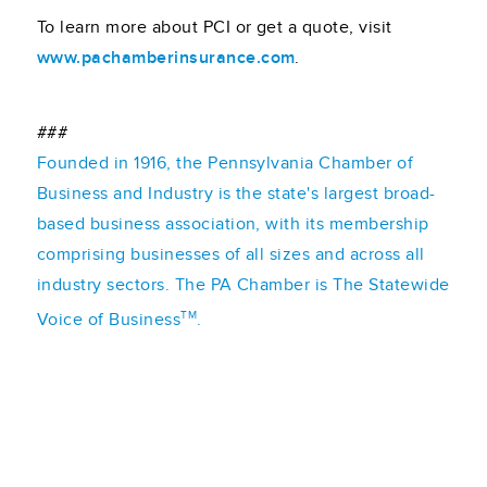
To learn more about PCI or get a quote, visit
www.pachamberinsurance.com
.
###
Founded in 1916, the Pennsylvania Chamber of
Business and Industry is the state's largest broad-
based business association, with its membership
comprising businesses of all sizes and across all
industry sectors. The PA Chamber is The Statewide
TM
Voice of Business
.