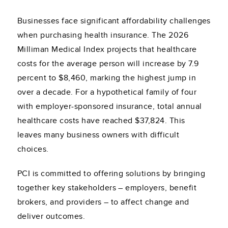
Businesses face significant affordability challenges
when purchasing health insurance. The 2026
Milliman Medical Index projects that healthcare
costs for the average person will increase by 7.9
percent to $8,460, marking the highest jump in
over a decade. For a hypothetical family of four
with employer-sponsored insurance, total annual
healthcare costs have reached $37,824. This
leaves many business owners with difficult
choices.
PCI is committed to offering solutions by bringing
together key stakeholders – employers, benefit
brokers, and providers – to affect change and
deliver outcomes.