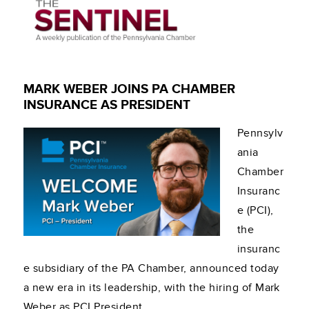
MARK WEBER JOINS PA CHAMBER
INSURANCE AS PRESIDENT
Pennsylv
ania
Chamber
Insuranc
e (PCI),
the
insuranc
e subsidiary of the PA Chamber, announced today
a new era in its leadership, with the hiring of Mark
Weber as PCI President.