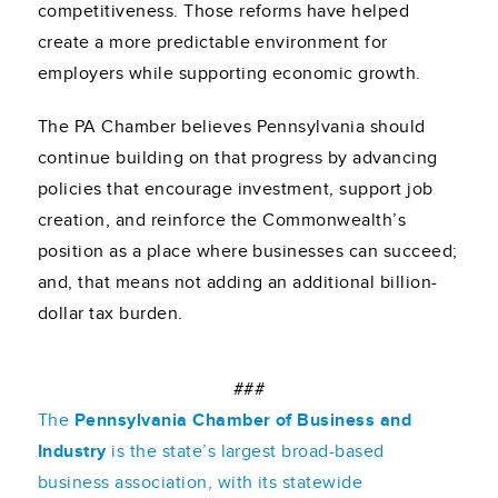
competitiveness. Those reforms have helped
create a more predictable environment for
employers while supporting economic growth.
The PA Chamber believes Pennsylvania should
continue building on that progress by advancing
policies that encourage investment, support job
creation, and reinforce the Commonwealth’s
position as a place where businesses can succeed;
and, that means not adding an additional billion-
dollar tax burden.
###
The
Pennsylvania Chamber of Business and
Industry
is the state’s largest broad-based
business association, with its statewide