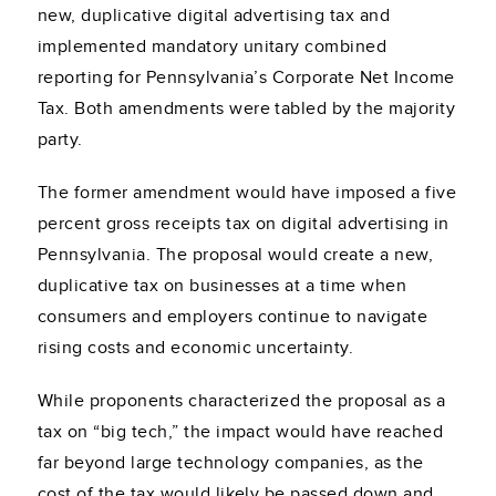
new, duplicative digital advertising tax and
implemented mandatory unitary combined
reporting for Pennsylvania’s Corporate Net Income
Tax. Both amendments were tabled by the majority
party.
The former amendment would have imposed a five
percent gross receipts tax on digital advertising in
Pennsylvania. The proposal would create a new,
duplicative tax on businesses at a time when
consumers and employers continue to navigate
rising costs and economic uncertainty.
While proponents characterized the proposal as a
tax on “big tech,” the impact would have reached
far beyond large technology companies, as the
cost of the tax would likely be passed down and