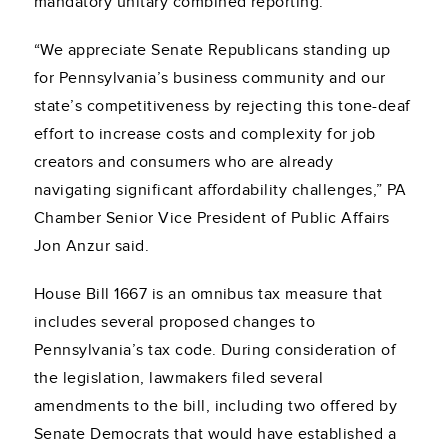
mandatory unitary combined reporting:
“We appreciate Senate Republicans standing up
for Pennsylvania’s business community and our
state’s competitiveness by rejecting this tone-deaf
effort to increase costs and complexity for job
creators and consumers who are already
navigating significant affordability challenges,” PA
Chamber Senior Vice President of Public Affairs
Jon Anzur said.
House Bill 1667 is an omnibus tax measure that
includes several proposed changes to
Pennsylvania’s tax code. During consideration of
the legislation, lawmakers filed several
amendments to the bill, including two offered by
Senate Democrats that would have established a