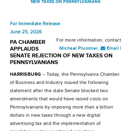
NEW TAXES ON PENNSYLVANIANS
For Immediate Release
June 25, 2026
For more information, contact
PA CHAMBER
Michael Plummer
,
Email
|
APPLAUDS
SENATE REJECTION OF NEW TAXES ON
PENNSYLVANIANS
HARRISBURG
– Today, the Pennsylvania Chamber
of Business and Industry issued the following
statement after the state Senate blocked two
amendments that would have raised costs on
Pennsylvanians by imposing more than a billion
dollars in new taxes through a new digital
advertising tax and the implementation of