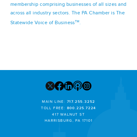
membership comprising businesses of all sizes and
across all industry sectors. The PA Chamber is The
TM
Statewide Voice of Business
.
MAIN LINE:
717.255.3252
TOLL FREE:
800.225.7224
417 WALNUT ST
HARRISBURG, PA 17101