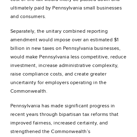
ultimately paid by Pennsylvania small businesses
and consumers.
Separately, the unitary combined reporting
amendment would impose over an estimated $1
billion in new taxes on Pennsylvania businesses,
would make Pennsylvania less competitive, reduce
investment, increase administrative complexity,
raise compliance costs, and create greater
uncertainty for employers operating in the
Commonwealth.
Pennsylvania has made significant progress in
recent years through bipartisan tax reforms that
improved fairness, increased certainty, and
strengthened the Commonwealth’s