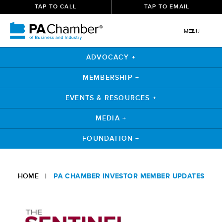
TAP TO CALL
TAP TO EMAIL
MENU
ADVOCACY +
MEMBERSHIP +
EVENTS & RESOURCES +
MEDIA +
FOUNDATION +
Skip
to
HOME
|
PA CHAMBER INVESTOR MEMBER UPDATES
content