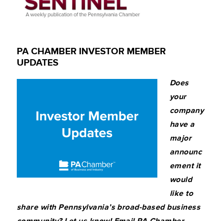
PA CHAMBER INVESTOR MEMBER
UPDATES
Does
your
company
have a
major
announc
ement it
would
like to
share with Pennsylvania’s broad-based business