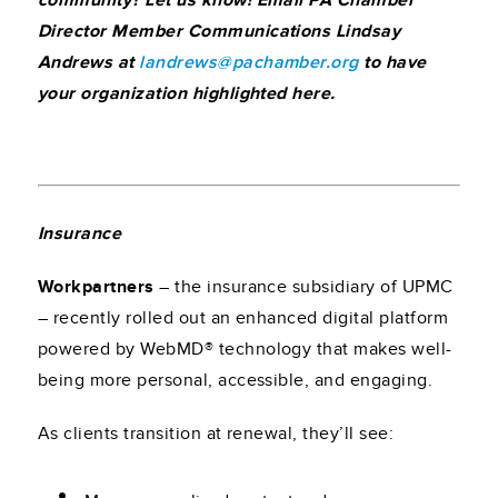
community? Let us know! Email PA Chamber
Director Member Communications Lindsay
Andrews at
landrews@pachamber.org
to have
your organization highlighted here.
Insurance
Workpartners
– the insurance subsidiary of UPMC
– recently rolled out an enhanced digital platform
powered by WebMD® technology that makes well-
being more personal, accessible, and engaging.
As clients transition at renewal, they’ll see: