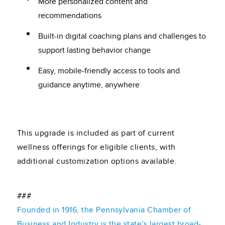
More personalized content and
recommendations
Built-in digital coaching plans and challenges to
support lasting behavior change
Easy, mobile-friendly access to tools and
guidance anytime, anywhere
This upgrade is included as part of current
wellness offerings for eligible clients, with
additional customization options available.
###
Founded in 1916, the Pennsylvania Chamber of
Business and Industry is the state's largest broad-