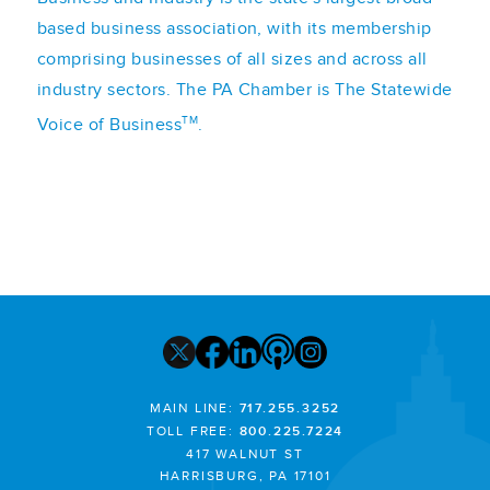
based business association, with its membership
comprising businesses of all sizes and across all
industry sectors. The PA Chamber is The Statewide
TM
Voice of Business
.
MAIN LINE:
717.255.3252
TOLL FREE:
800.225.7224
417 WALNUT ST
HARRISBURG, PA 17101