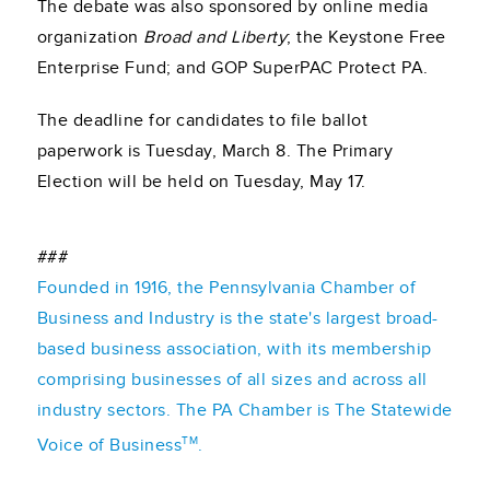
The debate was also sponsored by online media
organization
Broad and Liberty
; the Keystone Free
Enterprise Fund; and GOP SuperPAC Protect PA.
The deadline for candidates to file ballot
paperwork is Tuesday, March 8. The Primary
Election will be held on Tuesday, May 17.
###
Founded in 1916, the Pennsylvania Chamber of
Business and Industry is the state's largest broad-
based business association, with its membership
comprising businesses of all sizes and across all
industry sectors. The PA Chamber is The Statewide
TM
Voice of Business
.