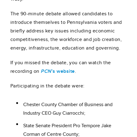
The 90-minute debate allowed candidates to
introduce themselves to Pennsylvania voters and
briefly address key issues including economic
competitiveness, the workforce and job creation,
energy, infrastructure, education and governing.
If you missed the debate, you can watch the
recording on
PCN
’s website
.
Participating in the debate were:
Chester County Chamber of Business and
Industry CEO Guy Ciarrocchi;
State Senate President Pro Tempore Jake
Corman of Centre County;