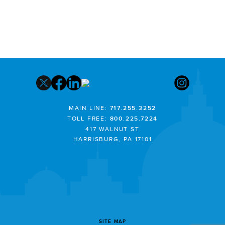
MAIN LINE:
717.255.3252
TOLL FREE:
800.225.7224
417 WALNUT ST
HARRISBURG, PA 17101
SITE MAP