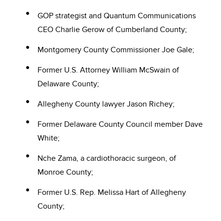
GOP strategist and Quantum Communications
CEO Charlie Gerow of Cumberland County;
Montgomery County Commissioner Joe Gale;
Former U.S. Attorney William McSwain of
Delaware County;
Allegheny County lawyer Jason Richey;
Former Delaware County Council member Dave
White;
Nche Zama, a cardiothoracic surgeon, of
Monroe County;
Former U.S. Rep. Melissa Hart of Allegheny
County;