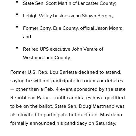
State Sen. Scott Martin of Lancaster County;
Lehigh Valley businessman Shawn Berger;
Former Corry, Erie County, official Jason Monn;
and
Retired UPS executive John Ventre of
Westmoreland County.
Former U.S. Rep. Lou Barletta declined to attend,
saying he will not participate in forums or debates
— other than a Feb. 4 event sponsored by the state
Republican Party — until candidates have qualified
to be on the ballot. State Sen. Doug Mastriano was
also invited to participate but declined. Mastriano
formally announced his candidacy on Saturday.