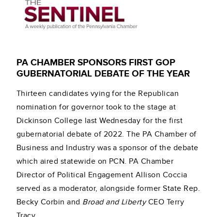
PA CHAMBER SPONSORS FIRST GOP
GUBERNATORIAL DEBATE OF THE YEAR
Thirteen candidates vying for the Republican
nomination for governor took to the stage at
Dickinson College last Wednesday for the first
gubernatorial debate of 2022. The PA Chamber of
Business and Industry was a sponsor of the debate
which aired statewide on PCN. PA Chamber
Director of Political Engagement Allison Coccia
served as a moderator, alongside former State Rep.
Becky Corbin and
Broad and Liberty
CEO Terry
Tracy.