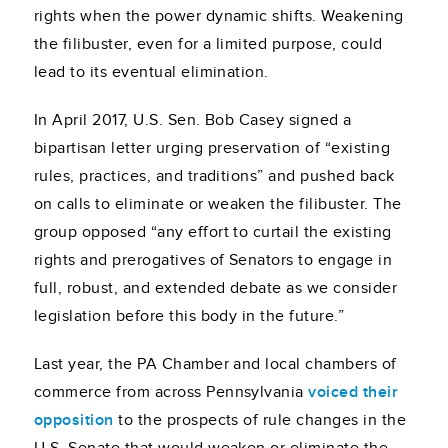
rights when the power dynamic shifts. Weakening
the filibuster, even for a limited purpose, could
lead to its eventual elimination.
In April 2017, U.S. Sen. Bob Casey signed a
bipartisan letter urging preservation of “existing
rules, practices, and traditions” and pushed back
on calls to eliminate or weaken the filibuster. The
group opposed “any effort to curtail the existing
rights and prerogatives of Senators to engage in
full, robust, and extended debate as we consider
legislation before this body in the future.”
Last year, the PA Chamber and local chambers of
commerce from across Pennsylvania
voiced their
opposition
to the prospects of rule changes in the