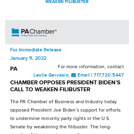
WEAKEN FILIBUSTER
For Immediate Release
January 11, 2022
For more information, contact
PA
Leslie Gervasio
,
Email
|
717.720.5447
CHAMBER OPPOSES PRESIDENT BIDEN’S
CALL TO WEAKEN FILIBUSTER
The PA Chamber of Business and Industry today
opposed President Joe Biden’s support for efforts
to undermine minority party rights in the U.S.
Senate by weakening the filibuster. The long-