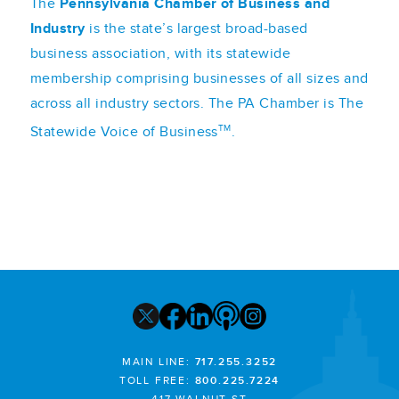
The
Pennsylvania Chamber of Business and
Industry
is the state’s largest broad-based
business association, with its statewide
membership comprising businesses of all sizes and
across all industry sectors. The PA Chamber is The
TM
Statewide Voice of Business
.
MAIN LINE:
717.255.3252
TOLL FREE:
800.225.7224