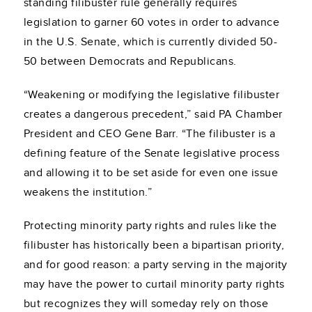
standing filibuster rule generally requires
legislation to garner 60 votes in order to advance
in the U.S. Senate, which is currently divided 50-
50 between Democrats and Republicans.
“Weakening or modifying the legislative filibuster
creates a dangerous precedent,” said PA Chamber
President and CEO Gene Barr. “The filibuster is a
defining feature of the Senate legislative process
and allowing it to be set aside for even one issue
weakens the institution.”
Protecting minority party rights and rules like the
filibuster has historically been a bipartisan priority,
and for good reason: a party serving in the majority
may have the power to curtail minority party rights
but recognizes they will someday rely on those