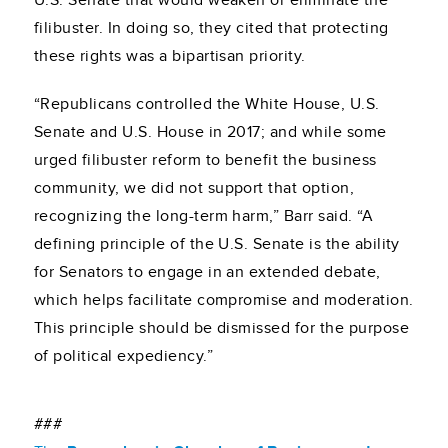
U.S. Senate that would weaken or eliminate the
filibuster. In doing so, they cited that protecting
these rights was a bipartisan priority.
“Republicans controlled the White House, U.S.
Senate and U.S. House in 2017; and while some
urged filibuster reform to benefit the business
community, we did not support that option,
recognizing the long-term harm,” Barr said. “A
defining principle of the U.S. Senate is the ability
for Senators to engage in an extended debate,
which helps facilitate compromise and moderation.
This principle should be dismissed for the purpose
of political expediency.”
###