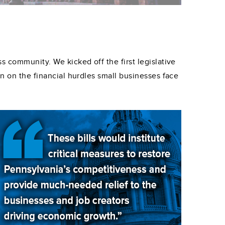
s community. We kicked off the first legislative
wn on the financial hurdles small businesses face