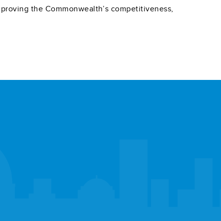
 improving the Commonwealth’s competitiveness,