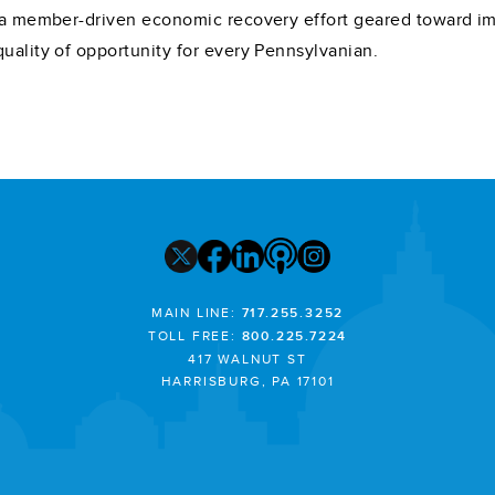
e, a member-driven economic recovery effort geared toward
quality of opportunity for every Pennsylvanian.
MAIN LINE:
717.255.3252
TOLL FREE:
800.225.7224
417 WALNUT ST
HARRISBURG, PA 17101