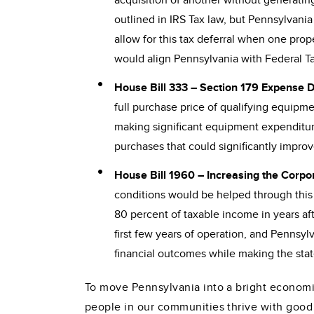
acquisition of another without generating a 
outlined in IRS Tax law, but Pennsylvania
allow for this tax deferral when one prope
would align Pennsylvania with Federal Tax 
House Bill 333 – Section 179 Expense 
full purchase price of qualifying equipm
making significant equipment expenditure
purchases that could significantly improv
House Bill 1960 – Increasing the Corpo
conditions would be helped through this b
80 percent of taxable income in years af
first few years of operation, and Pennsyl
financial outcomes while making the stat
To move Pennsylvania into a bright economic
people in our communities thrive with good j