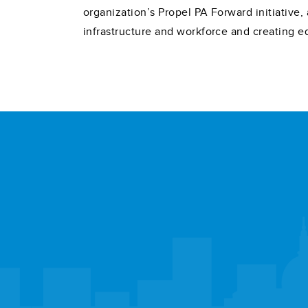
organization’s Propel PA Forward initiativ
infrastructure and workforce and creating e