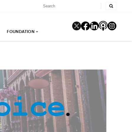
FOUNDATION +