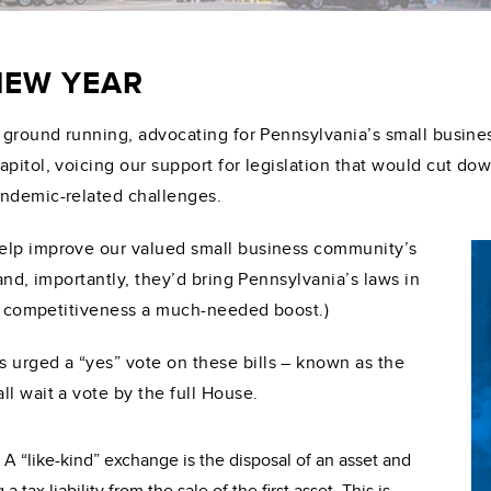
 NEW YEAR
 ground running, advocating for Pennsylvania’s small busines
pitol, voicing our support for legislation that would cut do
andemic-related challenges.
elp improve our valued small business community’s
and, importantly, they’d bring Pennsylvania’s laws in
our competitiveness a much-needed boost.)
urged a “yes” vote on these bills – known as the
l wait a vote by the full House.
:
A “like-kind” exchange is the disposal of an asset and