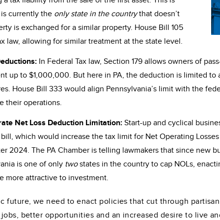
tax liability from the sale of the first asset. This is
 is currently the
only state in the country
that doesn’t
rty is exchanged for a similar property. House Bill 105
law, allowing for similar treatment at the state level.
Deductions:
In Federal Tax law, Section 179 allows owners of pass
ent up to $1,000,000. But here in PA, the deduction is limited 
s. House Bill 333 would align Pennsylvania’s limit with the fede
e their operations.
rate Net Loss Deduction Limitation:
Start-up and cyclical busi
ill, which would increase the tax limit for Net Operating Losses 
ter 2024. The PA Chamber is telling lawmakers that since new busi
vania is one of only
two
states in the country to cap NOLs, enacti
e more attractive to investment.
 future, we need to enact policies that cut through partisan
obs, better opportunities and an increased desire to live and