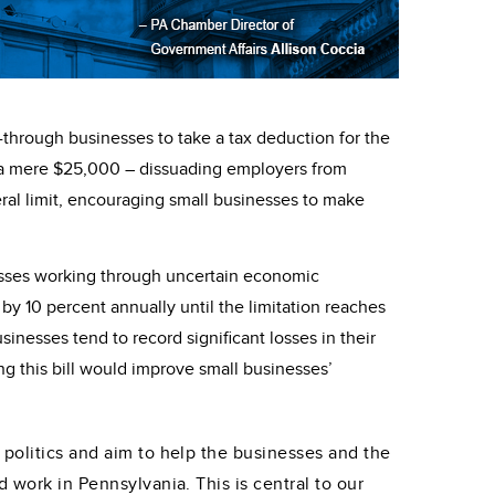
-through businesses to take a tax deduction for the
to a mere $25,000 – dissuading employers from
ral limit, encouraging small businesses to make
nesses working through uncertain economic
by 10 percent annually until the limitation reaches
nesses tend to record significant losses in their
ng this bill would improve small businesses’
 politics and aim to help the businesses and the
 work in Pennsylvania. This is central to our