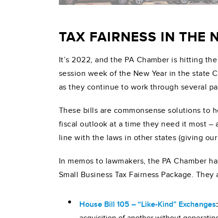
TAX FAIRNESS IN THE
It’s 2022, and the PA Chamber is hitting the
session week of the New Year in the state Ca
as they continue to work through several p
These bills are commonsense solutions to h
fiscal outlook at a time they need it most – 
line with the laws in other states (giving 
In memos to lawmakers, the PA Chamber has 
Small Business Tax Fairness Package. They al
House Bill 105 – “Like-Kind” Exchanges