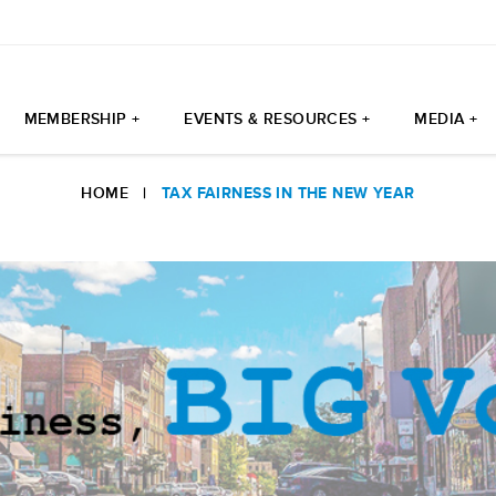
MEMBERSHIP +
EVENTS & RESOURCES +
MEDIA +
HOME
|
TAX FAIRNESS IN THE NEW YEAR